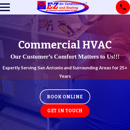
Commercial HVAC
Our Customer’s Comfort Matters to Us!!!
Expertly Serving San Antonio and Surrounding Areas for 25+
Years
BOOK ONLINE
GET IN TOUCH