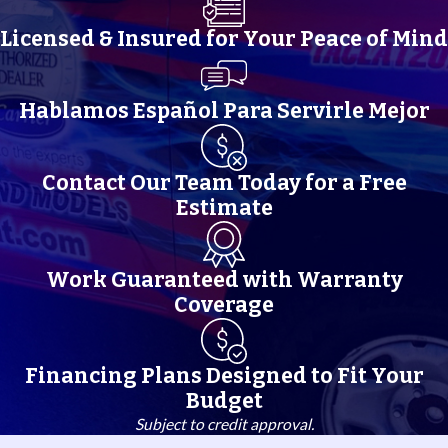
Licensed & Insured for Your Peace of Mind
Hablamos Español Para Servirle Mejor
Contact Our Team Today for a Free
Estimate
Work Guaranteed with Warranty
Coverage
Financing Plans Designed to Fit Your
Budget
Subject to credit approval.