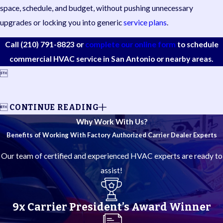
space, schedule, and budget, without pushing unnecessary
upgrades or locking you into generic
service plans
.
Call
(210) 791-8823
or
complete our online form
to schedule
commercial HVAC service in San Antonio or nearby areas.


CONTINUE READING
Why Work With Us?
Benefits of Working With Factory Authorized Carrier Dealer Experts
Our team of certified and experienced HVAC experts are ready to
assist!
9x Carrier President’s Award Winner