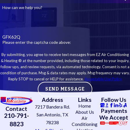
How can we help you?
GFK62Q
Please enter the captcha code above:
By submitting, you agree to receive text messages from EZ Air Conditioning
& Heating ® at the number provided, including those related to your inquiry,
follow-ups, and review requests, via automated technology. Consent is not a
condition of purchase. Msg & data rates may apply. Msg frequency may vary.
Reply STOP to cancel or HELP for assistance.
Acceptable Use Policy
SEND MESSAGE
Address
Links
Follow Us
Home
7217 Bandera Rd.
Contact
Payments
About Us
210-791-
San Antonio, TX
We Accept
Air
78238
8823
Conditioning