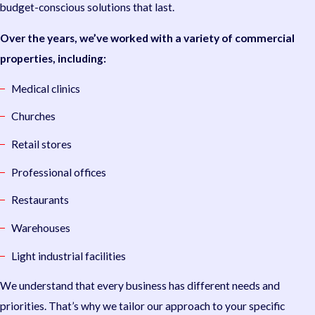
budget-conscious solutions that last.
Over the years, we’ve worked with a variety of commercial
properties, including:
Medical clinics
Churches
Retail stores
Professional offices
Restaurants
Warehouses
Light industrial facilities
We understand that every business has different needs and
priorities. That’s why we tailor our approach to your specific