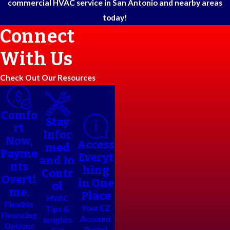
commercial HVAC service in San Antonio and nearby areas
today!
Connect
With Us
Check Out Our Resources
Comfo
Stay
rt
Infor
Now,
Access
med
Payme
Everyt
and In
nts
hing
Contr
Overti
in One
ol
me.
Place
HVAC
Flexible
Your EZ
Tips &
Financing
Account
Insights
Options
Portal