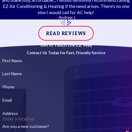
and thankfully, affordable... I would definitely recommend calling
EZ Air Conditioning & Heating if the need arises. There's no one
else I would call for AC help!
- Andrew J.
READ REVIEWS
Get in Touch the EZ Way
Contact Us Today for Fast, Friendly Service
First Name
Last Name
Phone
Email
Address
Are you a new customer?