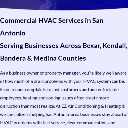
Commercial HVAC Services in San
Antonio
Serving Businesses Across Bexar, Kendall,
Bandera & Medina Counties
As a business owner or property manager, you’re likely well aware
of how much of a drain problems with your HVAC system can be.
From tenant complaints to lost customers and uncomfortable
employees, heating and cooling issues often create more
disruption than most realize. At EZ Air Conditioning & Heating ®,
we specialize in helping San Antonio-area businesses stay ahead of
HVAC problems with fast service, clear communication, and