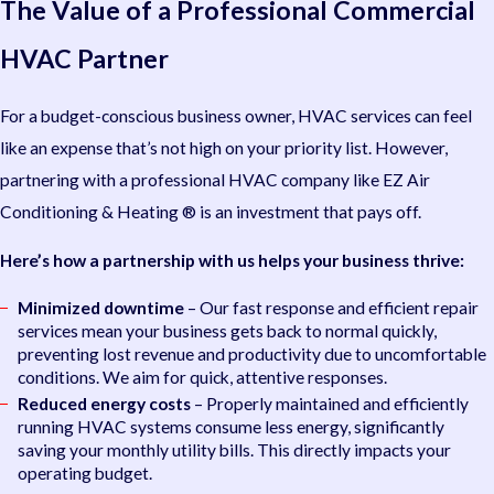
The Value of a Professional Commercial
HVAC Partner
For a budget-conscious business owner, HVAC services can feel
like an expense that’s not high on your priority list. However,
partnering with a professional HVAC company like EZ Air
Conditioning & Heating ® is an investment that pays off.
Here’s how a partnership with us helps your business thrive:
Minimized downtime
– Our fast response and efficient repair
services mean your business gets back to normal quickly,
preventing lost revenue and productivity due to uncomfortable
conditions. We aim for quick, attentive responses.
Reduced energy costs
– Properly maintained and efficiently
running HVAC systems consume less energy, significantly
saving your monthly utility bills. This directly impacts your
operating budget.