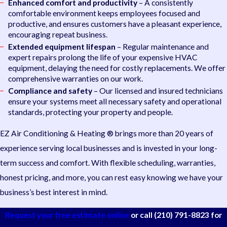
Enhanced comfort and productivity
– A consistently
comfortable environment keeps employees focused and
productive, and ensures customers have a pleasant experience,
encouraging repeat business.
Extended equipment lifespan
– Regular maintenance and
expert repairs prolong the life of your expensive HVAC
equipment, delaying the need for costly replacements. We offer
comprehensive warranties on our work.
Compliance and safety
– Our licensed and insured technicians
ensure your systems meet all necessary safety and operational
standards, protecting your property and people.
EZ Air Conditioning & Heating ® brings more than 20 years of
experience serving local businesses and is invested in your long-
term success and comfort. With flexible scheduling, warranties,
honest pricing, and more, you can rest easy knowing we have your
business’s best interest in mind.
Request your free estimate online
or call
(210) 791-8823
for