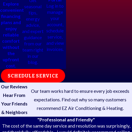
Get
Explore
Log in to
seasonal
convenient
manage
tips,
financing
your
energy
plans and
account,
advice,
enjoy
schedule
and expert
reliable
service,
guidance
comfort
and view
from our
without
invoices.
team right
the
in our
upfront
blog.
cost.
SCHEDULE SERVICE
Our Reviews
Our team works hard to ensure every job exceeds
Hear From
expectations. Find out why so many customers
Your Friends
recommend EZ Air Conditioning & Heating.
& Neighbors
"Professional and Friendly"
The cost of the same day service and resolution was surprisingly,