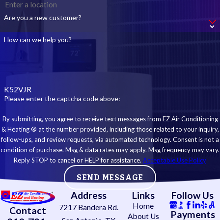
Are you a new customer?
How can we help you?
K52VJR
Please enter the captcha code above:
By submitting, you agree to receive text messages from EZ Air Conditioning
& Heating ® at the number provided, including those related to your inquiry,
follow-ups, and review requests, via automated technology. Consent is not a
condition of purchase. Msg & data rates may apply. Msg frequency may vary.
Reply STOP to cancel or HELP for assistance.
Acceptable Use Policy
SEND MESSAGE
Address
Links
Follow Us
Home
7217 Bandera Rd.
Contact
Payments
About Us