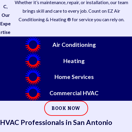
Whether it’s maintenance, repair, or installation, our team
C,
brings skill and care to every job. Count on EZ Air
Our
Conditioning & Heating ® for service you can rely on.
Expe
rtise
Air Conditioning
Heating
Home Services
Commercial HVAC
BOOK NOW
HVAC Professionals in San Antonio