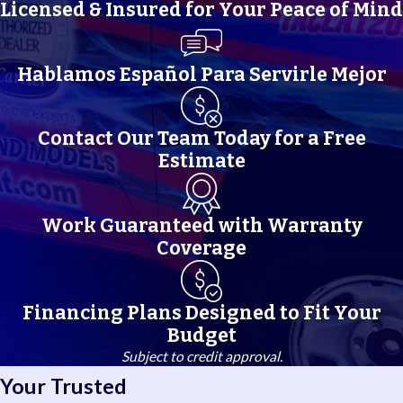
bring that regional expertise to every service call, no matter which
Licensed & Insured for Your Peace of Mind
neighborhood you call home.
Hablamos Español Para Servirle Mejor
Contact Our Team Today for a Free
Estimate
Work Guaranteed with Warranty
Coverage
Financing Plans Designed to Fit Your
Budget
Subject to credit approval.
Your Trusted