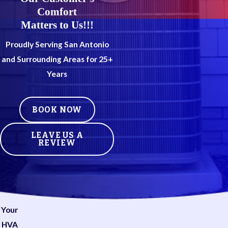
Comfort
Matters to Us!!!
Proudly Serving San Antonio
and Surrounding Areas for 25+
Years
BOOK NOW
LEAVE US A
REVIEW
Your
HVA