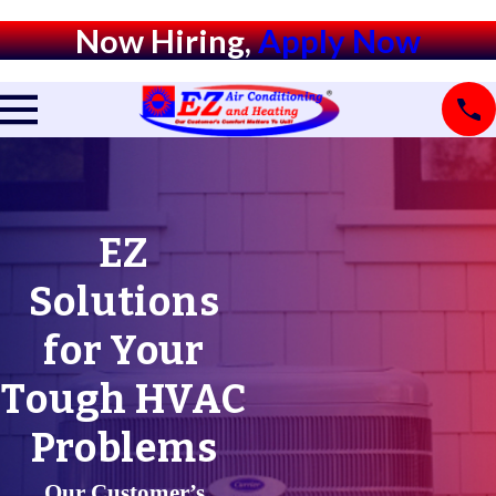
Now Hiring,
Apply Now
EZ
Solutions
for Your
Tough HVAC
Problems
Our Customer’s