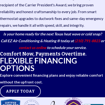
recipient of the Carrier President's Award, we bring proven
reliability and honest craftsmanship to every job. From smart
thermostat upgrades to ductwork fixes and same-day emergency
repairs, we handle it all with speed, skill, and integrity.
Is your home ready for the next Texas heat wave or cold snap?
Call EZ Air Conditioning & Heating ® today at
(210) 791-8823
or
contact us online
to schedule your service.
Comfort Now, Payments Overtime.
FLEXIBLE FINANCING
OPTIONS
Explore convenient financing plans and enjoy reliable comfort
without the upfront cost.
APPLY TODAY