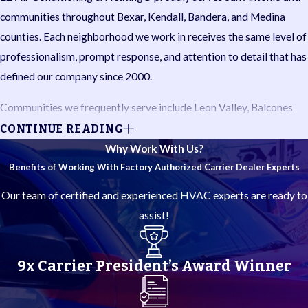
communities throughout Bexar, Kendall, Bandera, and Medina
counties. Each neighborhood we work in receives the same level of
professionalism, prompt response, and attention to detail that has
defined our company since 2000.
Communities we frequently serve include Leon Valley, Balcones
Heights, Shavano Park, Olmos Park, Terrell Hills, Alamo Heights,
CONTINUE READING
Castle Hills, Far West Side, Cross Mountain, Hollywood Park, Hill
Why Work With Us?
Country Village, Timberwood Park, Bulverde, Spring Branch,
Benefits of Working With Factory Authorized Carrier Dealer Experts
Garden Ridge, Dominion, Helotes, Canyon Lake, Boerne, New
Our team of certified and experienced HVAC experts are ready to
Braunfels, Somerset, Stone Oak, Forest Crest, Fair Oaks Ranch,
assist!
Live Oak, Selma, and Schertz.
Do you need HVAC professionals near you in San Antonio or the
9x Carrier President’s Award Winner
Hill Country? Our local technicians understand the demands South
Central Texas summers and winters place on your system, and we