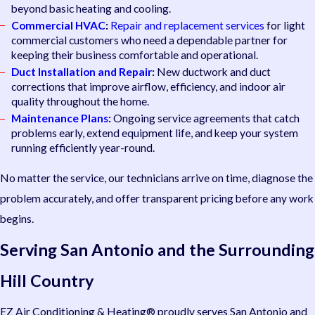
beyond basic heating and cooling.
Commercial HVAC
:
Repair and replacement services
for light
commercial customers who need a dependable partner for
keeping their business comfortable and operational.
Duct Installation and Repair
:
New ductwork and duct
corrections that improve airflow, efficiency, and indoor air
quality throughout the home.
Maintenance Plans
:
Ongoing service agreements that catch
problems early, extend equipment life, and keep your system
running efficiently year-round.
No matter the service, our technicians arrive on time, diagnose the
problem accurately, and offer transparent pricing before any work
begins.
Serving San Antonio and the Surrounding
Hill Country
EZ Air Conditioning & Heating® proudly serves San Antonio and