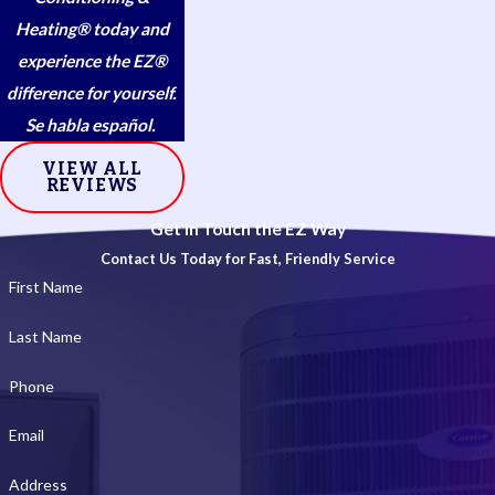
Heating® today and
experience the EZ®
difference for yourself.
Se habla español.
VIEW ALL
REVIEWS
Get in Touch the EZ Way
Contact Us Today for Fast, Friendly Service
First Name
Last Name
Phone
Email
Address