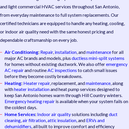
and light commercial HVAC services throughout San Antonio,
from everyday maintenance to full system replacements. Our
certified technicians are equipped to handle any heating, cooling,
or indoor air quality need with the same honest pricing and
dependable craftsmanship on every job.
Air Conditioning
:
Repair
,
installation
, and
maintenance
for all
major AC brands and models, plus
ductless mini-split systems
for homes without existing ductwork. We also offer
emergency
AC repair
and routine
AC inspections
to catch small issues
before they become costly breakdowns.
Heating
:
Heater repair
, replacement, and
maintenance
, along
with
heater installation
and heat pump services designed to
keep San Antonio homes warm through Hill Country winters.
Emergency heating repair
is available when your system fails on
the coldest days.
Home Services
:
Indoor air quality
solutions including
duct
cleaning
,
air filtration
,
attic insulation
, and
ERVs and
dehumidifiers
, all built to improve comfort and efficiency