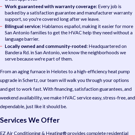
Work guaranteed with warranty coverage:
Every job is
backed by a satisfaction guarantee and manufacturer warranty
support, so you're covered long after we leave.
Bilingual service:
Hablamos español, making it easier for more
San Antonio families to get the HVAC help they need without a
language barrier.
Locally owned and community-rooted:
Headquartered on
Bandera Rd. in San Antonio, we know the neighborhoods we
serve because we're part of them.
From an aging furnace in Helotes to a high-efficiency heat pump
upgrade in Schertz, our team will walk you through your options
and get to work fast. With financing, satisfaction guarantees, and
weekend availability, we make HVAC service easy, stress-free, and
dependable, just like it should be.
Services We Offer
EZ Air Conditioning & Heating® provides complete residential