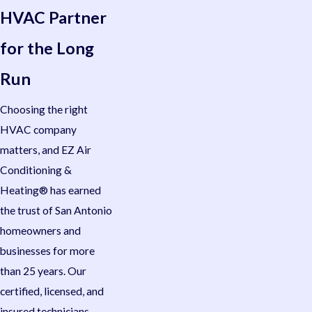
HVAC Partner
for the Long
Run
Choosing the right
HVAC company
matters, and EZ Air
Conditioning &
Heating® has earned
the trust of San Antonio
homeowners and
businesses for more
than 25 years. Our
certified, licensed, and
insured technicians