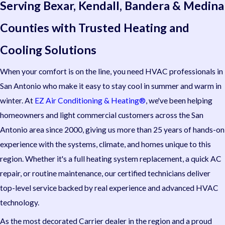
Serving Bexar, Kendall, Bandera & Medina
Counties with Trusted Heating and
Cooling Solutions
When your comfort is on the line, you need HVAC professionals in
San Antonio who make it easy to stay cool in summer and warm in
winter. At
EZ Air Conditioning & Heating®
, we've been helping
homeowners and light commercial customers across the San
Antonio area since 2000, giving us more than 25 years of hands-on
experience with the systems, climate, and homes unique to this
region. Whether it's a full heating system replacement, a quick AC
repair, or routine maintenance, our certified technicians deliver
top-level service backed by real experience and advanced HVAC
technology.
As the most decorated Carrier dealer in the region and a proud