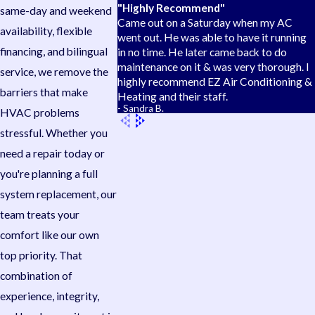
"Highly Recommend"
same-day and weekend
Came out on a Saturday when my AC
availability, flexible
went out. He was able to have it running
financing, and bilingual
in no time. He later came back to do
maintenance on it & was very thorough. I
service, we remove the
highly recommend EZ Air Conditioning &
barriers that make
Heating and their staff.
- Sandra B.
HVAC problems
stressful. Whether you
need a repair today or
you're planning a full
system replacement, our
team treats your
comfort like our own
top priority. That
combination of
experience, integrity,