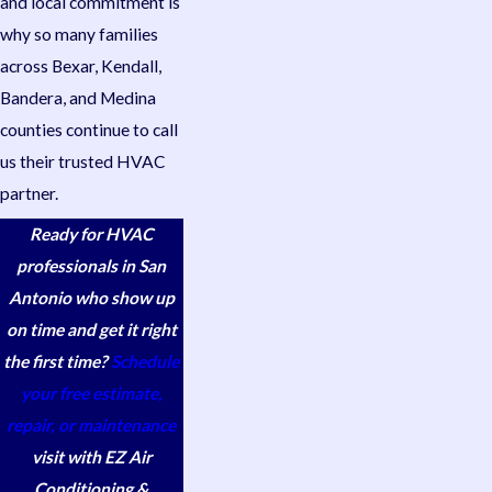
and local commitment is
why so many families
across Bexar, Kendall,
Bandera, and Medina
counties continue to call
us their trusted HVAC
partner.
Ready for HVAC
professionals in San
Antonio who show up
on time and get it right
the first time?
Schedule
your free estimate,
repair, or maintenance
visit with EZ Air
Conditioning &