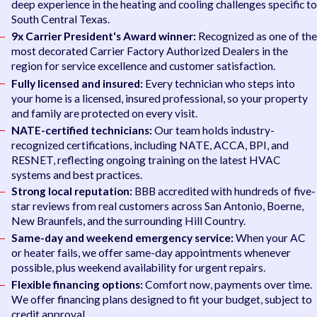
deep experience in the heating and cooling challenges specific to
South Central Texas.
9x Carrier President's Award winner:
Recognized as one of the
most decorated Carrier Factory Authorized Dealers in the
region for service excellence and customer satisfaction.
Fully licensed and insured:
Every technician who steps into
your home is a licensed, insured professional, so your property
and family are protected on every visit.
NATE-certified technicians:
Our team holds industry-
recognized certifications, including NATE, ACCA, BPI, and
RESNET, reflecting ongoing training on the latest HVAC
systems and best practices.
Strong local reputation:
BBB accredited with hundreds of five-
star reviews from real customers across San Antonio, Boerne,
New Braunfels, and the surrounding Hill Country.
Same-day and weekend emergency service:
When your AC
or heater fails, we offer same-day appointments whenever
possible, plus weekend availability for urgent repairs.
Flexible financing options:
Comfort now, payments over time.
We offer financing plans designed to fit your budget, subject to
credit approval.