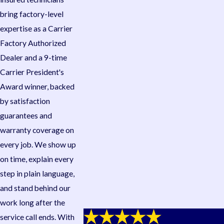
bring factory-level
expertise as a Carrier
Factory Authorized
Dealer and a 9-time
Carrier President's
Award winner, backed
by satisfaction
guarantees and
warranty coverage on
every job. We show up
on time, explain every
step in plain language,
and stand behind our
work long after the
service call ends. With