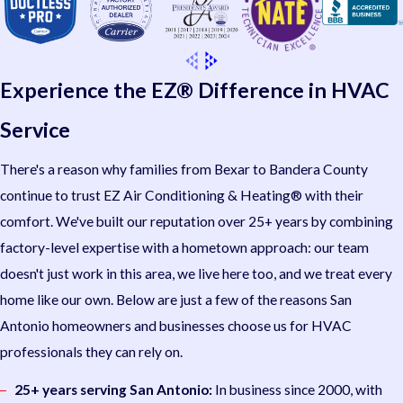
Experience the EZ® Difference in HVAC
Service
There's a reason why families from Bexar to Bandera County
continue to trust EZ Air Conditioning & Heating® with their
comfort. We've built our reputation over 25+ years by combining
factory-level expertise with a hometown approach: our team
doesn't just work in this area, we live here too, and we treat every
home like our own. Below are just a few of the reasons San
Antonio homeowners and businesses choose us for HVAC
professionals they can rely on.
25+ years serving San Antonio:
In business since 2000, with