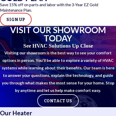
Satisfaction guarantee and available warranties
Save 15% off on parts and labor with the 3-Year EZ Gold
Recognized as San Antonio’s most decorated Carrier
Maintenance Plan.
dealer
SIGN UP
We're all about delivering reliable, high-quality HVAC service
VISIT OUR SHOWROOM
with a clear focus on your comfort. Our team stays abreast of
TODAY
all the latest developments in the HVAC industry.
See HVAC Solutions Up Close
Visiting our showroom is the best way to see your comfort
options in person. You’ll be able to explore a variety of HVAC
systems while learning about their benefits. Our team is here
to answer your questions, explain the technology, and guide
you through what makes the most sense for your home. Stop
by anytime and let us help make comfort easy.
CONTACT US
Our Heater