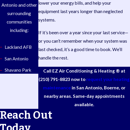
lower your energy bills, and help your
Antonio and other
equipment last years longer than neglected
surrounding
systems.
communities
including:
If it’s been over a year since your last service—
or you can’t remember when your system was
Lackland AFB
last checked, it’s a good time to book. We’ll
handle the rest.
San Antonio
Shavano Park
Call EZ Air Conditioning & Heating ® at
(210) 791-8823
now to
request your heating
maintenance
in San Antonio, Boerne, or
nearby areas. Same-day appointments
available.
Reach Out
Today