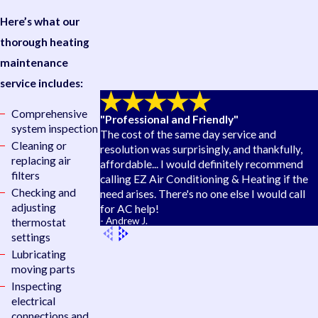
Here’s what our
thorough heating
maintenance
service includes:
Comprehensive
"Professional and Friendly"
system inspection
The cost of the same day service and
Cleaning or
resolution was surprisingly, and thankfully,
replacing air
affordable... I would definitely recommend
filters
calling EZ Air Conditioning & Heating if the
Checking and
need arises. There's no one else I would call
adjusting
for AC help!
- Andrew J.
thermostat
settings
Lubricating
moving parts
Inspecting
electrical
connections and