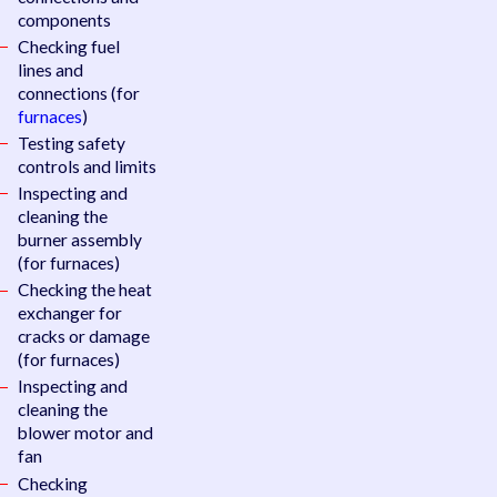
components
Checking fuel
lines and
connections (for
furnaces
)
Testing safety
controls and limits
Inspecting and
cleaning the
burner assembly
(for furnaces)
Checking the heat
exchanger for
cracks or damage
(for furnaces)
Inspecting and
cleaning the
blower motor and
fan
Checking