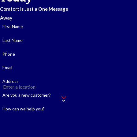
Comfort is Just a One Message
Away
First Name
Last Name
Phone
Email
Address
Are you a new customer?
How can we help you?