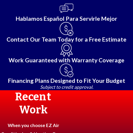
Hablamos Español Para Servirle Mejor
Contact Our Team Today for a Free Estimate
Work Guaranteed with Warranty Coverage
Financing Plans Designed to Fit Your Budget
Subject to credit approval.
Recent
Work
When you choose EZ Air