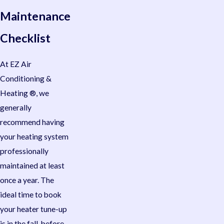
Maintenance
Checklist
At EZ Air
Conditioning &
Heating ®, we
generally
recommend having
your heating system
professionally
maintained at least
once a year. The
ideal time to book
your heater tune-up
is in the fall, before