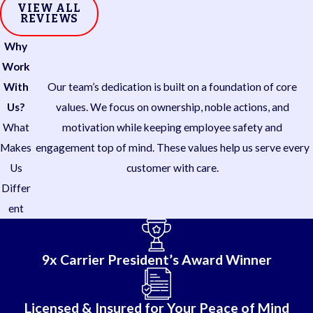
VIEW ALL
REVIEWS
Why
Work
With
Our team’s dedication is built on a foundation of core
Us?
values. We focus on ownership, noble actions, and
What
motivation while keeping employee safety and
Makes
engagement top of mind. These values help us serve every
Us
customer with care.
Differ
ent
9x Carrier President’s Award Winner
Licensed & Insured for Your Peace of Mind