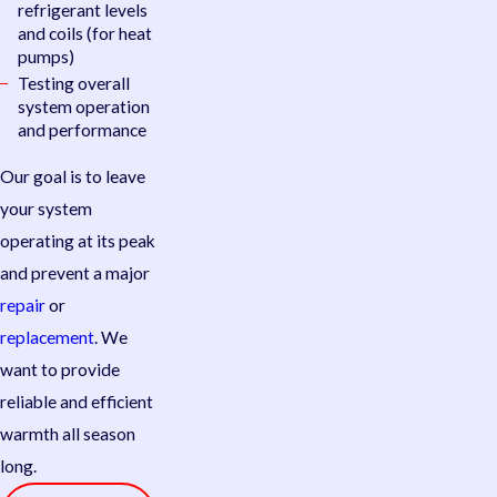
refrigerant levels
and coils (for heat
pumps)
Testing overall
system operation
and performance
Our goal is to leave
your system
operating at its peak
and prevent a major
repair
or
replacement
. We
want to provide
reliable and efficient
warmth all season
long.