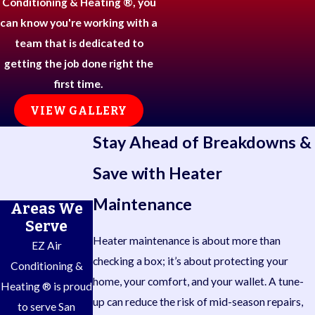
Conditioning & Heating ®, you
can know you're working with a
team that is dedicated to
getting the job done right the
first time.
VIEW GALLERY
Stay Ahead of Breakdowns &
Save with Heater
Maintenance
Areas We
Serve
Heater maintenance is about more than
EZ Air
checking a box; it’s about protecting your
Conditioning &
home, your comfort, and your wallet. A tune-
Heating ® is proud
up can reduce the risk of mid-season repairs,
to serve San