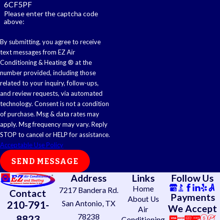
6CF5PF
Please enter the captcha code
above:
By submitting, you agree to receive
text messages from EZ Air
Conditioning & Heating ® at the
number provided, including those
related to your inquiry, follow-ups,
and review requests, via automated
technology. Consent is not a condition
of purchase. Msg & data rates may
apply. Msg frequency may vary. Reply
STOP to cancel or HELP for assistance.
Acceptable Use Policy
SEND MESSAGE
Address
Links
Follow Us
Home
7217 Bandera Rd.
Contact
Payments
About Us
210-791-
San Antonio, TX
We Accept
Air
78238
8823
Conditioning