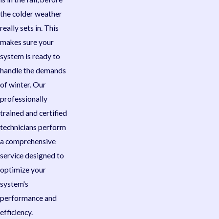
the colder weather
really sets in. This
makes sure your
system is ready to
handle the demands
of winter. Our
professionally
trained and certified
technicians perform
a comprehensive
service designed to
optimize your
system's
performance and
efficiency.