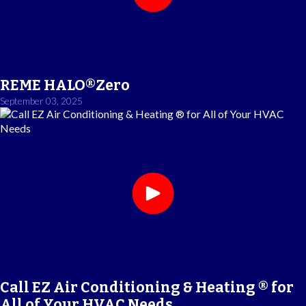
REME HALO®Zero
September 03, 2025
Call EZ Air Conditioning & Heating ® for
All of Your HVAC Needs