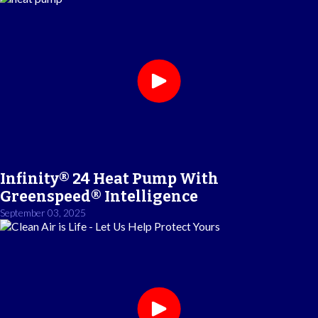
Infinity® 24 Heat Pump With
Greenspeed® Intelligence
September 03, 2025