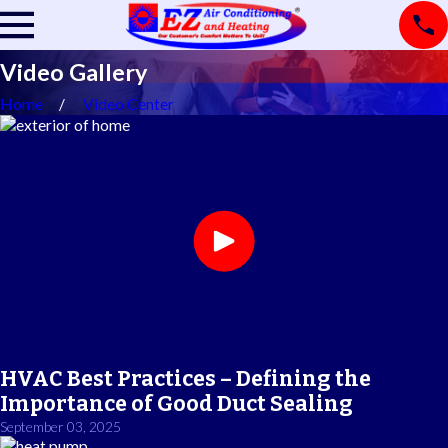
Video Gallery
Home
Video Center
HVAC Best Practices – Defining the
Importance of Good Duct Sealing
September 03, 2025