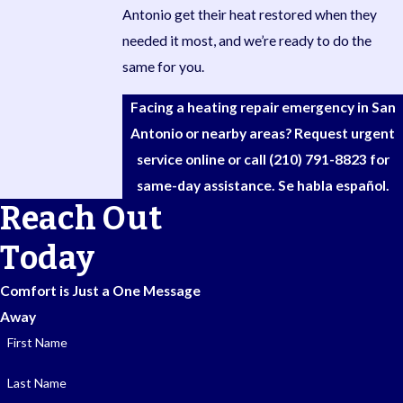
Antonio get their heat restored when they
needed it most, and we’re ready to do the
same for you.
Facing a heating repair emergency in San
Antonio or nearby areas? Request urgent
service online or call
(210) 791-8823
for
same-day assistance. Se habla español.
Reach Out
Today
Comfort is Just a One Message
Away
First Name
Last Name