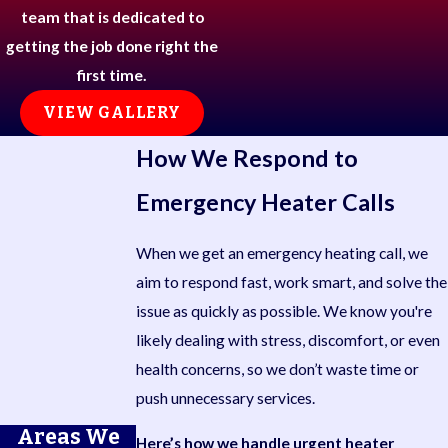
team that is dedicated to
getting the job done right the
first time.
VIEW GALLERY
How We Respond to
Emergency Heater Calls
When we get an emergency heating call, we
aim to respond fast, work smart, and solve the
issue as quickly as possible. We know you're
likely dealing with stress, discomfort, or even
health concerns, so we don’t waste time or
push unnecessary services.
Areas We
Here’s how we handle urgent heater