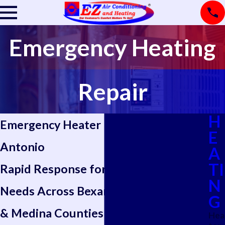
Emergency Heating
Repair
H
Emergency Heater Repair in San
E
Antonio
A
TI
Rapid Response for Urgent Heating
N
Needs Across Bexar, Kendall, Bandera
G
& Medina Counties
Hea