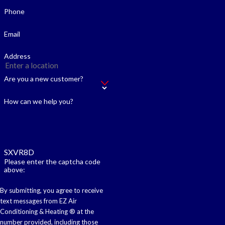
Phone
Email
Address
Are you a new customer?
How can we help you?
SXVR8D
Please enter the captcha code
above:
By submitting, you agree to receive
text messages from EZ Air
Conditioning & Heating ® at the
number provided, including those