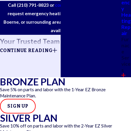
enc
Call
(210) 791-8823
or
complete our online form
to
y
request emergency heating service in San Antonio,
Hea
ting
Boerne, or surrounding areas. Same-day appointments
Rep
available.
air
Fur
Your Trusted Team for Urgent Heater
nac
CONTINUE READING
e
Help
Ser
vice
A heater breakdown often comes out of nowhere, leaving you
s
scrambling for a solution, especially when it's chilly outside.
BRONZE PLAN
Emergency heating service is for those moments when you're
Save 5% on parts and labor with the 1-Year EZ Bronze
out of options and can’t afford to wait for the “next available
Maintenance Plan.
appointment.”
SIGN UP
SILVER PLAN
At EZ Air Conditioning & Heating ®, we prioritize urgent
repair calls and do our best to accommodate same-day or
Save 10% off on parts and labor with the 2-Year EZ Silver