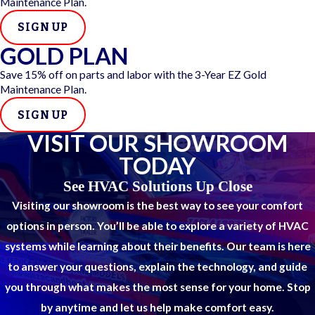
Maintenance Plan.
weekend visits whenever possible. We service all brands and
system types and are equipped to resolve most issues in one
SIGN UP
visit.
GOLD PLAN
Save 15% off on parts and labor with the 3-Year EZ Gold
Here’s why people choose us for emergency heater
Maintenance Plan.
repairs:
SIGN UP
Fast scheduling with priority appointment slots
VISIT OUR SHOWROOM
Licensed, certified, and insured technicians
TODAY
Fully stocked trucks for quicker repairs
Honest diagnostics with no upsells
See HVAC Solutions Up Close
Upfront pricing and satisfaction guarantee
Visiting our showroom is the best way to see your comfort
We show up when it matters, communicate clearly, and get
options in person. You’ll be able to explore a variety of HVAC
the heat back on, without the runaround.
systems while learning about their benefits. Our team is here
to answer your questions, explain the technology, and guide
you through what makes the most sense for your home. Stop
by anytime and let us help make comfort easy.