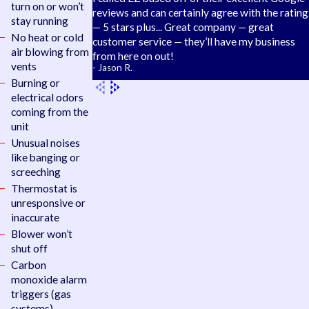
turn on or won’t
reviews and can certainly agree with the rating
stay running
— 5 stars plus... Great company — great
No heat or cold
customer service — they’ll have my business
air blowing from
from here on out!
vents
- Jason R.
Burning or
electrical odors
coming from the
unit
Unusual noises
like banging or
screeching
Thermostat is
unresponsive or
inaccurate
Blower won’t
shut off
Carbon
monoxide alarm
triggers (gas
systems)