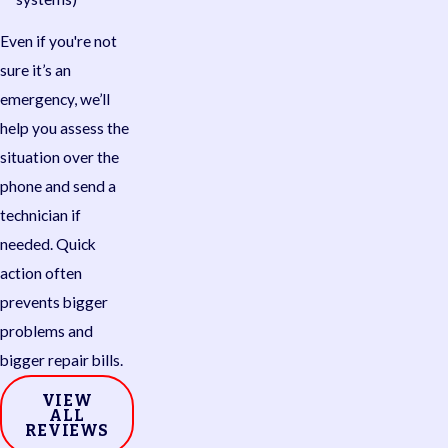
Even if you're not
sure it’s an
emergency, we’ll
help you assess the
situation over the
phone and send a
technician if
needed. Quick
action often
prevents bigger
problems and
bigger repair bills.
VIEW
ALL
REVIEWS