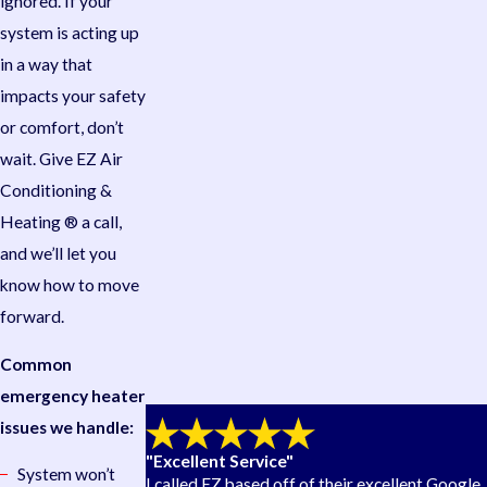
ignored. If your
system is acting up
in a way that
impacts your safety
or comfort, don’t
wait. Give EZ Air
Conditioning &
Heating ® a call,
and we’ll let you
know how to move
forward.
Common
emergency heater
issues we handle:
"Excellent Service"
System won’t
I called EZ based off of their excellent Google