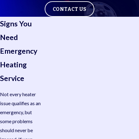
CONTACT US
Signs You
Need
Emergency
Heating
Service
Not every heater
issue qualifies as an
emergency, but
some problems
should never be