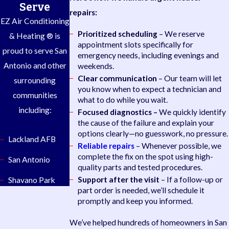
Serve
repairs:
EZ Air Conditioning
Prioritized scheduling
– We reserve
& Heating ® is
appointment slots specifically for
proud to serve San
emergency needs, including evenings and
Antonio and other
weekends.
Clear communication
– Our team will let
surrounding
you know when to expect a technician and
communities
what to do while you wait.
including:
Focused diagnostics –
We quickly identify
the cause of the failure and explain your
options clearly—no guesswork, no pressure.
Lackland AFB
Reliable repairs
– Whenever possible, we
complete the fix on the spot using high-
San Antonio
quality parts and tested procedures.
Support after the visit
– If a follow-up or
Shavano Park
part order is needed, we’ll schedule it
promptly and keep you informed.
We’ve helped hundreds of homeowners in San