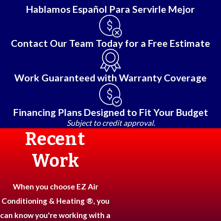
Hablamos Español Para Servirle Mejor
Contact Our Team Today for a Free Estimate
Work Guaranteed with Warranty Coverage
Financing Plans Designed to Fit Your Budget
Subject to credit approval.
Recent
Work
When you choose EZ Air
Conditioning & Heating ®, you
can know you're working with a