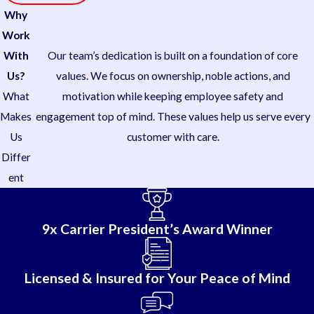
Why
Work
With
Our team’s dedication is built on a foundation of core
Us?
values. We focus on ownership, noble actions, and
What
motivation while keeping employee safety and
Makes
engagement top of mind. These values help us serve every
Us
customer with care.
Differ
ent
9x Carrier President’s Award Winner
Licensed & Insured for Your Peace of Mind