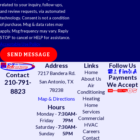
related to your inquiry, follow-ups,
and review requests, via automated
technology. Consent is not a condition
of purchase. Msg & data rates may
apply. Msg frequency may vary. Reply
STOP to cancel or HELP for assistance.
Acceptable Use Policy
SEND MESSAGE
Address
Links
Follow Us
Home
7217 Bandera Rd.
Contact
Payments
About Us
210-791-
San Antonio, TX
We Accept
Air
78238
8823
Conditioning
Heating
Map & Directions
Home
Hours
Services
Monday -
7:30AM-
Commercial
Friday
7PM
HVAC
Saturday -
7:30AM-
Careers
Sunday
5PM
Contact