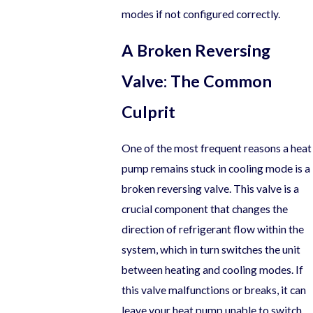
modes if not configured correctly.
A Broken Reversing
Valve: The Common
Culprit
One of the most frequent reasons a heat
pump remains stuck in cooling mode is a
broken reversing valve. This valve is a
crucial component that changes the
direction of refrigerant flow within the
system, which in turn switches the unit
between heating and cooling modes. If
this valve malfunctions or breaks, it can
leave your heat pump unable to switch