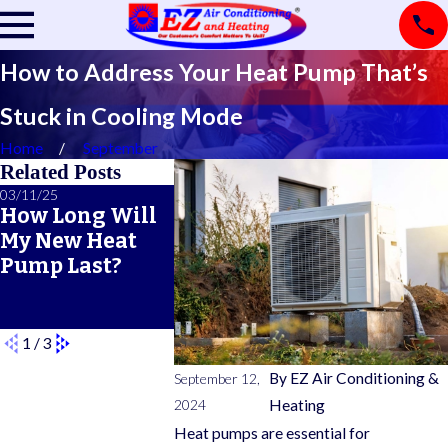
How to Address Your Heat Pump That’s
Stuck in Cooling Mode
Home
September
Related Posts
03/11/25
02/21/25
02/14/25
How Long Will
A Primer on
5 Telltal
My New Heat
Common
of an
Pump Last?
Furnace Safety
Impendi
Features
Furnace
Breakdo
1
/
3
By
EZ Air Conditioning &
September 12,
2024
Heating
Heat pumps are essential for