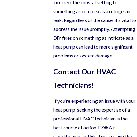
incorrect thermostat setting to
something as complex as a refrigerant
leak. Regardless of the cause, it’s vital to
address the issue promptly. Attempting
DIY fixes on something as intricate as a
heat pump can lead to more significant
problems or system damage.
Contact Our HVAC
Technicians!
If you’re experiencing an issue with your
heat pump, seeking the expertise of a
professional HVAC technician is the
best course of action. EZ® Air
Conditioning and Heating, serving the