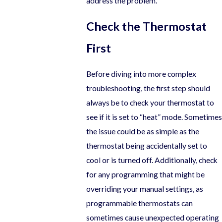
address the problem.
Check the Thermostat
First
Before diving into more complex
troubleshooting, the first step should
always be to check your thermostat to
see if it is set to “heat” mode. Sometimes
the issue could be as simple as the
thermostat being accidentally set to
cool or is turned off. Additionally, check
for any programming that might be
overriding your manual settings, as
programmable thermostats can
sometimes cause unexpected operating