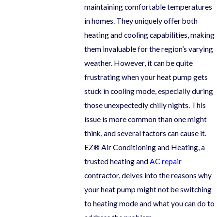
maintaining comfortable temperatures
in homes. They uniquely offer both
heating and cooling capabilities, making
them invaluable for the region’s varying
weather. However, it can be quite
frustrating when your heat pump gets
stuck in cooling mode, especially during
those unexpectedly chilly nights. This
issue is more common than one might
think, and several factors can cause it.
EZ® Air Conditioning and Heating, a
trusted heating and
AC repair
contractor, delves into the reasons why
your heat pump might not be switching
to heating mode and what you can do to