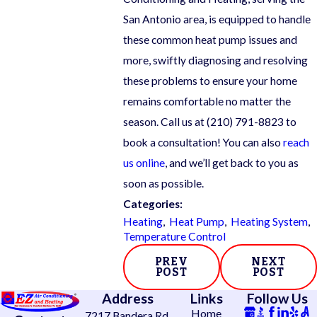
San Antonio area, is equipped to handle
these common heat pump issues and
more, swiftly diagnosing and resolving
these problems to ensure your home
remains comfortable no matter the
season. Call us at
(210) 791-8823
to
book a consultation! You can also
reach
us online
, and we’ll get back to you as
soon as possible.
Categories:
Heating
,
Heat Pump
,
Heating System
,
Temperature Control
PREV
NEXT
POST
POST
Address
Links
Follow Us
Home
7217 Bandera Rd.