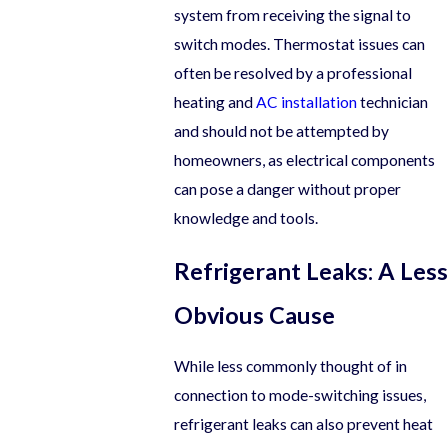
system from receiving the signal to
switch modes. Thermostat issues can
often be resolved by a professional
heating and
AC installation
technician
and should not be attempted by
homeowners, as electrical components
can pose a danger without proper
knowledge and tools.
Refrigerant Leaks: A Less
Obvious Cause
While less commonly thought of in
connection to mode-switching issues,
refrigerant leaks can also prevent heat