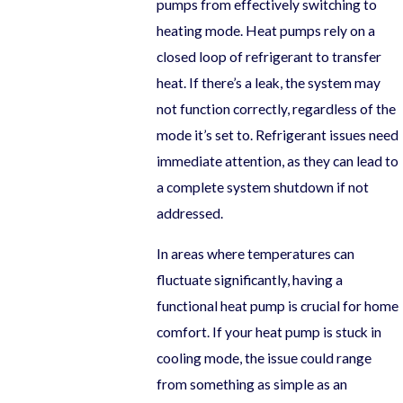
pumps from effectively switching to
heating mode. Heat pumps rely on a
closed loop of refrigerant to transfer
heat. If there’s a leak, the system may
not function correctly, regardless of the
mode it’s set to. Refrigerant issues need
immediate attention, as they can lead to
a complete system shutdown if not
addressed.
In areas where temperatures can
fluctuate significantly, having a
functional heat pump is crucial for home
comfort. If your heat pump is stuck in
cooling mode, the issue could range
from something as simple as an