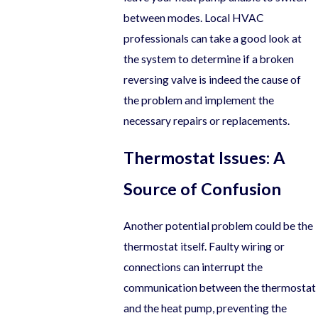
between modes. Local HVAC
professionals can take a good look at
the system to determine if a broken
reversing valve is indeed the cause of
the problem and implement the
necessary repairs or replacements.
Thermostat Issues: A
Source of Confusion
Another potential problem could be the
thermostat itself. Faulty wiring or
connections can interrupt the
communication between the thermostat
and the heat pump, preventing the