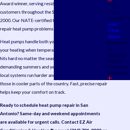
Award winner, serving residential and light commercial
Heat
customers throughout the San Antonio area since
Pump
Installation
2000. Our NATE-certified technicians diagnose and
Heat
repair heat pump problems accurately.
Pump
Repair
Heat pumps handle both your cooling in summer and
Emergen
cy
your heating when temperatures drop, so a breakdown
Heating
hits hard no matter the season. San Antonio’s long,
Repair
Furnace
demanding summers and year-round humidity mean
Services
local systems run harder and more continuously than
those in cooler parts of the country. Fast, precise repair
helps keep your comfort on track.
Ready to schedule heat pump repair in San
Antonio? Same-day and weekend appointments
are available for urgent calls. Contact EZ Air