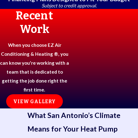
Subject to credit approval.
Recent
Work
When you choose EZ Air
Conditioning & Heating ®, you
can know you're working with a
team that is dedicated to
getting the job done right the
first time.
VIEW GALLERY
What San Antonio’s Climate
Means for Your Heat Pump