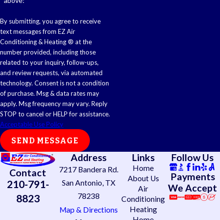
above:
By submitting, you agree to receive
text messages from EZ Air
Conditioning & Heating ® at the
number provided, including those
related to your inquiry, follow-ups,
and review requests, via automated
technology. Consent is not a condition
of purchase. Msg & data rates may
apply. Msg frequency may vary. Reply
STOP to cancel or HELP for assistance.
Acceptable Use Policy
SEND MESSAGE
Address
Links
Follow Us
Home
7217 Bandera Rd.
Contact
Payments
About Us
210-791-
San Antonio, TX
We Accept
Air
78238
8823
Conditioning
Heating
Map & Directions
Home