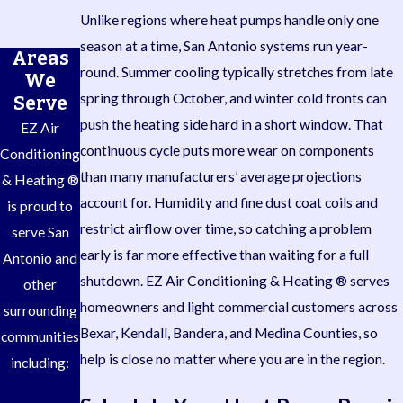
Unlike regions where heat pumps handle only one
season at a time, San Antonio systems run year-
Areas
round. Summer cooling typically stretches from late
We
spring through October, and winter cold fronts can
Serve
push the heating side hard in a short window. That
EZ Air
continuous cycle puts more wear on components
Conditioning
than many manufacturers’ average projections
& Heating ®
account for. Humidity and fine dust coat coils and
is proud to
restrict airflow over time, so catching a problem
serve San
early is far more effective than waiting for a full
Antonio and
shutdown. EZ Air Conditioning & Heating ® serves
other
homeowners and light commercial customers across
surrounding
Bexar, Kendall, Bandera, and Medina Counties, so
communities
help is close no matter where you are in the region.
including: