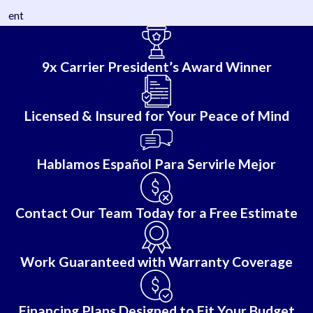
ent
9x Carrier President’s Award Winner
Licensed & Insured for Your Peace of Mind
Hablamos Español Para Servirle Mejor
Contact Our Team Today for a Free Estimate
Work Guaranteed with Warranty Coverage
Financing Plans Designed to Fit Your Budget