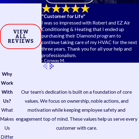
Our technicians diagnose and repair the full range of
"Customer for Life"
heat pump mechanical and electrical failures, including:
I was so impressed with Robert and EZ Air
Conditioning & Heating that I ended up
Refrigerant leaks
that reduce heating and cooling
VIEW
purchasing their Diamond program to
ALL
capacity and put added stress on the compressor
REVIEWS
continue taking care of my HVAC for the next
Reversing valve failures
, which prevent the system
three years. Thank you for all your help and
from switching between heating and cooling modes
professionalism.
Frozen coils
caused by restricted airflow, dirty
- Conway M.
filters, or low refrigerant levels
Compressor issues
ranging from electrical faults to
Why
component replacement
Work
Thermostat and control board problems
that
With
Our team’s dedication is built on a foundation of core
cause incorrect operation or no system response
Capacitor and contactor failures
common in
Us?
values. We focus on ownership, noble actions, and
systems that run heavily throughout the year
What
motivation while keeping employee safety and
Makes
engagement top of mind. These values help us serve every
Us
customer with care.
Differ