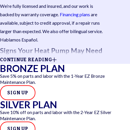
We’re fully licensed and insured, and our work is
backed by warranty coverage.
Financing plans
are
available, subject to credit approval, if a repair runs
larger than expected. We also offer bilingual service.
Hablamos Español.
Signs Your Heat Pump May Need
CONTINUE READING
Repair
BRONZE PLAN
Save 5% on parts and labor with the 1-Year EZ Bronze
Heat pumps rarely fail without warning. Catching
Maintenance Plan.
these symptoms early can help prevent a minor issue
SIGN UP
from becoming a full breakdown.
SILVER PLAN
Watch for these common warning signs:
Save 10% off on parts and labor with the 2-Year EZ Silver
Maintenance Plan.
Rooms taking longer to reach temperature
or
staying uncomfortable despite the system running
SIGN UP