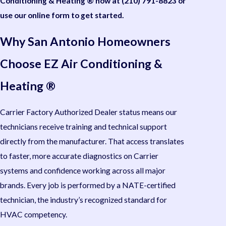
Conditioning & Heating ® now at
(210) 791-8823
or
use our online form to get started.
Why San Antonio Homeowners
Choose EZ Air Conditioning &
Heating ®
Carrier Factory Authorized Dealer status means our
technicians receive training and technical support
directly from the manufacturer. That access translates
to faster, more accurate diagnostics on Carrier
systems and confidence working across all major
brands. Every job is performed by a NATE-certified
technician, the industry’s recognized standard for
HVAC competency.