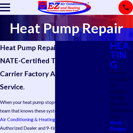
Heat Pump Repair
HEA
Heat Pump Repair in San Antonio
TIN
NATE-Certified Technicians.
G
Carrier Factory Authorized
Heater
Installati
on
Service.
Heater
Repair
When your heat pump stops performing, you need a
Heater
Maintena
team that knows these systems from the inside out.
EZ
nce
Air Conditioning & Heating ®
is a Carrier Factory
Heat
Authorized Dealer and 9-time Carrier President’s
Pumps