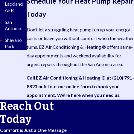
Schedule Your Heat Pump Repair
Lackland
AFB
Today
San
Antonio
Don’t let a struggling heat pump run up your energy
costs or leave you without comfort when the weather
Shavano
Park
turns. EZ Air Conditioning & Heating ® offers same-
day appointments and weekend availability for
urgent repairs throughout the San Antonio area.
Call EZ Air Conditioning & Heating ® at
(210) 791-
8823
or fill out our online form to book your
appointment. We’re here when you need us.
Reach Out
Today
Comfort is Just a One Message