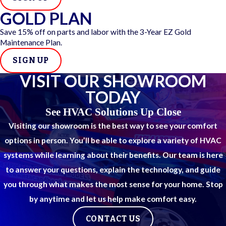
Unusual sounds
during operation, including rattling,
GOLD PLAN
buzzing, or grinding
Ice forming on the outdoor unit
when outdoor
Save 15% off on parts and labor with the 3-Year EZ Gold
temperatures aren’t unusually cold
Maintenance Plan.
Short cycling
, meaning the system turns on and off
SIGN UP
more frequently than normal
Unexplained increases in your electric bill
without
VISIT OUR SHOWROOM
a change in usage habits
TODAY
San Antonio’s heat, humidity, and dust accelerate wear
See HVAC Solutions Up Close
faster than most climates. Clogged filters and coated
Visiting our showroom is the best way to see your comfort
coil surfaces cut efficiency quickly, so symptoms that
options in person. You’ll be able to explore a variety of HVAC
might develop slowly elsewhere tend to escalate
systems while learning about their benefits. Our team is here
faster here.
to answer your questions, explain the technology, and guide
you through what makes the most sense for your home. Stop
Common Heat Pump Repairs We
by anytime and let us help make comfort easy.
Handle
CONTACT US