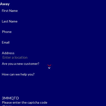
Away
First Name
Last Name
Phone
Email
Address
Are you a new customer?
How can we help you?
3MMQTD
Please enter the captcha code