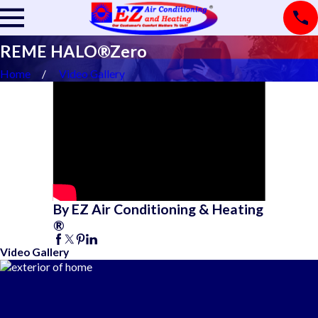
REME HALO®Zero
Home
Video Gallery
By EZ Air Conditioning & Heating
®
Video Gallery