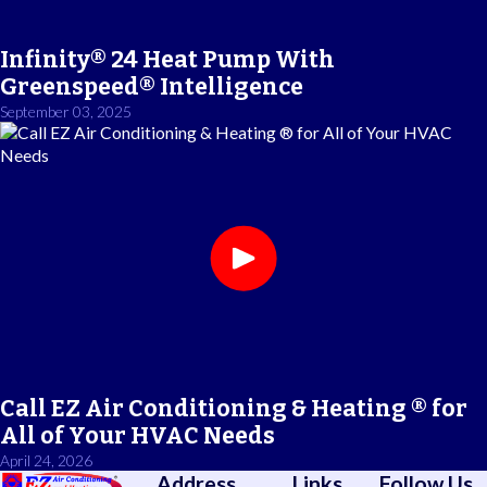
Infinity® 24 Heat Pump With
Greenspeed® Intelligence
September 03, 2025
Call EZ Air Conditioning & Heating ® for
All of Your HVAC Needs
April 24, 2026
Address
Links
Follow Us