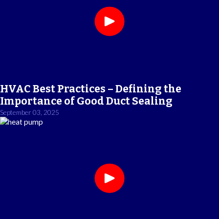
HVAC Best Practices – Defining the
Importance of Good Duct Sealing
September 03, 2025