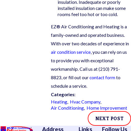
insulation. Inadequate or poorly
installed insulation can make some
rooms feel too hot or too cold.
EZ® Air Conditioning and Heating is a
family-owned and operated business.
With over two decades of experience in
air condition service
, you can rely on us
to provide you with exceptional
workmanship. Call us at
(210) 791-
8823
, or fill out our
contact form
to
schedule a service.
Categories:
Heating
,
Hvac Company
,
Air Conditioning
,
Home Improvement
NEXT POST
Address
Links
Follow Us