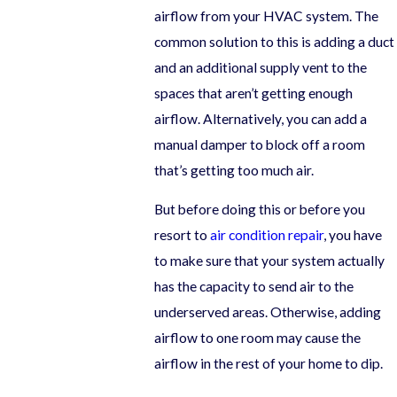
airflow from your HVAC system. The
common solution to this is adding a duct
and an additional supply vent to the
spaces that aren’t getting enough
airflow. Alternatively, you can add a
manual damper to block off a room
that’s getting too much air.
But before doing this or before you
resort to
air condition repair
, you have
to make sure that your system actually
has the capacity to send air to the
underserved areas. Otherwise, adding
airflow to one room may cause the
airflow in the rest of your home to dip.