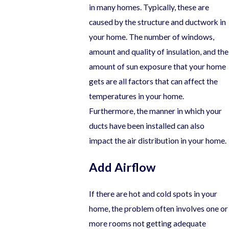
in many homes. Typically, these are
caused by the structure and ductwork in
your home. The number of windows,
amount and quality of insulation, and the
amount of sun exposure that your home
gets are all factors that can affect the
temperatures in your home.
Furthermore, the manner in which your
ducts have been installed can also
impact the air distribution in your home.
Add Airflow
If there are hot and cold spots in your
home, the problem often involves one or
more rooms not getting adequate