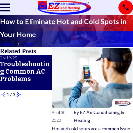
How to Eliminate Hot and Cold Spots in
Your Home
Home
April
Related Posts
06/19/25
03/11/25
02/21/25
Troubleshootin
How Long Will
A Primer
g Common AC
My New Heat
Common
Problems
Pump Last?
Furnace 
Features
1
/
3
By
EZ Air Conditioning &
April 30,
2020
Heating
Hot and cold spots are a common issue