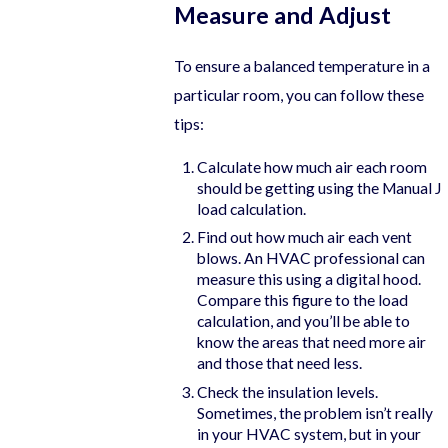
Measure and Adjust
To ensure a balanced temperature in a
particular room, you can follow these
tips:
Calculate how much air each room
should be getting using the Manual J
load calculation.
Find out how much air each vent
blows. An HVAC professional can
measure this using a digital hood.
Compare this figure to the load
calculation, and you’ll be able to
know the areas that need more air
and those that need less.
Check the insulation levels.
Sometimes, the problem isn’t really
in your HVAC system, but in your