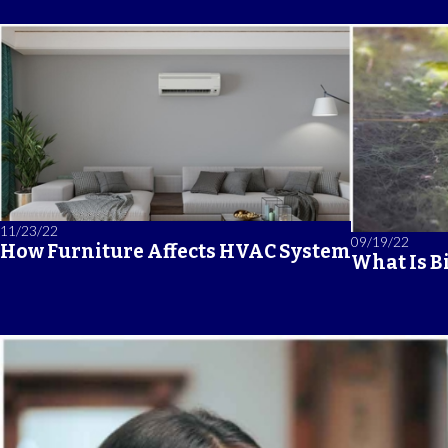
11/23/22
09/19/22
How Furniture Affects HVAC System
What Is B