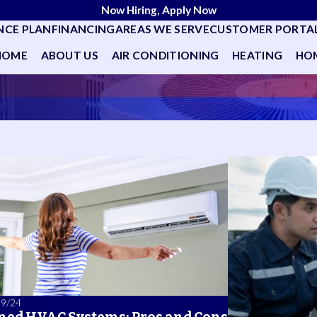
Now Hiring, Apply Now
NCE PLAN
FINANCING
AREAS WE SERVE
CUSTOMER PORTA
HOME
ABOUT US
AIR CONDITIONING
HEATING
HOM
09/24