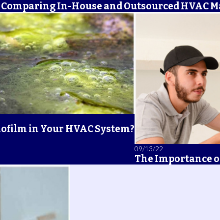
Comparing In-House and Outsourced HVAC 
iofilm in Your HVAC System?
09/13/22
The Importance o