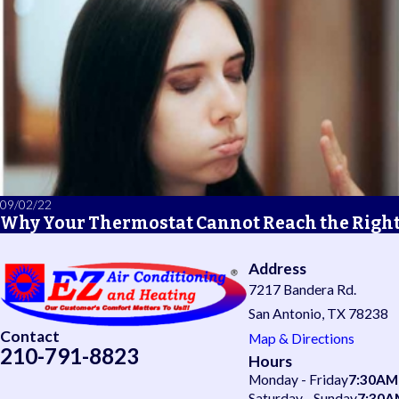
09/02/22
Why Your Thermostat Cannot Reach the Righ
Address
7217 Bandera Rd.
San Antonio, TX 78238
Contact
Map & Directions
210-791-8823
Hours
Monday - Friday
7:30AM
Saturday - Sunday
7:30