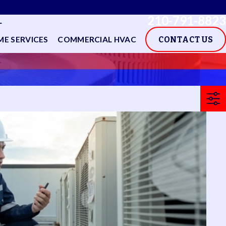
210-791-8823
L
E SERVICES
COMMERCIAL HVAC
CONTACT US