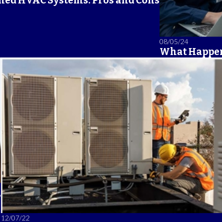
ned HVAC Systems: Pros and Cons
08/05/24
What Happen
?
12/07/22