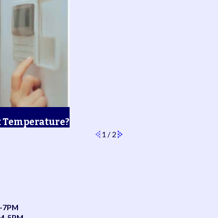
t Temperature?
1
/
2
-7PM
AM-5PM