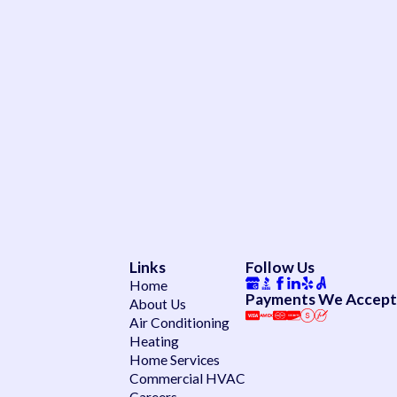
Links
Follow Us
Home
Payments We Accept
About Us
Air Conditioning
Heating
Home Services
Commercial HVAC
Careers