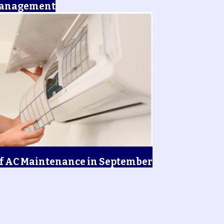
Management
f AC Maintenance in September