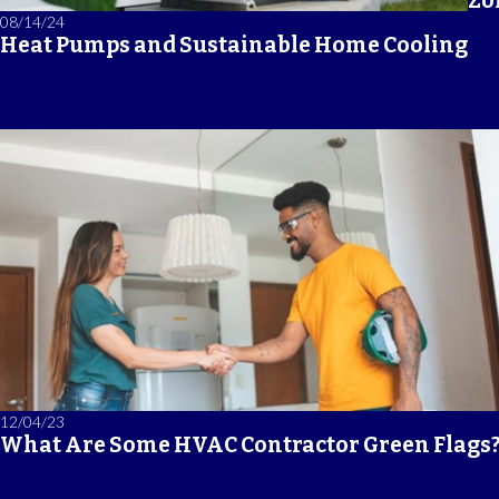
Zo
08/14/24
Heat Pumps and Sustainable Home Cooling
12/04/23
What Are Some HVAC Contractor Green Flags