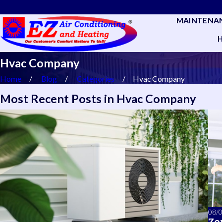
MAINTENA
Hvac Company
Home
Blog
Categories
Hvac Company
Most Recent Posts in Hvac Company
08/