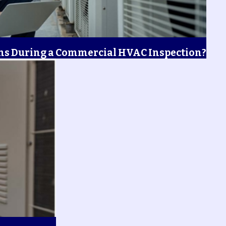
s During a Commercial HVAC Inspection?