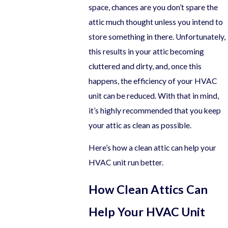
space, chances are you don’t spare the
attic much thought unless you intend to
store something in there. Unfortunately,
this results in your attic becoming
cluttered and dirty, and, once this
happens, the efficiency of your HVAC
unit can be reduced. With that in mind,
it’s highly recommended that you keep
your attic as clean as possible.
Here’s how a clean attic can help your
HVAC unit run better.
How Clean Attics Can
Help Your HVAC Unit