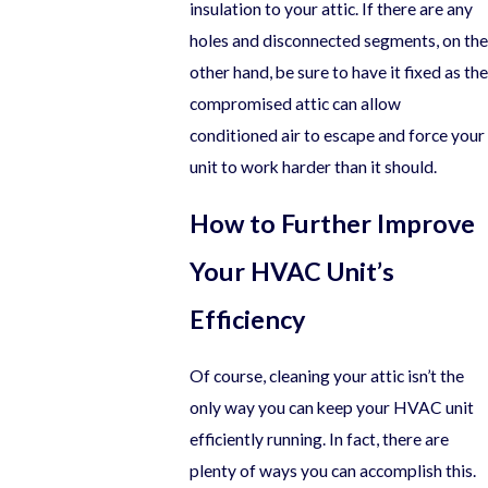
insulation to your attic. If there are any
holes and disconnected segments, on the
other hand, be sure to have it fixed as the
compromised attic can allow
conditioned air to escape and force your
unit to work harder than it should.
How to Further Improve
Your HVAC Unit’s
Efficiency
Of course, cleaning your attic isn’t the
only way you can keep your HVAC unit
efficiently running. In fact, there are
plenty of ways you can accomplish this.