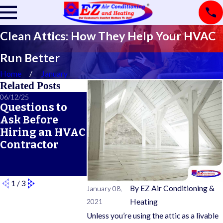
Clean Attics: How They Help Your HVAC
Run Better
Home
January
Related Posts
06/12/25
06/05/25
05/21/25
Questions to
A Seasonal
What Doe
Ask Before
HVAC
Typical 
Hiring an HVAC
Maintenance
Warrant
Contractor
Checklist for
Cover?
Year-Round
Comfort
1
/
3
By
EZ Air Conditioning &
January 08,
2021
Heating
Unless you’re using the attic as a livable