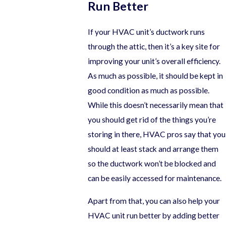
Run Better
If your HVAC unit’s ductwork runs
through the attic, then it’s a key site for
improving your unit’s overall efficiency.
As much as possible, it should be kept in
good condition as much as possible.
While this doesn’t necessarily mean that
you should get rid of the things you’re
storing in there, HVAC pros say that you
should at least stack and arrange them
so the ductwork won’t be blocked and
can be easily accessed for maintenance.
Apart from that, you can also help your
HVAC unit run better by adding better