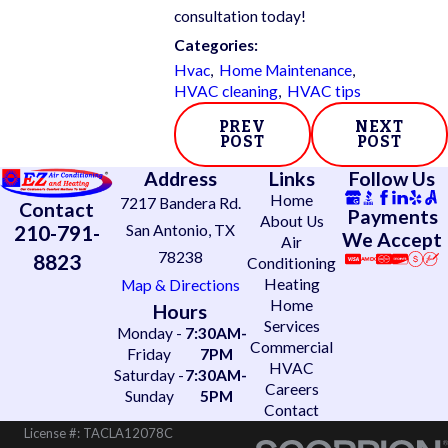
consultation today!
Categories:
Hvac
,
Home Maintenance
,
HVAC cleaning
,
HVAC tips
PREV
NEXT
POST
POST
Address
Links
Follow Us
Home
7217 Bandera Rd.
Contact
Payments
About Us
210-791-
San Antonio, TX
We Accept
Air
78238
8823
Conditioning
Heating
Map & Directions
Home
Hours
Services
Monday -
7:30AM-
Commercial
Friday
7PM
HVAC
Saturday -
7:30AM-
Careers
Sunday
5PM
Contact
License #: TACLA12078C