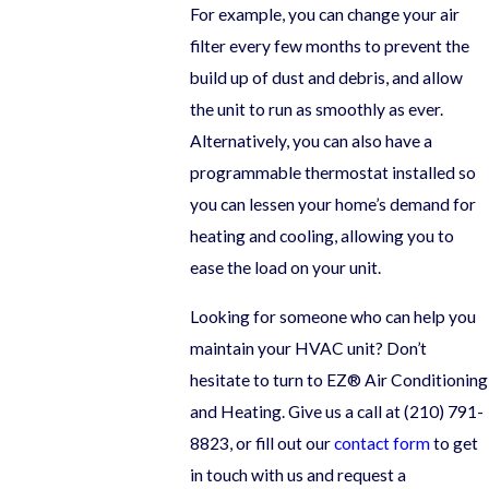
For example, you can change your air
filter every few months to prevent the
build up of dust and debris, and allow
the unit to run as smoothly as ever.
Alternatively, you can also have a
programmable thermostat installed so
you can lessen your home’s demand for
heating and cooling, allowing you to
ease the load on your unit.
Looking for someone who can help you
maintain your HVAC unit? Don’t
hesitate to turn to EZ® Air Conditioning
and Heating. Give us a call at
(210) 791-
8823
, or fill out our
contact form
to get
in touch with us and request a