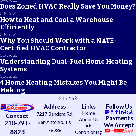
Does Zoned HVAC Really Save You Money?
03/25/25
How to Heat and Cool a Warehouse
Efficiently
03/18/25
Why You Should Work with a NATE-
Certified HVAC Contractor
01/29/25
Understanding Dual-Fuel Home Heating
Systems
01/22/25
4 Home Heating Mistakes You Might Be
Making
1
/
15
Address
Links
Follow Us
Home
7217 Bandera Rd.
Contact
Payments
About Us
210-791-
San Antonio, TX
We Accept
Air
78238
8823
Conditioning