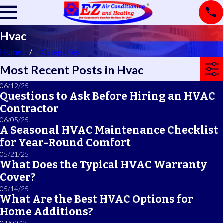
Hvac
Home
Categories
Most Recent Posts in Hvac
06/12/25
Questions to Ask Before Hiring an HVAC
Contractor
06/05/25
A Seasonal HVAC Maintenance Checklist
for Year-Round Comfort
05/21/25
What Does the Typical HVAC Warranty
Cover?
05/14/25
What Are the Best HVAC Options for
Home Additions?
04/09/25