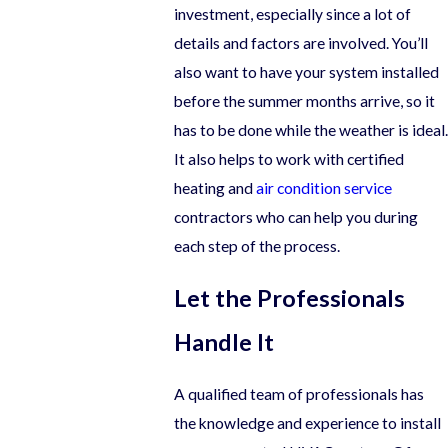
investment, especially since a lot of
details and factors are involved. You’ll
also want to have your system installed
before the summer months arrive, so it
has to be done while the weather is ideal.
It also helps to work with certified
heating and
air condition service
contractors who can help you during
each step of the process.
Let the Professionals
Handle It
A qualified team of professionals has
the knowledge and experience to install