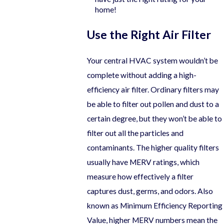
home!
Use the Right Air Filter
Your central HVAC system wouldn’t be
complete without adding a high-
efficiency air filter. Ordinary filters may
be able to filter out pollen and dust to a
certain degree, but they won’t be able to
filter out all the particles and
contaminants. The higher quality filters
usually have MERV ratings, which
measure how effectively a filter
captures dust, germs, and odors. Also
known as Minimum Efficiency Reporting
Value, higher MERV numbers mean the