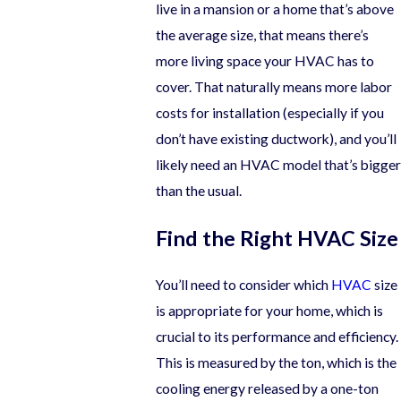
live in a mansion or a home that’s above
the average size, that means there’s
more living space your HVAC has to
cover. That naturally means more labor
costs for installation (especially if you
don’t have existing ductwork), and you’ll
likely need an HVAC model that’s bigger
than the usual.
Find the Right HVAC Size
You’ll need to consider which
HVAC
size
is appropriate for your home, which is
crucial to its performance and efficiency.
This is measured by the ton, which is the
cooling energy released by a one-ton