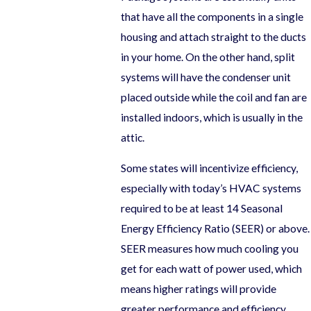
that have all the components in a single
housing and attach straight to the ducts
in your home. On the other hand, split
systems will have the condenser unit
placed outside while the coil and fan are
installed indoors, which is usually in the
attic.
Some states will incentivize efficiency,
especially with today’s HVAC systems
required to be at least 14 Seasonal
Energy Efficiency Ratio (SEER) or above.
SEER measures how much cooling you
get for each watt of power used, which
means higher ratings will provide
greater performance and efficiency.