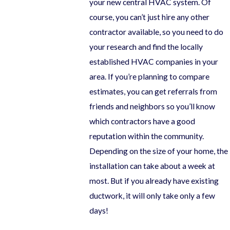
your new central HVAC system. Of
course, you can’t just hire any other
contractor available, so you need to do
your research and find the locally
established HVAC companies in your
area. If you’re planning to compare
estimates, you can get referrals from
friends and neighbors so you’ll know
which contractors have a good
reputation within the community.
Depending on the size of your home, the
installation can take about a week at
most. But if you already have existing
ductwork, it will only take only a few
days!