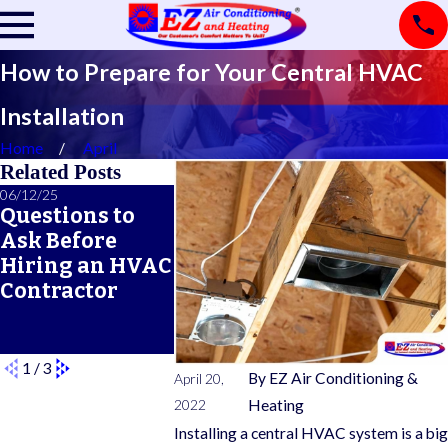
How to Prepare for Your Central HVAC
Installation
Home
April
Related Posts
06/12/25
06/05/25
05/21/25
Questions to
A Seasonal
What Doe
Ask Before
HVAC
Typical 
Hiring an HVAC
Maintenance
Warrant
Contractor
Checklist for
Cover?
Year-Round
Comfort
1
/
3
By
EZ Air Conditioning &
April 20,
2022
Heating
Installing a central HVAC system is a big