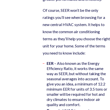
Of course, SEER won’t be the only
ratings you’ll see when browsing for a
new central HVAC system. It helps to
know the common air conditioning
terms as they’ll help you choose the right
unit for your home. Some of the terms
you need to know include:
EER
– Also known as the Energy
Efficiency Ratio, it works the same
way as SEER, but without taking the
seasonal averages into account. To
give you an idea, a minimum of 12.2
minimum EER for units of 3.5 tons or
smaller will be required for hot and
dry climates to ensure indoor air
quality and comfort.