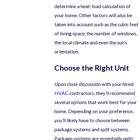
determine a heat-load calculation of
your home. Other factors will also be
taken into account such as the cubic feet
of living space, the number of windows,
the local climate and even the sun’s
orientation.
Choose the Right Unit
Upon close discussion with your hired
HVAC
contractors, they’ll recommend
several options that work best for your
home. Depending on your preference,
you’ll likely have to choose between
package systems and split systems.
Package systems are essentially units