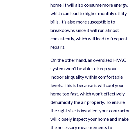
home. It will also consume more energy,
which can lead to higher monthly utility
bills. It’s also more susceptible to
breakdowns since it will run almost
consistently, which will lead to frequent
repairs.
On the other hand, an oversized HVAC
system won’t be able to keep your
indoor air quality within comfortable
levels. This is because it will cool your
home too fast, which won’t effectively
dehumidify the air properly. To ensure
the right size is installed, your contractor
will closely inspect your home and make
the necessary measurements to