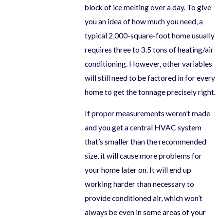
block of ice melting over a day. To give
you an idea of how much you need, a
typical 2,000-square-foot home usually
requires three to 3.5 tons of heating/air
conditioning. However, other variables
will still need to be factored in for every
home to get the tonnage precisely right.
If proper measurements weren’t made
and you get a central HVAC system
that’s smaller than the recommended
size, it will cause more problems for
your home later on. It will end up
working harder than necessary to
provide conditioned air, which won’t
always be even in some areas of your