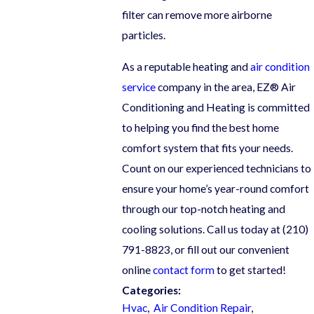
filter can remove more airborne
particles.
As a reputable heating and
air condition
service
company in the area, EZ® Air
Conditioning and Heating is committed
to helping you find the best home
comfort system that fits your needs.
Count on our experienced technicians to
ensure your home’s year-round comfort
through our top-notch heating and
cooling solutions. Call us today at
(210)
791-8823
, or fill out our convenient
online
contact form
to get started!
Categories:
Hvac
,
Air Condition Repair
,