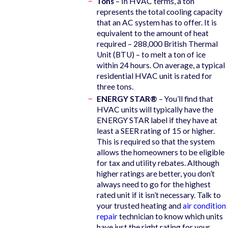
Tons
– In HVAC terms, a ton
represents the total cooling capacity
that an AC system has to offer. It is
equivalent to the amount of heat
required – 288,000 British Thermal
Unit (BTU) – to melt a ton of ice
within 24 hours. On average, a typical
residential HVAC unit is rated for
three tons.
ENERGY STAR®
– You’ll find that
HVAC units will typically have the
ENERGY STAR label if they have at
least a SEER rating of 15 or higher.
This is required so that the system
allows the homeowners to be eligible
for tax and utility rebates. Although
higher ratings are better, you don’t
always need to go for the highest
rated unit if it isn’t necessary. Talk to
your trusted heating and
air condition
repair
technician to know which units
have just the right rating for your