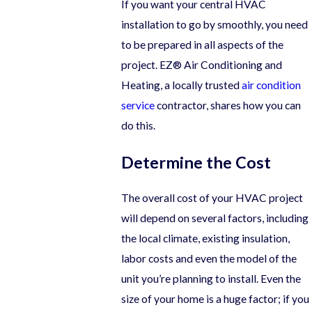
If you want your central HVAC
installation to go by smoothly, you need
to be prepared in all aspects of the
project. EZ® Air Conditioning and
Heating, a locally trusted
air condition
service
contractor, shares how you can
do this.
Determine the Cost
The overall cost of your HVAC project
will depend on several factors, including
the local climate, existing insulation,
labor costs and even the model of the
unit you’re planning to install. Even the
size of your home is a huge factor; if you