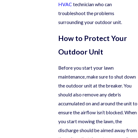
HVAC
technician who can
troubleshoot the problems
surrounding your outdoor unit.
How to Protect Your
Outdoor Unit
Before you start your lawn
maintenance, make sure to shut down
the outdoor unit at the breaker. You
should also remove any debris
accumulated on and around the unit to
ensure the airflow isn’t blocked. When
you start mowing the lawn, the
discharge should be aimed away from