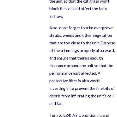
the unit so that the cut grass won’t
block the coil and affect the fan’s
airflow.
Also, don’t forget to trim overgrown
shrubs, weeds and other vegetation
that are too close to the unit. Dispose
of the trimmings properly afterward,
and ensure that there’s enough
clearance around the unit so that the
performance isn’t affected. A
protective filter is also worth
investing in to prevent the fine bits of
debris from infiltrating the unit’s coil
and fan.
Turn to EZ® Air Conditioning and