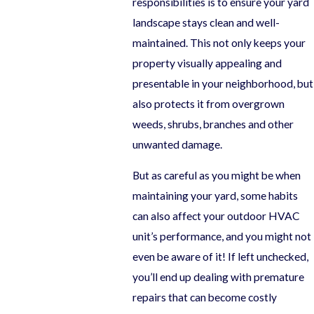
responsibilities is to ensure your yard
landscape stays clean and well-
maintained. This not only keeps your
property visually appealing and
presentable in your neighborhood, but
also protects it from overgrown
weeds, shrubs, branches and other
unwanted damage.
But as careful as you might be when
maintaining your yard, some habits
can also affect your outdoor HVAC
unit’s performance, and you might not
even be aware of it! If left unchecked,
you’ll end up dealing with premature
repairs that can become costly