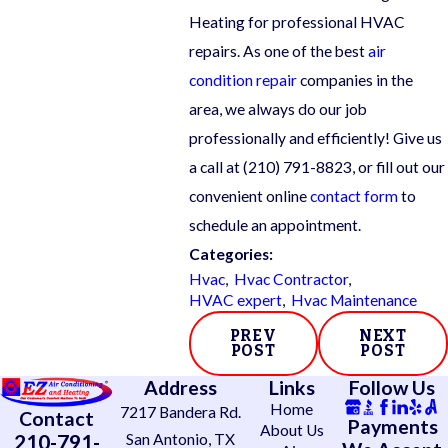
Heating for professional HVAC
repairs. As one of the best
air
condition repair
companies in the
area, we always do our job
professionally and efficiently! Give us
a call at
(210) 791-8823
, or fill out our
convenient online
contact form
to
schedule an appointment.
Categories:
Hvac
,
Hvac Contractor
,
HVAC expert
,
Hvac Maintenance
PREV
NEXT
POST
POST
Address
Links
Follow Us
Home
7217 Bandera Rd.
Contact
Payments
About Us
210-791-
San Antonio, TX