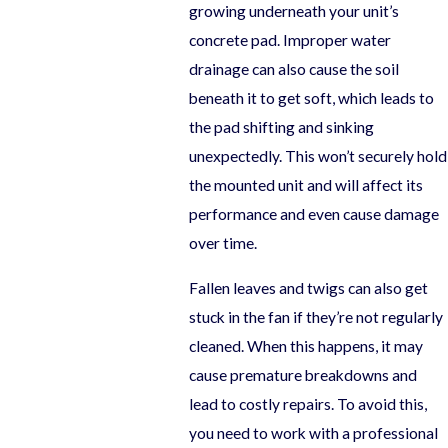
growing underneath your unit’s
concrete pad. Improper water
drainage can also cause the soil
beneath it to get soft, which leads to
the pad shifting and sinking
unexpectedly. This won’t securely hold
the mounted unit and will affect its
performance and even cause damage
over time.
Fallen leaves and twigs can also get
stuck in the fan if they’re not regularly
cleaned. When this happens, it may
cause premature breakdowns and
lead to costly repairs. To avoid this,
you need to work with a professional