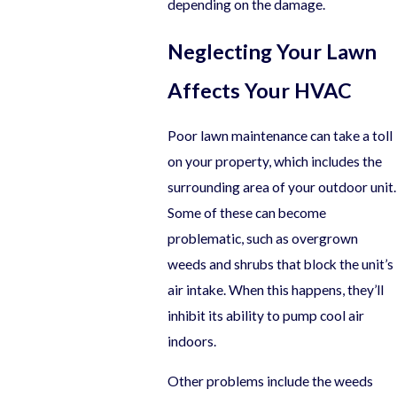
depending on the damage.
Neglecting Your Lawn
Affects Your HVAC
Poor lawn maintenance can take a toll
on your property, which includes the
surrounding area of your outdoor unit.
Some of these can become
problematic, such as overgrown
weeds and shrubs that block the unit’s
air intake. When this happens, they’ll
inhibit its ability to pump cool air
indoors.
Other problems include the weeds