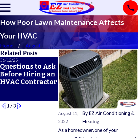
How Poor Lawn Maintenance Affects
Your HVAC
Home
August
Related Posts
06/12/25
06/05/25
05/21/25
Questions to Ask
A Seasonal HVAC
What 
Before Hiring an
Maintenance
Typic
HVAC Contractor
Checklist for
Warra
Year-Round
Comfort
1
/
3
By
EZ Air Conditioning &
August 11,
2022
Heating
As a homeowner, one of your