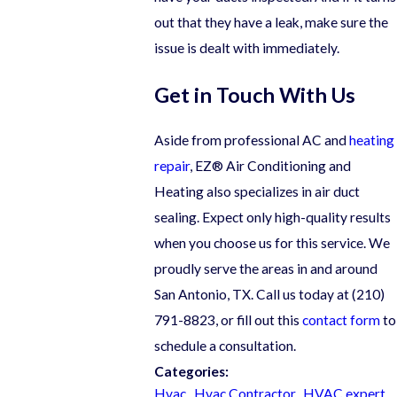
out that they have a leak, make sure the
issue is dealt with immediately.
Get in Touch With Us
Aside from professional AC and
heating
repair
, EZ® Air Conditioning and
Heating also specializes in air duct
sealing. Expect only high-quality results
when you choose us for this service. We
proudly serve the areas in and around
San Antonio, TX. Call us today at
(210)
791-8823
, or fill out this
contact form
to
schedule a consultation.
Categories:
Hvac
,
Hvac Contractor
,
HVAC expert
,