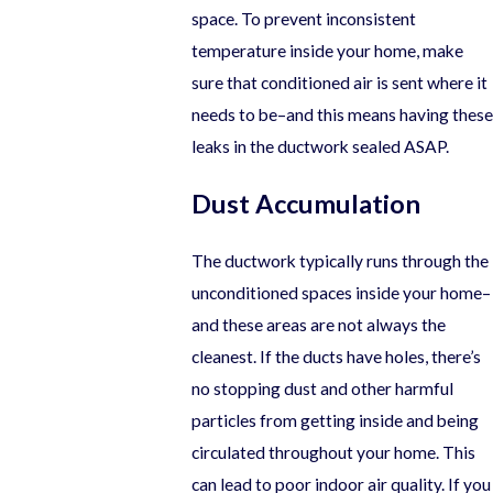
space. To prevent inconsistent
temperature inside your home, make
sure that conditioned air is sent where it
needs to be–and this means having these
leaks in the ductwork sealed ASAP.
Dust Accumulation
The ductwork typically runs through the
unconditioned spaces inside your home–
and these areas are not always the
cleanest. If the ducts have holes, there’s
no stopping dust and other harmful
particles from getting inside and being
circulated throughout your home. This
can lead to poor indoor air quality. If you