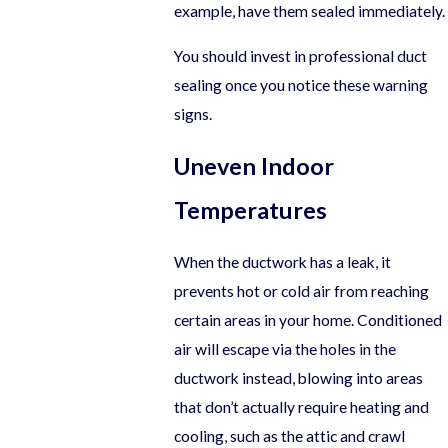
example, have them sealed immediately.
You should invest in professional duct
sealing once you notice these warning
signs.
Uneven Indoor
Temperatures
When the ductwork has a leak, it
prevents hot or cold air from reaching
certain areas in your home. Conditioned
air will escape via the holes in the
ductwork instead, blowing into areas
that don’t actually require heating and
cooling, such as the attic and crawl