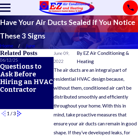
Have Your Air Ducts Sealed if You Notice
These 3 Signs
Home
June
Related Posts
By
EZ Air Conditioning &
June 09,
06/12/25
06/05/25
05/21/25
2022
Heating
Questions to
A Seasonal
What Doe
The air ducts are an integral part of
Ask Before
HVAC
Typical 
residential HVAC design because,
Hiring an HVAC
Maintenance
Warrant
without them, conditioned air can’t be
Contractor
Checklist for
Cover?
Year-Round
distributed smoothly and efficiently
Comfort
throughout your home. With this in
1
/
3
mind, take proactive measures that
ensure your air ducts can remain in good
shape. If they’ve developed leaks, for