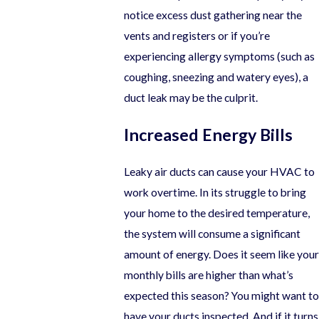
notice excess dust gathering near the
vents and registers or if you’re
experiencing allergy symptoms (such as
coughing, sneezing and watery eyes), a
duct leak may be the culprit.
Increased Energy Bills
Leaky air ducts can cause your HVAC to
work overtime. In its struggle to bring
your home to the desired temperature,
the system will consume a significant
amount of energy. Does it seem like your
monthly bills are higher than what’s
expected this season? You might want to
have your ducts inspected. And if it turns