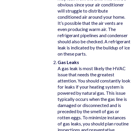
obvious since your air conditioner
will struggle to distribute
conditioned air around your home.
It’s possible that the air vents are
even producing warm air. The
refrigerant pipelines and condenser
should also be checked. A refrigerant
leak is indicated by the buildup of ice
on these parts.
Gas Leaks
A gas leak is most likely the HVAC
issue that needs the greatest
attention. You should constantly look
for leaks if your heating system is
powered by natural gas. This issue
typically occurs when the gas line is
damaged or disconnected and is
preceded by the smell of gas or
rotten eggs. To minimize instances
of gas leaks, you should plan routine
inspections and preventative