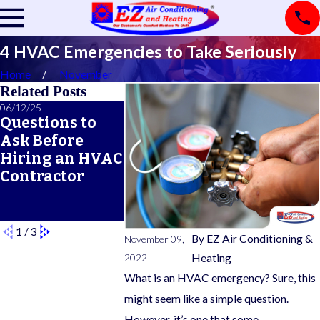
4 HVAC Emergencies to Take Seriously
Home
November
Related Posts
06/12/25
06/05/25
05/21/25
Questions to
A Seasonal
What Doe
Ask Before
HVAC
Typical 
Hiring an HVAC
Maintenance
Warrant
Contractor
Checklist for
Cover?
Year-Round
Comfort
1
/
3
By
EZ Air Conditioning &
November 09,
2022
Heating
What is an HVAC emergency? Sure, this
might seem like a simple question.
However, it’s one that some