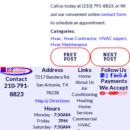
Call us today at
(210) 791-8823
, or fill
out our convenient online
contact form
to schedule an appointment.
Categories:
Hvac
,
Hvac Contractor
,
HVAC expert
,
Hvac Maintenance
PREV
NEXT
POST
POST
Address
Links
Follow Us
Home
7217 Bandera Rd.
Contact
Payments
About Us
210-791-
San Antonio, TX
We Accept
Air
78238
8823
Conditioning
Heating
Map & Directions
Home
Hours
Services
Monday -
7:30AM-
Commercial
Friday
7PM
HVAC
Saturday -
7:30AM-