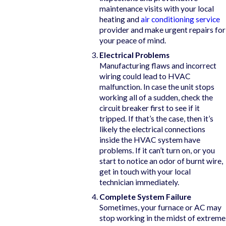
maintenance visits with your local
heating and
air conditioning service
provider and make urgent repairs for
your peace of mind.
Electrical Problems
Manufacturing flaws and incorrect
wiring could lead to HVAC
malfunction. In case the unit stops
working all of a sudden, check the
circuit breaker first to see if it
tripped. If that’s the case, then it’s
likely the electrical connections
inside the HVAC system have
problems. If it can’t turn on, or you
start to notice an odor of burnt wire,
get in touch with your local
technician immediately.
Complete System Failure
Sometimes, your furnace or AC may
stop working in the midst of extreme