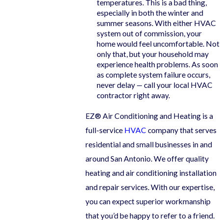
temperatures. This is a bad thing,
especially in both the winter and
summer seasons. With either HVAC
system out of commission, your
home would feel uncomfortable. Not
only that, but your household may
experience health problems. As soon
as complete system failure occurs,
never delay — call your local HVAC
contractor right away.
EZ® Air Conditioning and Heating is a
full-service
HVAC
company that serves
residential and small businesses in and
around San Antonio. We offer quality
heating and air conditioning installation
and repair services. With our expertise,
you can expect superior workmanship
that you’d be happy to refer to a friend.