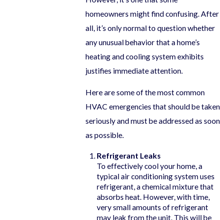
homeowners might find confusing. After
all, it’s only normal to question whether
any unusual behavior that a home’s
heating and cooling system exhibits
justifies immediate attention.
Here are some of the most common
HVAC emergencies that should be taken
seriously and must be addressed as soon
as possible.
Refrigerant Leaks
To effectively cool your home, a
typical air conditioning system uses
refrigerant, a chemical mixture that
absorbs heat. However, with time,
very small amounts of refrigerant
may leak from the unit. This will be