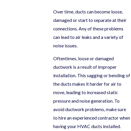
Over time, ducts can become loose,
damaged or start to separate at their
connections. Any of these problems
can lead to air leaks and a variety of
noise issues.
Oftentimes, loose or damaged
ductwork is a result of improper
installation. This sagging or bending of
the ducts makes it harder for air to
move, leading to increased static
pressure and noise generation. To
avoid ductwork problems, make sure
to hire an experienced contractor when
having your HVAC ducts installed.