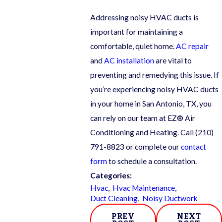
Addressing noisy HVAC ducts is
important for maintaining a
comfortable, quiet home.
AC repair
and
AC installation
are vital to
preventing and remedying this issue. If
you’re experiencing noisy HVAC ducts
in your home in San Antonio, TX, you
can rely on our team at EZ® Air
Conditioning and Heating. Call
(210)
791-8823
or complete our
contact
form
to schedule a consultation.
Categories:
Hvac
,
Hvac Maintenance
,
Duct Cleaning
,
Noisy Ductwork
PREV
NEXT