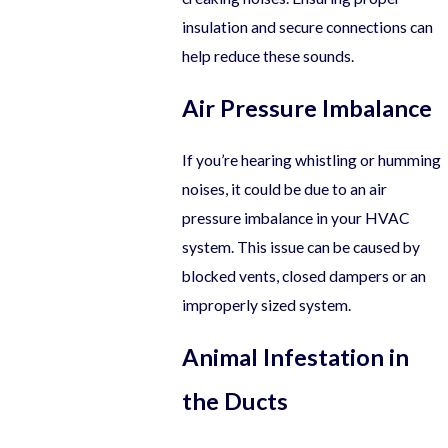
insulation and secure connections can
help reduce these sounds.
Air Pressure Imbalance
If you’re hearing whistling or humming
noises, it could be due to an air
pressure imbalance in your HVAC
system. This issue can be caused by
blocked vents, closed dampers or an
improperly sized system.
Animal Infestation in
the Ducts