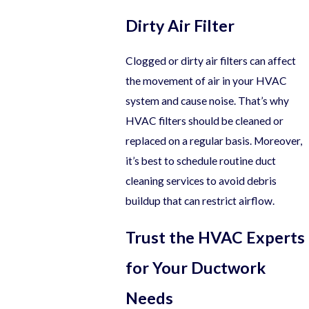
Dirty Air Filter
Clogged or dirty air filters can affect
the movement of air in your HVAC
system and cause noise. That’s why
HVAC filters should be cleaned or
replaced on a regular basis. Moreover,
it’s best to schedule routine duct
cleaning services to avoid debris
buildup that can restrict airflow.
Trust the HVAC Experts
for Your Ductwork
Needs