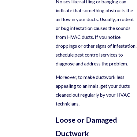
Noises like rattling or banging can
indicate that something obstructs the
airflow in your ducts. Usually, a rodent
or bug infestation causes the sounds
from HVAC ducts. If you notice
droppings or other signs of infestation,
schedule pest control services to
diagnose and address the problem.
Moreover, to make ductwork less
appealing to animals, get your ducts
cleaned out regularly by your HVAC
technicians.
Loose or Damaged
Ductwork