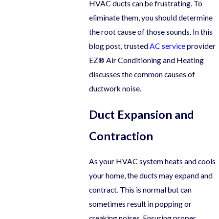
HVAC ducts can be frustrating. To
eliminate them, you should determine
the root cause of those sounds. In this
blog post, trusted
AC service
provider
EZ® Air Conditioning and Heating
discusses the common causes of
ductwork noise.
Duct Expansion and
Contraction
As your HVAC system heats and cools
your home, the ducts may expand and
contract. This is normal but can
sometimes result in popping or
creaking noises. Ensuring proper