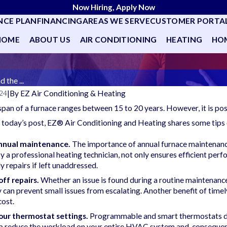
Now Hiring, Apply Now
NCE PLAN
FINANCING
AREAS WE SERVE
CUSTOMER PORTA
HOME
ABOUT US
AIR CONDITIONING
HEATING
HOM
 the ...
|
By
EZ Air Conditioning & Heating
024
espan of a furnace ranges between 15 to 20 years. However, it is po
 today’s post, EZ® Air Conditioning and Heating shares some tips 
nnual maintenance.
The importance of annual furnace maintenanc
 a professional heating technician, not only ensures efficient perfo
ly repairs if left unaddressed.
off repairs.
Whether an issue is found during a routine maintenance
can prevent small issues from escalating. Another benefit of timely
cost.
our thermostat settings.
Programmable and smart thermostats do m
lp reduce the workload on your entire HVAC system and, consequen