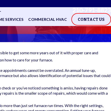
210-791-8823
L
E SERVICES
COMMERCIAL HVAC
CONTACT US
ssible to get some more years out of it with proper care and
on how to care for your furnace.
e appointments cannot be overstated. An annual tune-up,
rmance but also allows identification of potential issues that could
 check or you’ve noticed something is amiss, having repairs done
 repairs is the smaller scope of repairs, which would come with a
ore than just set furnace run times. With the right settings,
tly, reduce wear and energy consumption. Setting your furnace