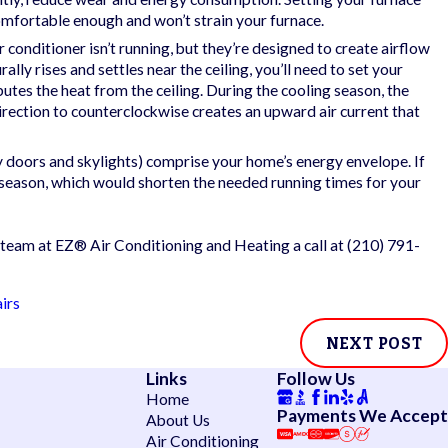
omfortable enough and won’t strain your furnace.
n Impending
 conditioner isn’t running, but they’re designed to create airflow
lly rises and settles near the ceiling, you’ll need to set your
butes the heat from the ceiling. During the cooling season, the
’s direction to counterclockwise creates an upward air current that
y doors and skylights) comprise your home’s energy envelope. If
 season, which would shorten the needed running times for your
 team at EZ® Air Conditioning and Heating a call at
(210) 791-
irs
NEXT POST
Links
Follow Us
Home
Payments We Accept
About Us
Air Conditioning