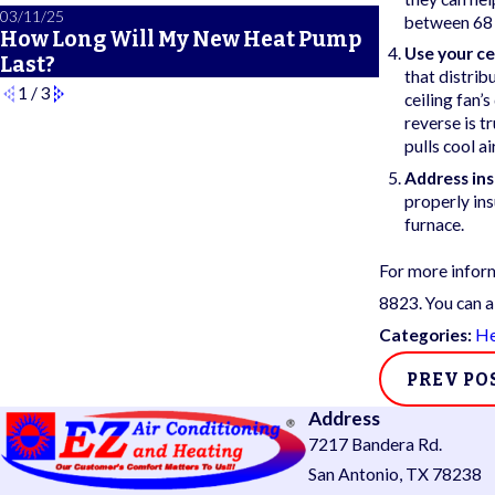
03/11/25
02/21/25
between 68 a
How Long Will My New Heat Pump
A Primer 
Use your ce
Last?
Safety Fea
that distrib
1
/
3
ceiling fan’
reverse is t
pulls cool air
Address ins
properly in
furnace.
For more inform
8823
. You can a
Categories:
He
PREV PO
Address
7217 Bandera Rd.
San Antonio, TX 78238