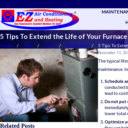
MAINTENA
5 Tips To Extend the Life of Your Furnace
Home
Blog
2024
November
5 Tips To Extend
November 11, 2
The typical lif
maintenance. In
Schedule a
conducted by
lead to cost
Do not put 
immediately 
lower total 
Optimize y
Related Posts
they can he