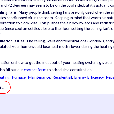
02/14/25
nd 72 degrees may seem to be on the cool side, but it’s actually c
on Common Furnace
5 Telltale Signs of a
iling fans.
Many people think ceiling fans are only used when the air
tures
Furnace Breakdown
utes conditioned air in the room. Keeping in mind that warm air natura
s direction to clockwise. This pushes the air downwards and redistri
rue. Since cool air settles close to the floor, setting the ceiling fan
.
ulation issues.
The ceiling, walls and fenestrations (windows, entr
sulated, your home would lose heat much slower during the heating
ation on how to get the most out of your heating system, give our
lso fill out our
contact form
to schedule a consultation.
ating
,
Furnace
,
Maintenance
,
Residential
,
Energy Efficiency
,
Repa
ST