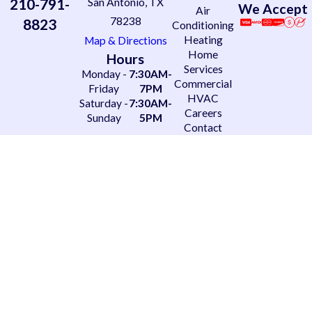
210-791-
San Antonio, TX
We Accept
Air
78238
8823
Conditioning
Heating
Map & Directions
Home
Hours
Services
Monday -
7:30AM-
Commercial
Friday
7PM
HVAC
Saturday -
7:30AM-
Careers
Sunday
5PM
Contact