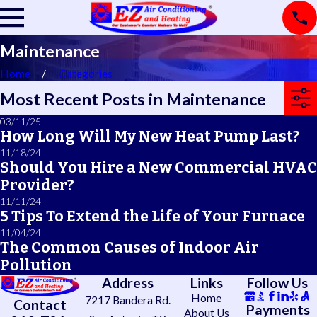
Maintenance
Home
Categories
Most Recent Posts in Maintenance
03/11/25
How Long Will My New Heat Pump Last?
11/18/24
Should You Hire a New Commercial HVAC
Provider?
11/11/24
5 Tips To Extend the Life of Your Furnace
11/04/24
The Common Causes of Indoor Air
Pollution
Address
Links
Follow Us
Home
7217 Bandera Rd.
Contact
Payments
About Us