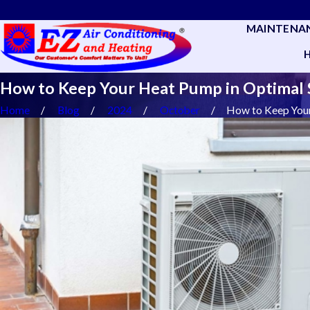
MAINTENA
How to Keep Your Heat Pump in Optimal
Home
Blog
2024
October
How to Keep Your 