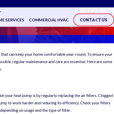
210-791-8823
L
E SERVICES
COMMERCIAL HVAC
CONTACT US
s that can keep your home comfortable year-round. To ensure your
ossible, regular maintenance and care are essential. Here are some
e.
n your heat pump is by regularly replacing the air filters. Clogged
 pump to work harder and reducing its efficiency. Check your filters
epending on usage and the type of filter.