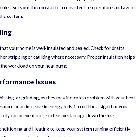
dules. Set your thermostat to a consistent temperature, and avoid
 the system.
ling
that your home is well-insulated and sealed. Check for drafts
r stripping or caulking where necessary. Proper insulation helps
 the workload on your heat pump.
rformance Issues
hissing, or grinding, as they may indicate a problem with your heat
ature or an increase in energy bills, it could be a sign that your
mptly can prevent more extensive damage down the line.
ditioning and Heating to keep your system running efficiently