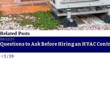
Related Posts
06/12/25
Questions to Ask Before Hiring an HVAC Cont
1
/
3