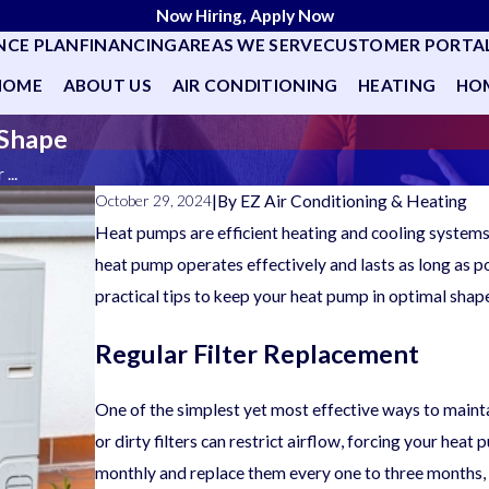
Now Hiring, Apply Now
NCE PLAN
FINANCING
AREAS WE SERVE
CUSTOMER PORTA
HOME
ABOUT US
AIR CONDITIONING
HEATING
HOM
 Shape
...
|
By
EZ Air Conditioning & Heating
October 29, 2024
Heat pumps are efficient heating and cooling system
heat pump operates effectively and lasts as long as p
practical tips to keep your heat pump in optimal shap
Regular Filter Replacement
One of the simplest yet most effective ways to maintai
or dirty filters can restrict airflow, forcing your heat
monthly and replace them every one to three months, d