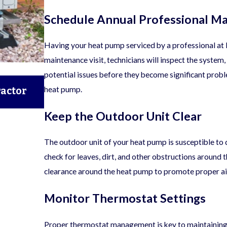
Schedule Annual Professional M
Having your heat pump serviced by a professional at l
maintenance visit, technicians will inspect the system,
potential issues before they become significant probl
06/05/25
heat pump.
ractor
A Seasonal HVAC Maintenance Checkl
Round Comfort
Keep the Outdoor Unit Clear
The outdoor unit of your heat pump is susceptible to 
check for leaves, dirt, and other obstructions around t
clearance around the heat pump to promote proper ai
Monitor Thermostat Settings
Proper thermostat management is key to maintaining 