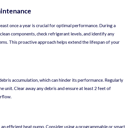
aintenance
east once a year is crucial for optimal performance. During a
 clean components, check refrigerant levels, and identify any
ems. This proactive approach helps extend the lifespan of your
05/21/25
ist for Year-
What Does the Typical HVAC
debris accumulation, which can hinder its performance. Regularly
he unit. Clear away any debris and ensure at least 2 feet of
rflow.
an efficient heat pump. Consider using a programmable or smart