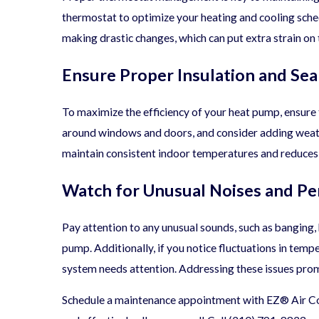
thermostat to optimize your heating and cooling sche
making drastic changes, which can put extra strain on
Ensure Proper Insulation and Sea
To maximize the efficiency of your heat pump, ensure 
around windows and doors, and consider adding weathe
maintain consistent indoor temperatures and reduces
Watch for Unusual Noises and Pe
Pay attention to any unusual sounds, such as banging, 
pump. Additionally, if you notice fluctuations in temper
system needs attention. Addressing these issues pro
Schedule a maintenance appointment with EZ® Air Con