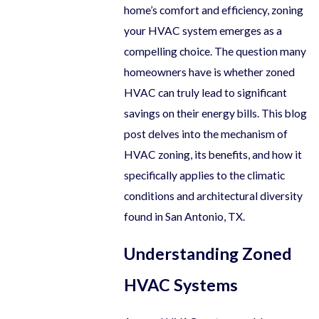
home’s comfort and efficiency, zoning
your HVAC system emerges as a
compelling choice. The question many
homeowners have is whether zoned
HVAC can truly lead to significant
savings on their energy bills. This blog
post delves into the mechanism of
HVAC zoning, its benefits, and how it
specifically applies to the climatic
conditions and architectural diversity
found in San Antonio, TX.
Understanding Zoned
HVAC Systems