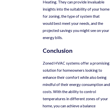
Heating. They can provide invaluable
insights into the suitability of your home
for zoning, the type of system that
would best meet your needs, and the
projected savings you might see on your
energy bills.
Conclusion
Zoned HVAC systems offer a promising
solution for homeowners looking to
enhance their comfort while also being
mindful of their energy consumption and
costs. With the ability to control
temperatures in different zones of your
home, you can achieve a balance