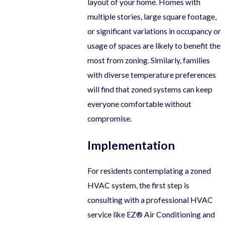
layout of your home. Homes with
multiple stories, large square footage,
or significant variations in occupancy or
usage of spaces are likely to benefit the
most from zoning. Similarly, families
with diverse temperature preferences
will find that zoned systems can keep
everyone comfortable without
compromise.
Implementation
For residents contemplating a zoned
HVAC system, the first step is
consulting with a professional HVAC
service like EZ® Air Conditioning and