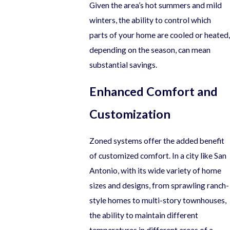
Given the area’s hot summers and mild
winters, the ability to control which
parts of your home are cooled or heated,
depending on the season, can mean
substantial savings.
Enhanced Comfort and
Customization
Zoned systems offer the added benefit
of customized comfort. In a city like San
Antonio, with its wide variety of home
sizes and designs, from sprawling ranch-
style homes to multi-story townhouses,
the ability to maintain different
temperatures in different areas of a