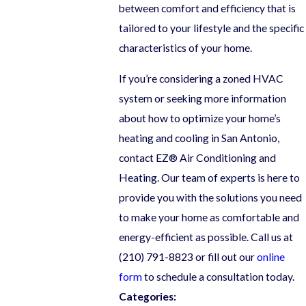
between comfort and efficiency that is
tailored to your lifestyle and the specific
characteristics of your home.
If you’re considering a zoned HVAC
system or seeking more information
about how to optimize your home’s
heating and cooling in San Antonio,
contact EZ® Air Conditioning and
Heating. Our team of experts is here to
provide you with the solutions you need
to make your home as comfortable and
energy-efficient as possible. Call us at
(210) 791-8823
or fill out our
online
form
to schedule a consultation today.
Categories: