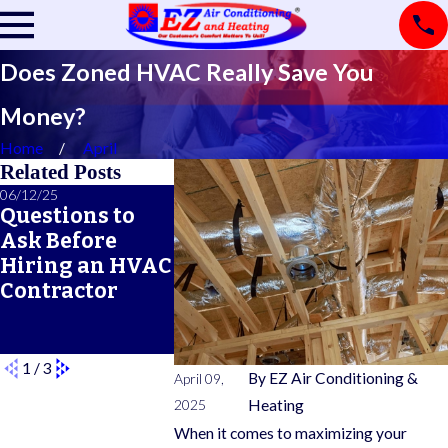
Does Zoned HVAC Really Save You
Money?
Home
April
Related Posts
06/12/25
06/05/25
05/21/25
Questions to
A Seasonal
What Doe
Ask Before
HVAC
Typical 
Hiring an HVAC
Maintenance
Warrant
Contractor
Checklist for
Cover?
Year-Round
Comfort
1
/
3
By
EZ Air Conditioning &
April 09,
2025
Heating
When it comes to maximizing your