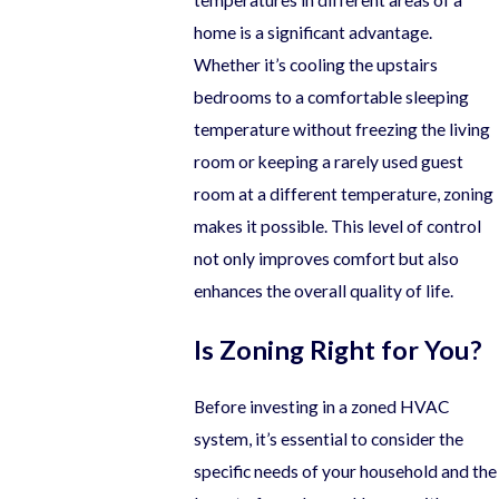
home is a significant advantage.
Whether it’s cooling the upstairs
bedrooms to a comfortable sleeping
temperature without freezing the living
room or keeping a rarely used guest
room at a different temperature, zoning
makes it possible. This level of control
not only improves comfort but also
enhances the overall quality of life.
Is Zoning Right for You?
Before investing in a zoned HVAC
system, it’s essential to consider the
specific needs of your household and the