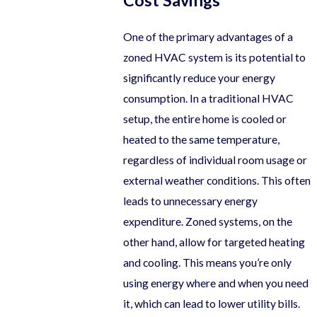
Cost Savings
One of the primary advantages of a
zoned HVAC system is its potential to
significantly reduce your energy
consumption. In a traditional HVAC
setup, the entire home is cooled or
heated to the same temperature,
regardless of individual room usage or
external weather conditions. This often
leads to unnecessary energy
expenditure. Zoned systems, on the
other hand, allow for targeted heating
and cooling. This means you’re only
using energy where and when you need
it, which can lead to lower utility bills.