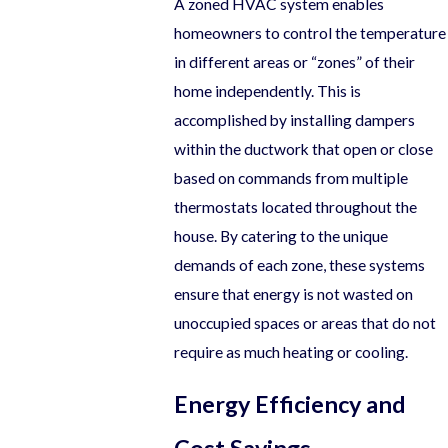
A zoned HVAC system enables
homeowners to control the temperature
in different areas or “zones” of their
home independently. This is
accomplished by installing dampers
within the ductwork that open or close
based on commands from multiple
thermostats located throughout the
house. By catering to the unique
demands of each zone, these systems
ensure that energy is not wasted on
unoccupied spaces or areas that do not
require as much heating or cooling.
Energy Efficiency and