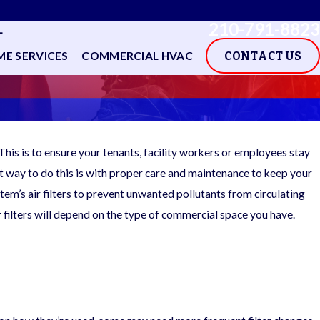
210-791-8823
L
E SERVICES
COMMERCIAL HVAC
CONTACT US
This is to ensure your tenants, facility workers or employees stay
st way to do this is with proper care and maintenance to keep your
stem’s air filters to prevent unwanted pollutants from circulating
r filters will depend on the type of commercial space you have.