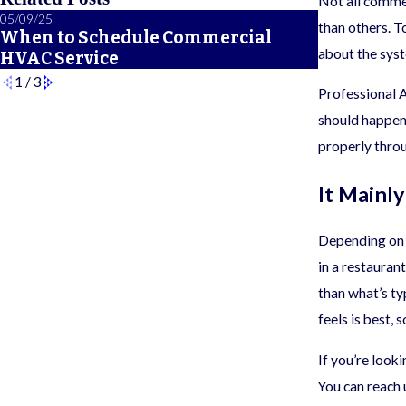
Not all comme
05/09/25
12/16/24
than others. T
When to Schedule Commercial
Variables
about the syst
HVAC Service
HVAC Siz
1
/
3
Professional
should happen 
properly throu
It Mainl
Depending on t
in a restauran
than what’s ty
feels is best, 
If you’re look
You can reach 