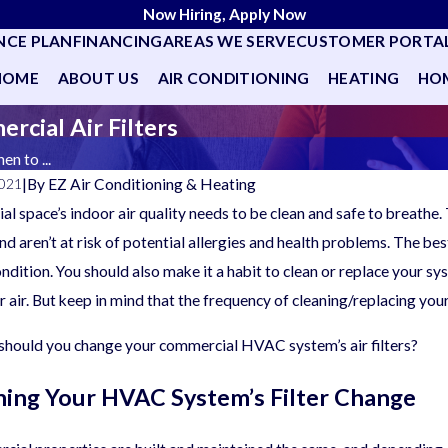
Now Hiring, Apply Now
NCE PLAN
FINANCING
AREAS WE SERVE
CUSTOMER PORTA
HOME
ABOUT US
AIR CONDITIONING
HEATING
HOM
cial Air Filters
n to ...
|
By
EZ Air Conditioning & Heating
2021
l space’s indoor air quality needs to be clean and safe to breathe. 
d aren’t at risk of potential allergies and health problems. The be
ondition. You should also make it a habit to clean or replace your sy
r air. But keep in mind that the frequency of cleaning/replacing you
 should you change your commercial HVAC system’s air filters?
ing Your HVAC System’s Filter Change