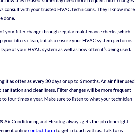
 on how they’re used, some may need more frequent filter changes
ays consult with your trusted HVAC technicians. They’ll know more
of Indoor Air
be done.
of your filter change through regular maintenance checks, which
keep your filters clean, but also ensure your HVAC system performs
nd type of your HVAC system as well as how often it’s being used.
it as often as every 30 days or up to 6 months. An air filter used
to sanitation and cleanliness. Filter changes will be more frequent
e to four times a year. Make sure to listen to what your technician
® Air Conditioning and Heating always gets the job done right.
nvenient online
contact form
to get in touch with us. Talk to us