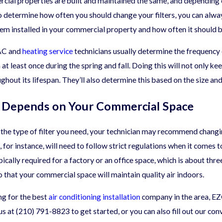
rcial properties are built and maintained the same, and depending
11/04/24
o determine how often you should change your filters, you can alw
 That Affect Commercial
The Common Causes 
em installed in your commercial property and how often it should 
ing Needs
Pollution
 AC and
heating service
technicians usually determine the frequency 
at least once during the spring and fall. Doing this will not only 
ghout its lifespan. They’ll also determine this based on the size a
y Depends on Your Commercial Space
he type of filter you need, your technician may recommend changing 
t, for instance, will need to follow strict regulations when it comes 
pically required for a factory or an office space, which is about thre
so that your commercial space will maintain quality air indoors.
ing for the best
air conditioning installation
company in the area, EZ
us at
(210) 791-8823
to get started, or you can also fill out our co