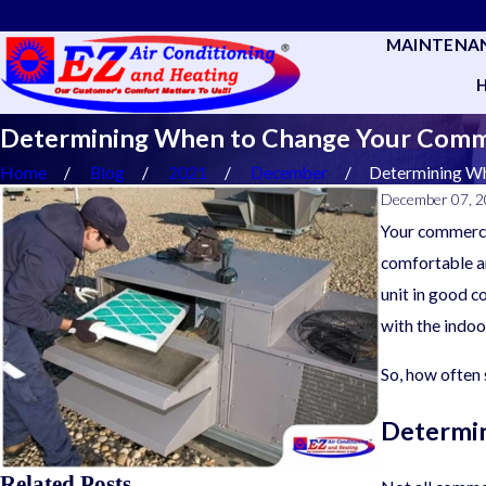
MAINTENA
Determining When to Change Your Commer
Home
Blog
2021
December
Determining Whe
December 07, 
Your commercia
comfortable an
unit in good c
with the indoo
So, how often
Determin
Related Posts