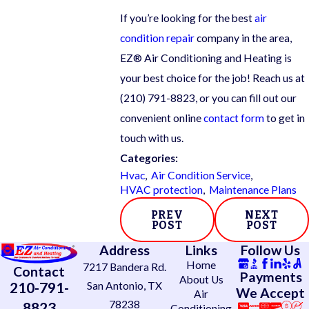
If you’re looking for the best
air
condition repair
company in the area,
EZ® Air Conditioning and Heating is
your best choice for the job! Reach us at
(210) 791-8823
, or you can fill out our
convenient online
contact form
to get in
touch with us.
Categories:
Hvac
,
Air Condition Service
,
HVAC protection
,
Maintenance Plans
PREV
NEXT
POST
POST
Address
Links
Follow Us
Home
7217 Bandera Rd.
Contact
Payments
About Us
210-791-
San Antonio, TX
We Accept
Air
78238
8823
Conditioning