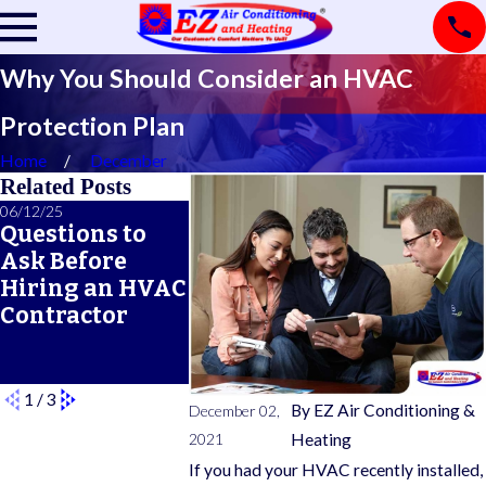
Why You Should Consider an HVAC
Protection Plan
Home
December
Related Posts
06/12/25
06/05/25
05/21/25
Questions to
A Seasonal
What Doe
Ask Before
HVAC
Typical 
Hiring an HVAC
Maintenance
Warrant
Contractor
Checklist for
Cover?
Year-Round
Comfort
1
/
3
By
EZ Air Conditioning &
December 02,
2021
Heating
If you had your HVAC recently installed,