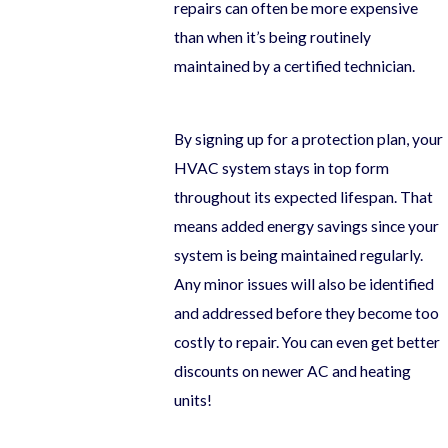
repairs can often be more expensive
than when it’s being routinely
maintained by a certified technician.
By signing up for a protection plan, your
HVAC system stays in top form
throughout its expected lifespan. That
means added energy savings since your
system is being maintained regularly.
Any minor issues will also be identified
and addressed before they become too
costly to repair. You can even get better
discounts on newer AC and heating
units!