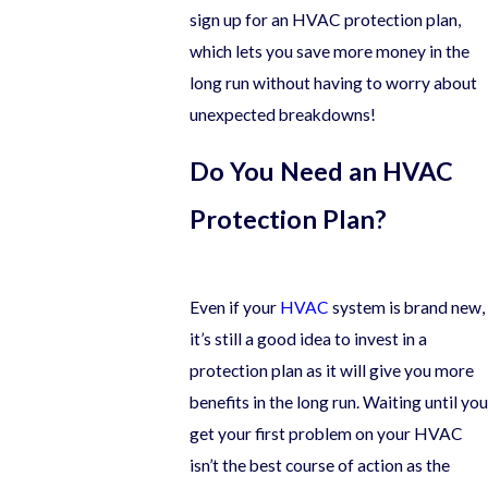
sign up for an HVAC protection plan,
which lets you save more money in the
long run without having to worry about
unexpected breakdowns!
Do You Need an HVAC
Protection Plan?
Even if your
HVAC
system is brand new,
it’s still a good idea to invest in a
protection plan as it will give you more
benefits in the long run. Waiting until you
get your first problem on your HVAC
isn’t the best course of action as the