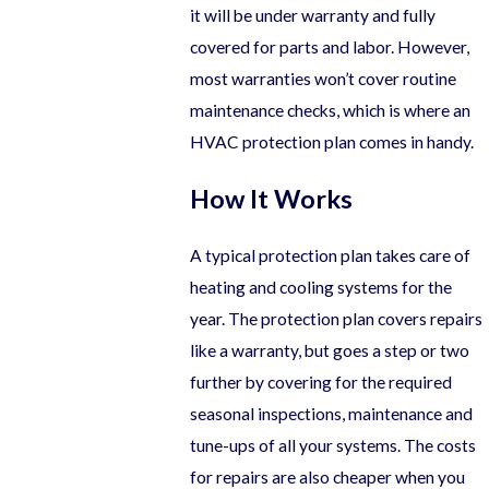
it will be under warranty and fully
covered for parts and labor. However,
most warranties won’t cover routine
maintenance checks, which is where an
HVAC protection plan comes in handy.
How It Works
A typical protection plan takes care of
heating and cooling systems for the
year. The protection plan covers repairs
like a warranty, but goes a step or two
further by covering for the required
seasonal inspections, maintenance and
tune-ups of all your systems. The costs
for repairs are also cheaper when you