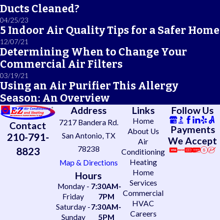
Ducts Cleaned?
04/25/23
5 Indoor Air Quality Tips for a Safer Home
12/07/21
Determining When to Change Your
Commercial Air Filters
03/19/21
Using an Air Purifier This Allergy
Season: An Overview
Address
Links
Follow Us
Home
7217 Bandera Rd.
Contact
Payments
About Us
210-791-
San Antonio, TX
We Accept
Air
78238
8823
Conditioning
Heating
Map & Directions
Home
Hours
Services
Monday -
7:30AM-
Commercial
Friday
7PM
HVAC
Saturday -
7:30AM-
Careers
Sunday
5PM