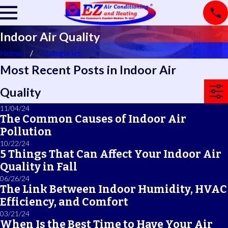
Indoor Air Quality
Home
Categories
Most Recent Posts in Indoor Air
Quality
11/04/24
The Common Causes of Indoor Air
Pollution
10/22/24
5 Things That Can Affect Your Indoor Air
Quality in Fall
06/26/24
The Link Between Indoor Humidity, HVAC
Efficiency, and Comfort
03/21/24
When Is the Best Time to Have Your Air