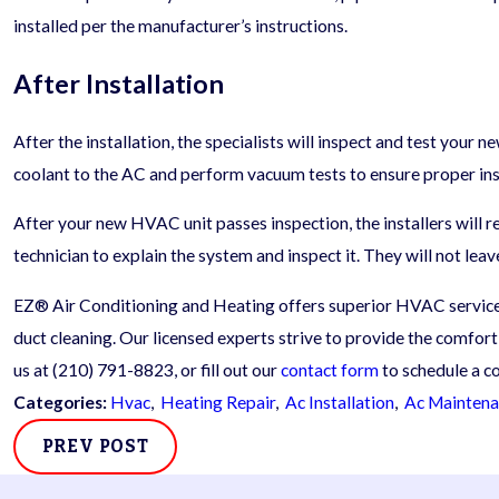
installed per the manufacturer’s instructions.
After Installation
After the installation, the specialists will inspect and test your 
coolant to the AC and perform vacuum tests to ensure proper inst
After your new HVAC unit passes inspection, the installers will re
technician to explain the system and inspect it. They will not leav
EZ® Air Conditioning and Heating offers superior HVAC services
duct cleaning. Our licensed experts strive to provide the comfort
us at
(210) 791-8823
, or fill out our
contact form
to schedule a co
Categories:
Hvac
,
Heating Repair
,
Ac Installation
,
Ac Mainten
PREV POST