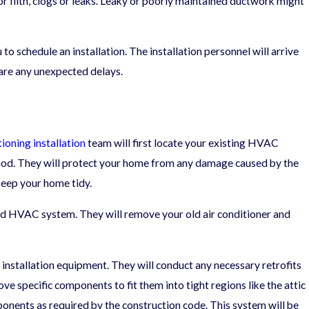
or filth, clogs or leaks. Leaky or poorly maintained ductwork might
o schedule an installation. The installation personnel will arrive
06/05/25
 are any unexpected delays.
A Seasonal HVAC Maintenance Checklist fo
Year-Round Comfort
tioning installation
team will first locate your existing HVAC
thod. They will protect your home from any damage caused by the
 keep your home tidy.
old HVAC system. They will remove your old air conditioner and
 installation equipment. They will conduct any necessary retrofits
ve specific components to fit them into tight regions like the attic
mponents as required by the construction code. This system will be