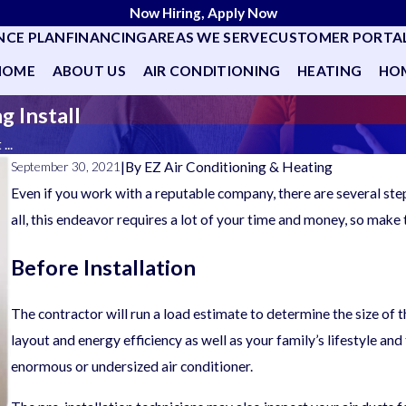
Now Hiring, Apply Now
NCE PLAN
FINANCING
AREAS WE SERVE
CUSTOMER PORTA
HOME
ABOUT US
AIR CONDITIONING
HEATING
HOM
g Install
...
|
By
EZ Air Conditioning & Heating
September 30, 2021
Even if you work with a reputable company, there are several ste
all, this endeavor requires a lot of your time and money, so make 
Before Installation
The contractor will run a load estimate to determine the size of
layout and energy efficiency as well as your family’s lifestyle an
enormous or undersized air conditioner.