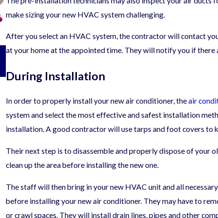
The pre-installation technicians may also inspect your air ducts f
make sizing your new HVAC system challenging.
After you select an HVAC system, the contractor will contact you t
06/12/25
at your home at the appointed time. They will notify you if there
Questions to Ask Before Hiring an HVAC
Contractor
During Installation
In order to properly install your new air conditioner, the
air condi
system and select the most effective and safest installation me
installation. A good contractor will use tarps and foot covers to
Their next step is to disassemble and properly dispose of your 
clean up the area before installing the new one.
The staff will then bring in your new HVAC unit and all necessary
before installing your new air conditioner. They may have to remo
or crawl spaces. They will install drain lines, pipes and other co