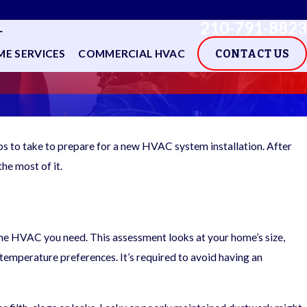
210-791-8823
L
E SERVICES
COMMERCIAL HVAC
CONTACT US
ps to take to prepare for a new HVAC system installation. After
the most of it.
 the HVAC you need. This assessment looks at your home’s size,
d temperature preferences. It’s required to avoid having an