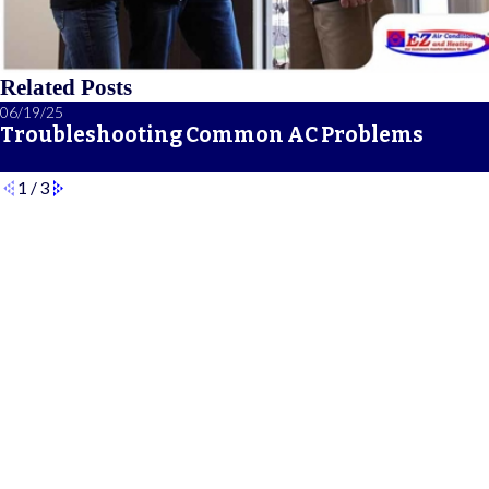
Related Posts
06/19/25
Troubleshooting Common AC Problems
1
/
3