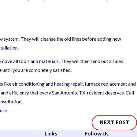
new system. They will cleanse the old lines before adding new
allation.
move all tools and materials. They will then send out a sales
e until you are completely satisfied.
 like air conditioning and
heating repair,
furnace replacement and
 and efficiency that every San Antonio, TX, resident deserves. Call
nsultation.
ance
NEXT POST
Links
Follow Us