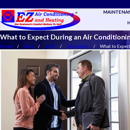
MAINTENA
What to Expect During an Air Conditionin
Home
Blog
2021
September
What to Expect 