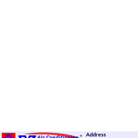
Address