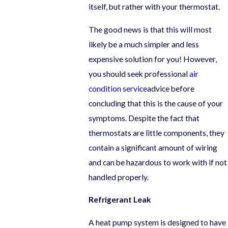
itself, but rather with your thermostat.
The good news is that this will most
likely be a much simpler and less
expensive solution for you! However,
you should seek professional
air
condition service
advice before
concluding that this is the cause of your
symptoms. Despite the fact that
thermostats are little components, they
contain a significant amount of wiring
and can be hazardous to work with if not
handled properly.
Refrigerant Leak
A heat pump system is designed to have