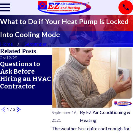
What to Do if Your Heat Pump Is Locked
Into Cooling Mode
Home
September
Related Posts
06/12/25
06/05/25
05/21/25
Questions to
A Seasonal
What Doe
Ask Before
HVAC
Typical 
Hiring an HVAC
Maintenance
Warrant
Contractor
Checklist for
Cover?
Year-Round
Comfort
1
/
3
By
EZ Air Conditioning &
September 16,
2021
Heating
The weather isn’t quite cool enough for