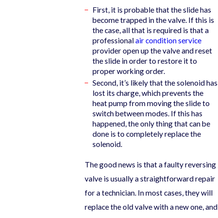
First, it is probable that the slide has
become trapped in the valve. If this is
the case, all that is required is that a
professional
air condition service
provider open up the valve and reset
the slide in order to restore it to
proper working order.
Second, it’s likely that the solenoid has
lost its charge, which prevents the
heat pump from moving the slide to
switch between modes. If this has
happened, the only thing that can be
done is to completely replace the
solenoid.
The good news is that a faulty reversing
valve is usually a straightforward repair
for a technician. In most cases, they will
replace the old valve with a new one, and