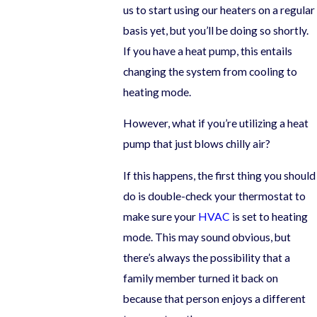
us to start using our heaters on a regular
basis yet, but you’ll be doing so shortly.
If you have a heat pump, this entails
changing the system from cooling to
heating mode.
However, what if you’re utilizing a heat
pump that just blows chilly air?
If this happens, the first thing you should
do is double-check your thermostat to
make sure your
HVAC
is set to heating
mode. This may sound obvious, but
there’s always the possibility that a
family member turned it back on
because that person enjoys a different