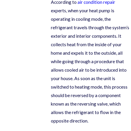
According to
air condition repair
experts, when your heat pump is
operating in cooling mode, the
refrigerant travels through the system’s
exterior and interior components. It
collects heat from the inside of your
home and expels it to the outside, all
while going through a procedure that
allows cooled air to be introduced into
your house. As soon as the unit is
switched to heating mode, this process
should be reversed by a component
known as the reversing valve, which
allows the refrigerant to flow in the
opposite direction.