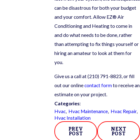
can be disastrous for both your budget
and your comfort. Allow EZ® Air
Conditioning and Heating to come in
and do what needs to be done, rather
than attempting to fix things yourself or
hiring an amateur to look at them for
you.
Give us a call at
(210) 791-8823
, or fill
out our online
contact form
to receive an
estimate on your project.
Categories:
Hvac
,
Hvac Maintenance
,
Hvac Repair
,
Hvac Installation
PREV
NEXT
POST
POST