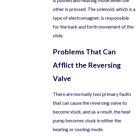
is pushed and heating mode when the
other is pressed. The solenoid, which is a
type of electromagnet, is responsible
for the back and forth movement of the
slide.
Problems That Can
Afflict the Reversing
Valve
There are normally two primary faults
that can cause the reversing valve to
become stuck, and as a result, the heat
pump becomes stuck in either the
heating or cooling mode.