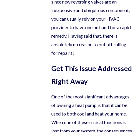
since new reversing valves are an
inexpensive and ubiquitous component,
you can usually rely on your HVAC
provider to have one on hand for a rapid
remedy. Having said that, there is
absolutely no reason to put off calling
for repairs!
Get This Issue Addressed
Right Away
One of the most significant advantages
of owning a heat pump is that it can be
used to both cool and heat your home.
When one of these critical functions is
lost from your system, the consequences