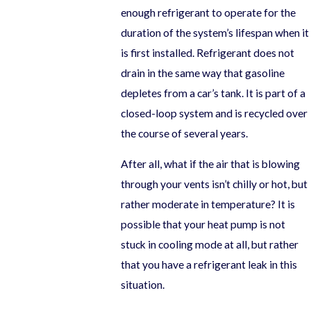
enough refrigerant to operate for the
duration of the system’s lifespan when it
is first installed. Refrigerant does not
drain in the same way that gasoline
depletes from a car’s tank. It is part of a
closed-loop system and is recycled over
the course of several years.
After all, what if the air that is blowing
through your vents isn’t chilly or hot, but
rather moderate in temperature? It is
possible that your heat pump is not
stuck in cooling mode at all, but rather
that you have a refrigerant leak in this
situation.