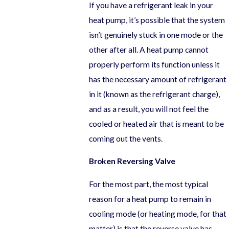
If you have a refrigerant leak in your
heat pump, it’s possible that the system
isn’t genuinely stuck in one mode or the
other after all. A heat pump cannot
properly perform its function unless it
has the necessary amount of refrigerant
in it (known as the refrigerant charge),
and as a result, you will not feel the
cooled or heated air that is meant to be
coming out the vents.
Broken Reversing Valve
For the most part, the most typical
reason for a heat pump to remain in
cooling mode (or heating mode, for that
matter) is that the reverse valve has