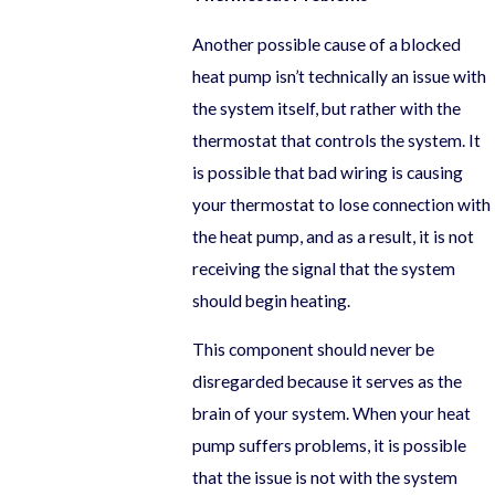
Another possible cause of a blocked
heat pump isn’t technically an issue with
the system itself, but rather with the
thermostat that controls the system. It
is possible that bad wiring is causing
your thermostat to lose connection with
the heat pump, and as a result, it is not
receiving the signal that the system
should begin heating.
This component should never be
disregarded because it serves as the
brain of your system. When your heat
pump suffers problems, it is possible
that the issue is not with the system