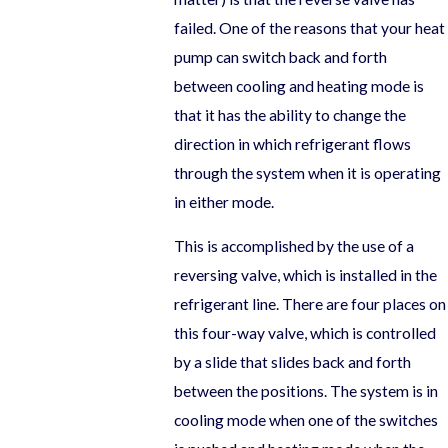
failed. One of the reasons that your heat
pump can switch back and forth
between cooling and heating mode is
that it has the ability to change the
direction in which refrigerant flows
through the system when it is operating
in either mode.
This is accomplished by the use of a
reversing valve, which is installed in the
refrigerant line. There are four places on
this four-way valve, which is controlled
by a slide that slides back and forth
between the positions. The system is in
cooling mode when one of the switches