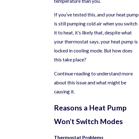
temperature than you.
If you’ve tested this, and your heat pump
is still pumping cold air when you switch
it to heat, it’s likely that, despite what
your thermostat says, your heat pump is
locked in cooling mode. But how does
this take place?
Continue reading to understand more
about this issue and what might be
causing it.
Reasons a Heat Pump
Won’t Switch Modes
Thermostat Problems