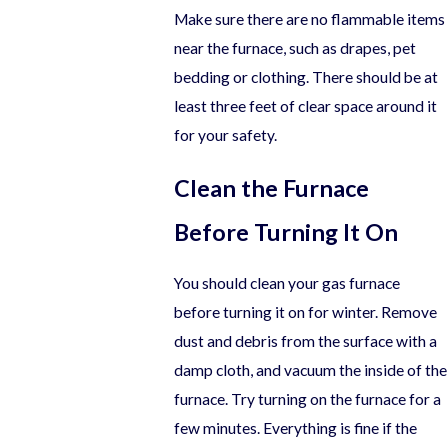
Make sure there are no flammable items
near the furnace, such as drapes, pet
bedding or clothing. There should be at
least three feet of clear space around it
for your safety.
Clean the Furnace
Before Turning It On
You should clean your gas furnace
before turning it on for winter. Remove
dust and debris from the surface with a
damp cloth, and vacuum the inside of the
furnace. Try turning on the furnace for a
few minutes. Everything is fine if the