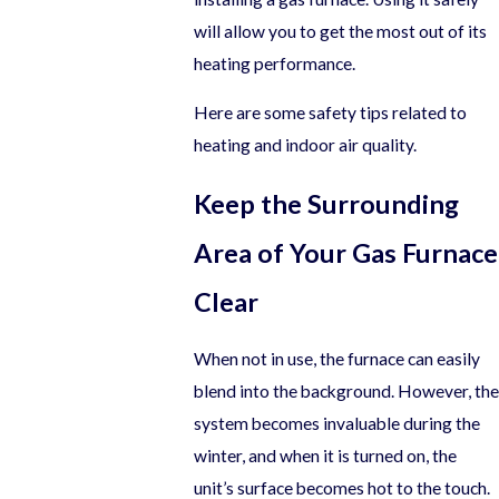
will allow you to get the most out of its
heating performance.
Here are some safety tips related to
heating and indoor air quality.
Keep the Surrounding
Area of Your Gas Furnace
Clear
When not in use, the furnace can easily
blend into the background. However, the
system becomes invaluable during the
winter, and when it is turned on, the
unit’s surface becomes hot to the touch.