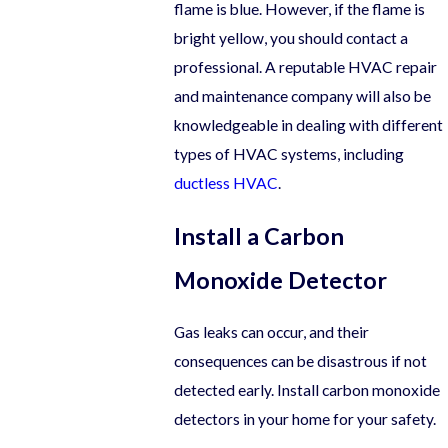
flame is blue. However, if the flame is
bright yellow, you should contact a
professional. A reputable HVAC repair
and maintenance company will also be
knowledgeable in dealing with different
types of HVAC systems, including
ductless HVAC
.
Install a Carbon
Monoxide Detector
Gas leaks can occur, and their
consequences can be disastrous if not
detected early. Install carbon monoxide
detectors in your home for your safety.