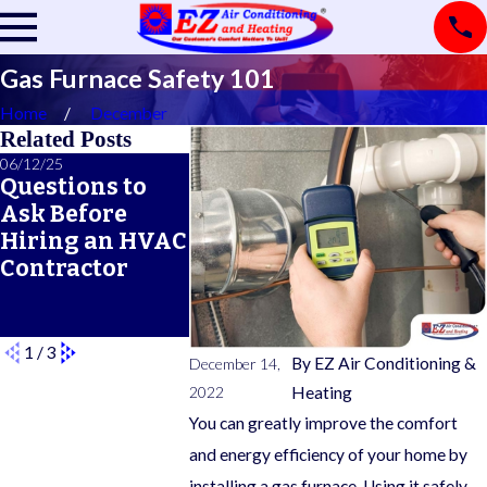
Gas Furnace Safety 101
Home
December
Related Posts
06/12/25
06/05/25
05/21/25
Questions to
A Seasonal
What Doe
Ask Before
HVAC
Typical 
Hiring an HVAC
Maintenance
Warrant
Contractor
Checklist for
Cover?
Year-Round
Comfort
1
/
3
By
EZ Air Conditioning &
December 14,
2022
Heating
You can greatly improve the comfort
and energy efficiency of your home by
installing a gas furnace. Using it safely