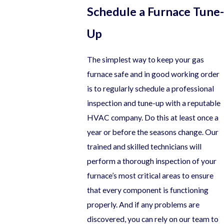
Schedule a Furnace Tune-
Up
The simplest way to keep your gas
furnace safe and in good working order
is to regularly schedule a professional
inspection and tune-up with a reputable
HVAC company. Do this at least once a
year or before the seasons change. Our
trained and skilled technicians will
perform a thorough inspection of your
furnace’s most critical areas to ensure
that every component is functioning
properly. And if any problems are
discovered, you can rely on our team to