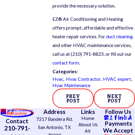
provide the necessary solution.
EZ® Air Conditioning and Heating
offers prompt, affordable and effective
heater repair services. For
duct cleaning
and other HVAC maintenance services,
call us at
(210) 791-8823
, or fill out our
contact form
.
Categories:
Hvac
,
Hvac Contractor
,
HVAC expert
,
Hvac Maintenance
PREV
NEXT
POST
POST
Address
Links
Follow Us
Home
7217 Bandera Rd.
Contact
Payments
About Us
210-791-
San Antonio, TX
We Accept
Air