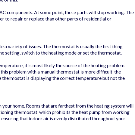
HVAC components. At some point, these parts will stop working. The
r to repair or replace than other parts of residential or
te a variety of issues. The thermostat is usually the first thing
the setting, switch to the heating mode or set the thermostat.
mperature, it is most likely the source of the heating problem.
 this problem with a manual thermostat is more difficult, the
the thermostat is displaying the correct temperature but not the
n your home. Rooms that are farthest from the heating system will
nctioning thermostat, which prohibits the heat pump from working
 ensuring that indoor air is evenly distributed throughout your