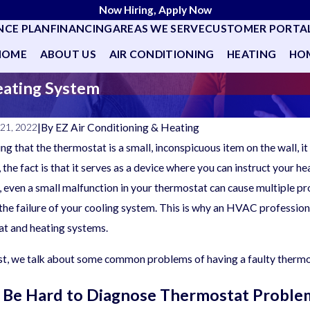
Now Hiring, Apply Now
NCE PLAN
FINANCING
AREAS WE SERVE
CUSTOMER PORTA
HOME
ABOUT US
AIR CONDITIONING
HEATING
HOM
eating System
|
By
EZ Air Conditioning & Heating
21, 2022
ng that the thermostat is a small, inconspicuous item on the wall, 
the fact is that it serves as a device where you can instruct your 
, even a small malfunction in your thermostat can cause multiple pro
the failure of your cooling system. This is why an HVAC professio
t and heating systems.
ost, we talk about some common problems of having a faulty thermo
n Be Hard to Diagnose Thermostat Proble