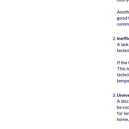
Anothe
good t
comm
Ineff
A lack
techni
If the
This i
techni
temper
Unev
A disc
be coo
for lo
home, 