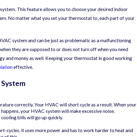
 system. This feature allows you to choose your desired indoor
tem. No matter what you set your thermostat to, each part of your
e Typical HVAC Warranty
 HVAC system and can be just as problematic as a malfunctioning
on when they are supposed to or does not turn off when you need
ergy and money as well. Keeping your thermostat in good working
ulation
effective.
g System
rature correctly. Your HVAC will short cycle as a result. When your
his happens, your HVAC system will make excessive noise.
oling bills will go up quickly.
rt-cycles, it uses more power and has to work harder to heat and
e of this.