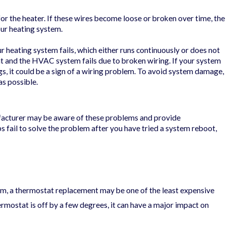
r the heater. If these wires become loose or broken over time, the
our heating system.
r heating system fails, which either runs continuously or does not
at and the HVAC system fails due to broken wiring. If your system
s, it could be a sign of a wiring problem. To avoid system damage,
as possible.
facturer may be aware of these problems and provide
ps fail to solve the problem after you have tried a system reboot,
m, a thermostat replacement may be one of the least expensive
hermostat is off by a few degrees, it can have a major impact on