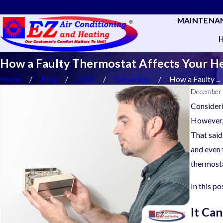
MAINTENA
How a Faulty Thermostat Affects Your H
Home
Blog
2022
December
How a Faulty ...
December 
Consideri
However, 
That said
and even 
thermosta
In this p
It Ca