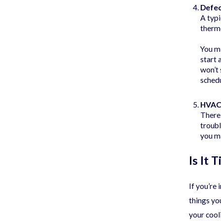
Defe
A typi
thermo
You mi
start 
won’t 
schedu
HVAC 
There
troubl
you ma
Is It
If you’re
things yo
your cool