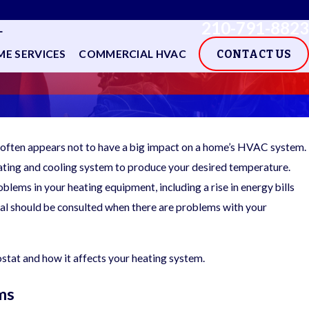
210-791-8823
L
E SERVICES
COMMERCIAL HVAC
CONTACT US
it often appears not to have a big impact on a home’s HVAC system.
heating and cooling system to produce your desired temperature.
blems in your heating equipment, including a rise in energy bills
nal should be consulted when there are problems with your
stat and how it affects your heating system.
ms