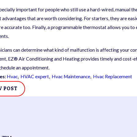
specially important for people who still use a hard-wired, manual
 advantages that are worth considering. For starters, they are easi
e accurate too. Finally, a programmable thermostat allows you to es
ents.
icians can determine what kind of malfunction is affecting your 
nt, EZ® Air Conditioning and Heating provides timely and cost-eff
chedule an appointment.
es:
Hvac
,
HVAC expert
,
Hvac Maintenance
,
Hvac Replacement
V POST