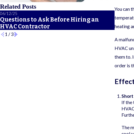
Related Posts
You can t
06/12/25
06/05/25
temperatu
Questions to Ask Before Hiring an
A Sea
HVAC Contractor
Checkl
heating a
1
/
3
A malfunc
HVAC unit
them to. 
order is 
Effec
Short
If the
HVAC s
Furthe
The ma
cool y