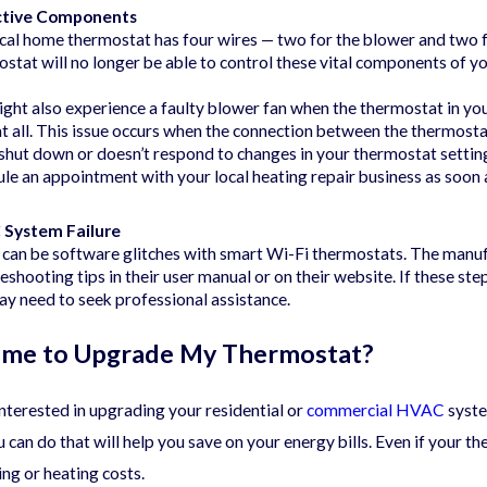
ctive Components
cal home thermostat has four wires — two for the blower and two fo
stat will no longer be able to control these vital components of y
ght also experience a faulty blower fan when the thermostat in you
at all. This issue occurs when the connection between the thermost
shut down or doesn’t respond to changes in your thermostat setting
le an appointment with your local heating repair business as soon 
System Failure
 can be software glitches with smart Wi-Fi thermostats. The manu
eshooting tips in their user manual or on their website. If these ste
y need to seek professional assistance.
 Time to Upgrade My Thermostat?
 interested in upgrading your residential or
commercial HVAC
syste
u can do that will help you save on your energy bills. Even if your t
ing or heating costs.