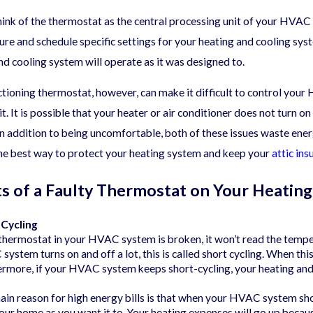
hink of the thermostat as the central processing unit of your HVAC
05/21/25
re and schedule specific settings for your heating and cooling sys
sonal HVAC Maintenance
What Does th
ist for Year-Round Comfort
Cover?
nd cooling system will operate as it was designed to.
tioning thermostat, however, can make it difficult to control your
. It is possible that your heater or air conditioner does not turn 
In addition to being uncomfortable, both of these issues waste en
the best way to protect your heating system and keep your
attic ins
ts of a Faulty Thermostat on Your Heatin
 Cycling
 thermostat in your HVAC system is broken, it won’t read the tempe
ystem turns on and off a lot, this is called short cycling. When t
rmore, if your HVAC system keeps short-cycling, your heating and co
in reason for high energy bills is that when your HVAC system sho
our home as you want it to. Your heating expenses will go up becaus