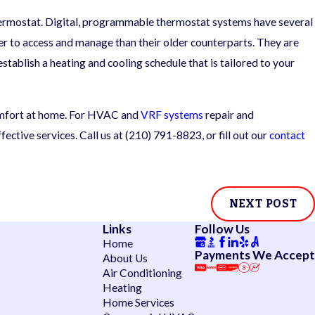
 thermostat. Digital, programmable thermostat systems have several
er to access and manage than their older counterparts. They are
tablish a heating and cooling schedule that is tailored to your
comfort at home. For HVAC and
VRF systems
repair and
ective services. Call us at
(210) 791-8823
, or fill out our
contact
NEXT POST
Links
Follow Us
Home
Payments We Accept
About Us
Air Conditioning
Heating
Home Services