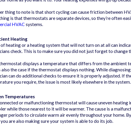
r thing to note is that short cycling can cause friction between 
hing is that thermostats are separate devices, so they’re often easie
ercial HVAC
systems.
icient Heating
 of heating or a heating system that will not turn on at all can indica
cians check. This is to make sure you did not just forget to change 
 thermostat displays a temperature that differs from the ambient te
s also the case if the thermostat displays nothing. While diagnosing
cian can do additional checks to ensure it is properly adjusted. If 
ature you require, the issue is most likely elsewhere in the system.
en Temperatures
onnected or malfunctioning thermostat will cause uneven heating i
ler while those nearest to it will be warmer. The cause is a malfu
nger periods to circulate warm air evenly throughout your home. By
you are also making sure your system is able to do its job.