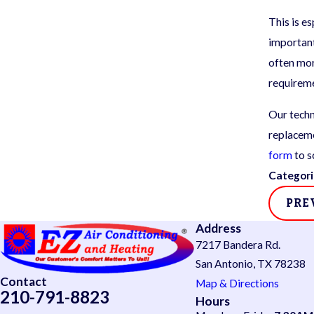
This is e
important
often mor
requirem
Our techn
replaceme
form
to s
Categori
PRE
Address
7217 Bandera Rd.
San Antonio, TX 78238
Contact
Map & Directions
210-791-8823
Hours