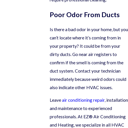
Poor Odor From Ducts
Is there a bad odor in your home, but you
can’t locate where it’s coming from in
your property? It could be from your
dirty ducts. Go near air registers to
confirm if the smell is coming from the
duct system. Contact your technician
immediately because weird odors could
also indicate other HVAC issues.
Leave
air conditioning repair
, installation
and maintenance to experienced
professionals. At EZ® Air Conditioning
and Heating, we specialize in all HVAC