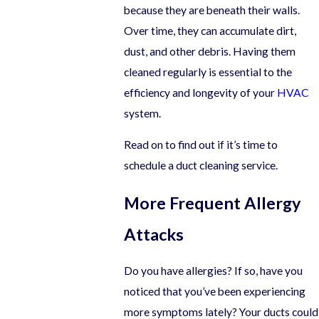
because they are beneath their walls.
Over time, they can accumulate dirt,
dust, and other debris. Having them
cleaned regularly is essential to the
efficiency and longevity of your
HVAC
system.
Read on to find out if it’s time to
schedule a duct cleaning service.
More Frequent Allergy
Attacks
Do you have allergies? If so, have you
noticed that you’ve been experiencing
more symptoms lately? Your ducts could