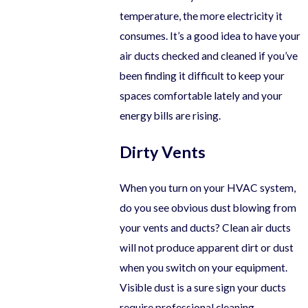
temperature, the more electricity it
consumes. It’s a good idea to have your
air ducts checked and cleaned if you’ve
been finding it difficult to keep your
spaces comfortable lately and your
energy bills are rising.
Dirty Vents
When you turn on your HVAC system,
do you see obvious dust blowing from
your vents and ducts? Clean air ducts
will not produce apparent dirt or dust
when you switch on your equipment.
Visible dust is a sure sign your ducts
require professional cleaning.