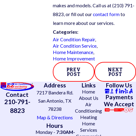
makes and models. Call us at
(210) 791-
8823
, or fill out our
contact form
to
learn more about our services.
Categories:
Air Condition Repair
,
Air Condition Service
,
Home Maintenance
,
Home Improvement
PREV
NEXT
POST
POST
Address
Links
Follow Us
Home
7217 Bandera Rd.
Contact
Payments
About Us
210-791-
San Antonio, TX
We Accept
Air
78238
8823
Conditioning
Heating
Map & Directions
Home
Hours
Services
Monday -
7:30AM-