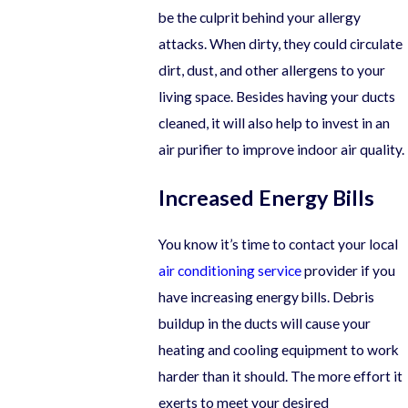
be the culprit behind your allergy
attacks. When dirty, they could circulate
dirt, dust, and other allergens to your
living space. Besides having your ducts
cleaned, it will also help to invest in an
air purifier to improve indoor air quality.
Increased Energy Bills
You know it’s time to contact your local
air conditioning service
provider if you
have increasing energy bills. Debris
buildup in the ducts will cause your
heating and cooling equipment to work
harder than it should. The more effort it
exerts to meet your desired