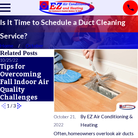
Is It Time to Schedule a Duct Cleaning
Service?
Home
October
Related Posts
10/25/22
04/20/22
04/01/22
Tips for
How to Prepare
Preventi
Overcoming
for Your
Allergie
Fall Indoor Air
Central HVAC
Botherin
Quality
Installation
This Spr
Challenges
1
/
3
By
EZ Air Conditioning &
October 21,
2022
Heating
Often, homeowners overlook air ducts