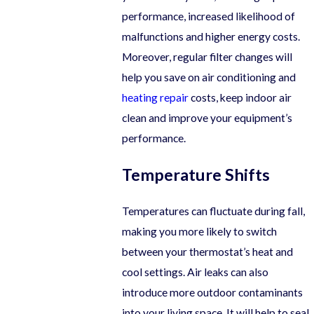
performance, increased likelihood of
malfunctions and higher energy costs.
Moreover, regular filter changes will
help you save on air conditioning and
heating repair
costs, keep indoor air
clean and improve your equipment’s
performance.
Temperature Shifts
Temperatures can fluctuate during fall,
making you more likely to switch
between your thermostat’s heat and
cool settings. Air leaks can also
introduce more outdoor contaminants
into your living space. It will help to seal