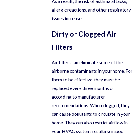
As a result, the risk of asthma attacks,
allergic reactions, and other respiratory
issues increases.
Dirty or Clogged Air
Filters
Air filters can eliminate some of the
airborne contaminants in your home. For
them to be effective, they must be
replaced every three months or
according to manufacturer
recommendations. When clogged, they
can cause pollutants to circulate in your
home. They can also restrict airflow in
your HVAC system, resulting in poor