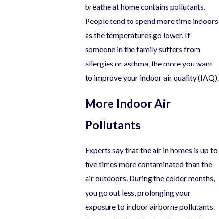
breathe at home contains pollutants.
People tend to spend more time indoors
as the temperatures go lower. If
someone in the family suffers from
allergies or asthma, the more you want
to improve your indoor air quality (IAQ).
More Indoor Air
Pollutants
Experts say that the air in homes is up to
five times more contaminated than the
air outdoors. During the colder months,
you go out less, prolonging your
exposure to indoor airborne pollutants.