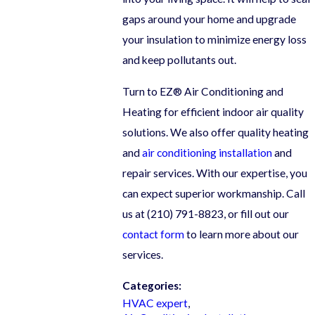
gaps around your home and upgrade
your insulation to minimize energy loss
and keep pollutants out.
Turn to EZ® Air Conditioning and
Heating for efficient indoor air quality
solutions. We also offer quality heating
and
air conditioning installation
and
repair services. With our expertise, you
can expect superior workmanship. Call
us at
(210) 791-8823
, or fill out our
contact form
to learn more about our
services.
Categories:
HVAC expert
,