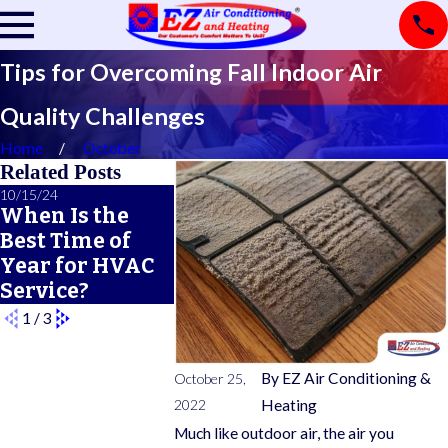
Tips for Overcoming Fall Indoor Air
Quality Challenges
Home
October
Related Posts
10/15/24
12/21/22
12/14/22
When Is the
How a Faulty
Gas Furn
Best Time of
Thermostat
Safety 10
Year for HVAC
Affects Your
Service?
Heating System
1
/
3
By
EZ Air Conditioning &
October 25,
2022
Heating
Much like outdoor air, the air you