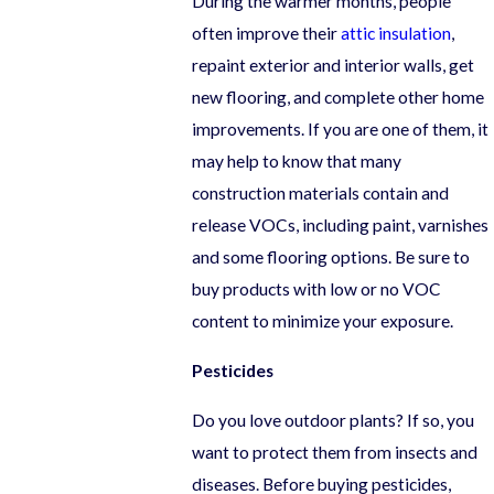
During the warmer months, people
often improve their
attic insulation
,
repaint exterior and interior walls, get
new flooring, and complete other home
improvements. If you are one of them, it
may help to know that many
construction materials contain and
release VOCs, including paint, varnishes
and some flooring options. Be sure to
buy products with low or no VOC
content to minimize your exposure.
Pesticides
Do you love outdoor plants? If so, you
want to protect them from insects and
diseases. Before buying pesticides,