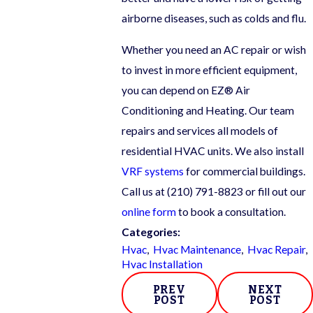
airborne diseases, such as colds and flu.
Whether you need an AC repair or wish
to invest in more efficient equipment,
you can depend on EZ® Air
Conditioning and Heating. Our team
repairs and services all models of
residential HVAC units. We also install
VRF systems
for commercial buildings.
Call us at
(210) 791-8823
or fill out our
online form
to book a consultation.
Categories:
Hvac
,
Hvac Maintenance
,
Hvac Repair
,
Hvac Installation
PREV
NEXT
POST
POST