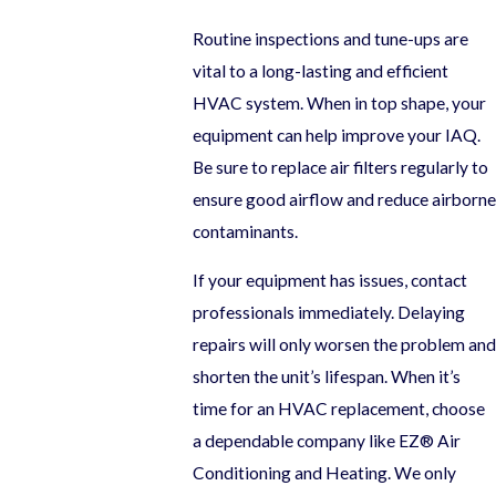
Routine inspections and tune-ups are
vital to a long-lasting and efficient
HVAC system. When in top shape, your
equipment can help improve your IAQ.
Be sure to replace air filters regularly to
ensure good airflow and reduce airborne
contaminants.
If your equipment has issues, contact
professionals immediately. Delaying
repairs will only worsen the problem and
shorten the unit’s lifespan. When it’s
time for an HVAC replacement, choose
a dependable company like EZ® Air
Conditioning and Heating. We only