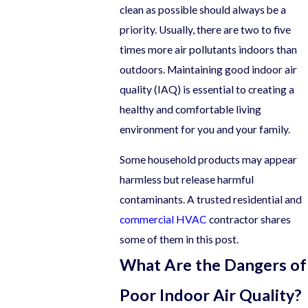
clean as possible should always be a
priority. Usually, there are two to five
times more air pollutants indoors than
outdoors. Maintaining good indoor air
quality (IAQ) is essential to creating a
healthy and comfortable living
environment for you and your family.
Some household products may appear
harmless but release harmful
contaminants. A trusted residential and
commercial HVAC
contractor shares
some of them in this post.
What Are the Dangers of
Poor Indoor Air Quality?