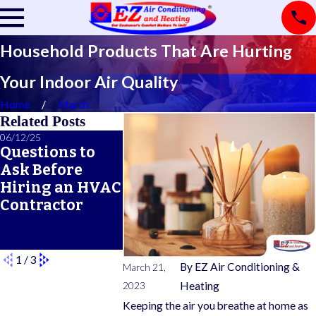
Household Products That Are Hurting
Your Indoor Air Quality
Home
March
Related Posts
06/12/25
06/05/25
05/21/25
Questions to
A Seasonal
What Doe
Ask Before
HVAC
Typical 
Hiring an HVAC
Maintenance
Warrant
Contractor
Checklist for
Cover?
Year-Round
Comfort
1
/
3
By
EZ Air Conditioning &
March 21,
2023
Heating
Keeping the air you breathe at home as