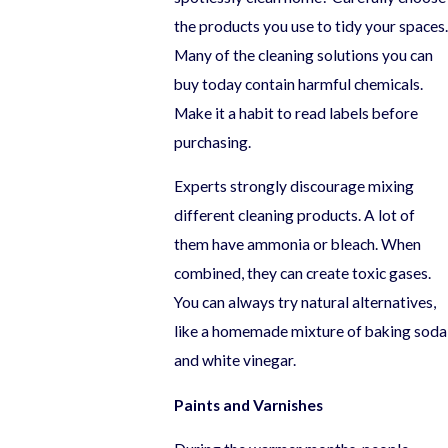
the products you use to tidy your spaces.
Many of the cleaning solutions you can
buy today contain harmful chemicals.
Make it a habit to read labels before
purchasing.
Experts strongly discourage mixing
different cleaning products. A lot of
them have ammonia or bleach. When
combined, they can create toxic gases.
You can always try natural alternatives,
like a homemade mixture of baking soda
and white vinegar.
Paints and Varnishes