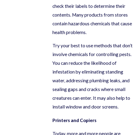
check their labels to determine their
contents. Many products from stores
contain hazardous chemicals that cause
health problems.
Try your best to use methods that don’t
involve chemicals for controlling pests.
You can reduce the likelihood of
infestation by eliminating standing
water, addressing plumbing leaks, and
sealing gaps and cracks where small
creatures can enter. It may also help to
install window and door screens.
Printers and Copiers
Today, more and more people are