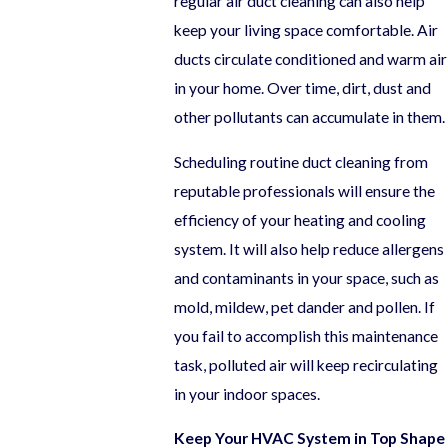
regular air duct cleaning can also help
keep your living space comfortable. Air
ducts circulate conditioned and warm air
in your home. Over time, dirt, dust and
other pollutants can accumulate in them.
Scheduling routine duct cleaning from
reputable professionals will ensure the
efficiency of your heating and cooling
system. It will also help reduce allergens
and contaminants in your space, such as
mold, mildew, pet dander and pollen. If
you fail to accomplish this maintenance
task, polluted air will keep recirculating
in your indoor spaces.
Keep Your HVAC System in Top Shape