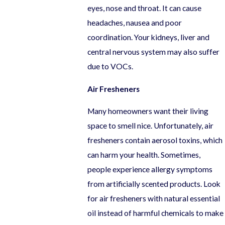
eyes, nose and throat. It can cause
headaches, nausea and poor
coordination. Your kidneys, liver and
central nervous system may also suffer
due to VOCs.
Air Fresheners
Many homeowners want their living
space to smell nice. Unfortunately, air
fresheners contain aerosol toxins, which
can harm your health. Sometimes,
people experience allergy symptoms
from artificially scented products. Look
for air fresheners with natural essential
oil instead of harmful chemicals to make