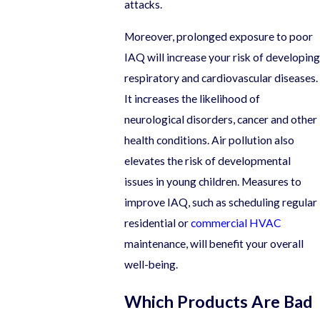
attacks.
Moreover, prolonged exposure to poor
IAQ will increase your risk of developing
respiratory and cardiovascular diseases.
It increases the likelihood of
neurological disorders, cancer and other
health conditions. Air pollution also
elevates the risk of developmental
issues in young children. Measures to
improve IAQ, such as scheduling regular
residential or
commercial HVAC
maintenance, will benefit your overall
well-being.
Which Products Are Bad