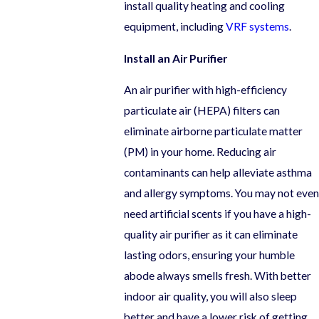
install quality heating and cooling
equipment, including
VRF systems
.
Install an Air Purifier
An air purifier with high-efficiency
particulate air (HEPA) filters can
eliminate airborne particulate matter
(PM) in your home. Reducing air
contaminants can help alleviate asthma
and allergy symptoms. You may not even
need artificial scents if you have a high-
quality air purifier as it can eliminate
lasting odors, ensuring your humble
abode always smells fresh. With better
indoor air quality, you will also sleep
better and have a lower risk of getting