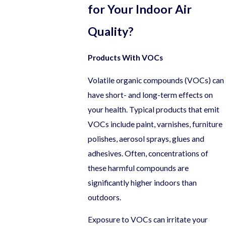
for Your Indoor Air
Quality?
Products With VOCs
Volatile organic compounds (VOCs) can
have short- and long-term effects on
your health. Typical products that emit
VOCs include paint, varnishes, furniture
polishes, aerosol sprays, glues and
adhesives. Often, concentrations of
these harmful compounds are
significantly higher indoors than
outdoors.
Exposure to VOCs can irritate your