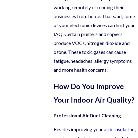
working remotely or running their
businesses from home. That said, some
of your electronic devices can hurt your
IAQ. Certain printers and copiers
produce VOCs, nitrogen dioxide and
ozone. These toxic gases can cause
fatigue, headaches, allergy symptoms
and more health concerns.
How Do You Improve
Your Indoor Air Quality?
Professional Air Duct Cleaning
Besides improving your
attic insulation
,