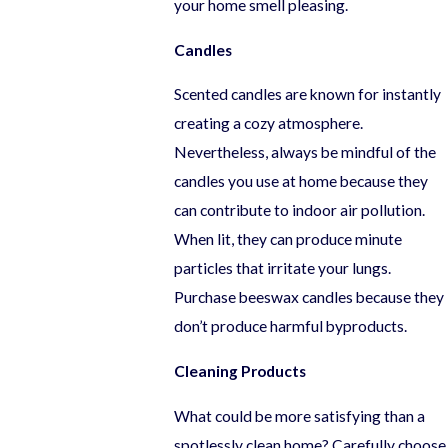
your home smell pleasing.
Candles
Scented candles are known for instantly
creating a cozy atmosphere.
Nevertheless, always be mindful of the
candles you use at home because they
can contribute to indoor air pollution.
When lit, they can produce minute
particles that irritate your lungs.
Purchase beeswax candles because they
don’t produce harmful byproducts.
Cleaning Products
What could be more satisfying than a
spotlessly clean home? Carefully choose