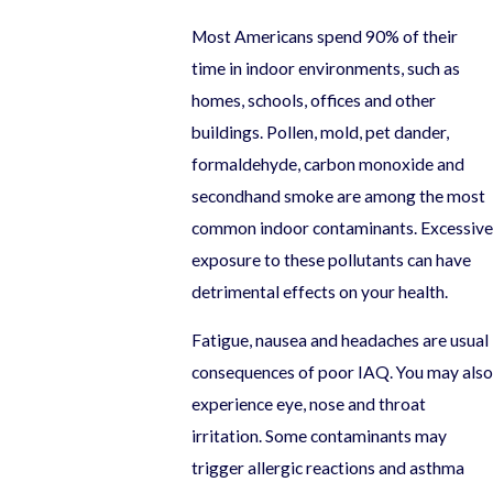
Most Americans spend 90% of their
time in indoor environments, such as
homes, schools, offices and other
buildings. Pollen, mold, pet dander,
formaldehyde, carbon monoxide and
secondhand smoke are among the most
common indoor contaminants. Excessive
exposure to these pollutants can have
detrimental effects on your health.
Fatigue, nausea and headaches are usual
consequences of poor IAQ. You may also
experience eye, nose and throat
irritation. Some contaminants may
trigger allergic reactions and asthma