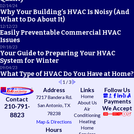
02/14/24
Why Your Building’s HVAC Is Noisy (And
What to Do About It)
12/12/23
Easily Preventable Commercial HVAC
Issues
09/18/23
Your Guide to Preparing Your HVAC
System for Winter
09/04/23
What Type of HVAC Do You Have at Home?
1
/
3
Address
Links
Follow Us
Home
7217 Bandera Rd.
Contact
Payments
About Us
210-791-
San Antonio, TX
We Accept
Air
78238
8823
Conditioning
Heating
Map & Directions
Home
Hours
Services