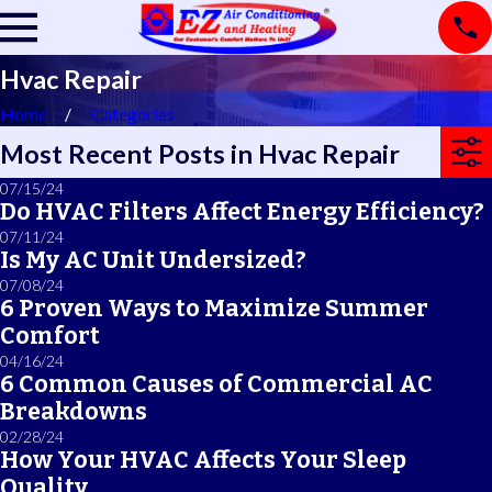
Hvac Repair
Home
Categories
Most Recent Posts in Hvac Repair
07/15/24
Do HVAC Filters Affect Energy Efficiency?
07/11/24
Is My AC Unit Undersized?
07/08/24
6 Proven Ways to Maximize Summer
Comfort
04/16/24
6 Common Causes of Commercial AC
Breakdowns
02/28/24
How Your HVAC Affects Your Sleep
Quality