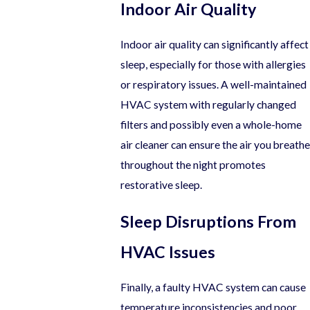
Indoor Air Quality
Indoor air quality can significantly affect
sleep, especially for those with allergies
or respiratory issues. A well-maintained
HVAC system with regularly changed
filters and possibly even a whole-home
air cleaner can ensure the air you breathe
throughout the night promotes
restorative sleep.
Sleep Disruptions From
HVAC Issues
Finally, a faulty HVAC system can cause
temperature inconsistencies and poor