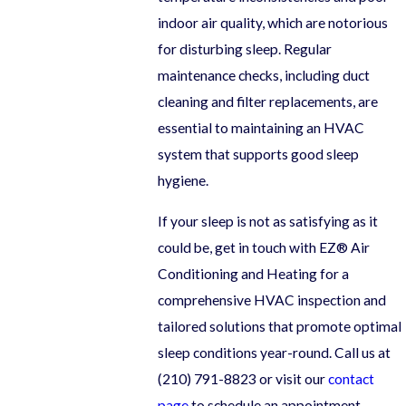
indoor air quality, which are notorious
for disturbing sleep. Regular
maintenance checks, including duct
cleaning and filter replacements, are
essential to maintaining an HVAC
system that supports good sleep
hygiene.
If your sleep is not as satisfying as it
could be, get in touch with EZ® Air
Conditioning and Heating for a
comprehensive HVAC inspection and
tailored solutions that promote optimal
sleep conditions year-round. Call us at
(210) 791-8823
or visit our
contact
page
to schedule an appointment.