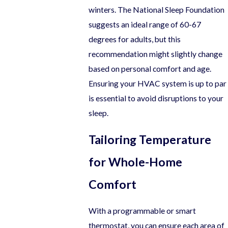
winters. The National Sleep Foundation
suggests an ideal range of 60-67
degrees for adults, but this
recommendation might slightly change
based on personal comfort and age.
Ensuring your HVAC system is up to par
is essential to avoid disruptions to your
sleep.
Tailoring Temperature
for Whole-Home
Comfort
With a programmable or smart
thermostat, you can ensure each area of