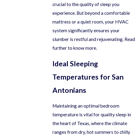
crucial to the quality of sleep you
experience. But beyond a comfortable
mattress or a quiet room, your HVAC
system significantly ensures your
slumber is restful and rejuvenating. Read
further to know more.
Ideal Sleeping
Temperatures for San
Antonians
Maintaining an optimal bedroom
temperature is vital for quality sleep in
the heart of Texas, where the climate
ranges from dry, hot summers to chilly