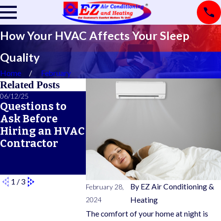
How Your HVAC Affects Your Sleep
Quality
Home
February
Related Posts
06/12/25
06/05/25
05/21/25
Questions to
A Seasonal
What Doe
Ask Before
HVAC
Typical 
Hiring an HVAC
Maintenance
Warrant
Contractor
Checklist for
Cover?
Year-Round
Comfort
1
/
3
By
EZ Air Conditioning &
February 28,
2024
Heating
The comfort of your home at night is