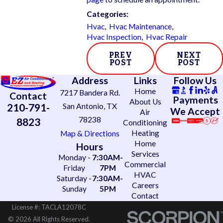
Categories:
Hvac
,
Hvac Maintenance
,
Hvac Inspection
,
Hvac Repair
PREV
NEXT
POST
POST
Address
Links
Follow Us
Home
7217 Bandera Rd.
Contact
Payments
About Us
210-791-
San Antonio, TX
We Accept
Air
78238
8823
Conditioning
Heating
Map & Directions
Home
Hours
Services
Monday -
7:30AM-
Commercial
Friday
7PM
HVAC
Saturday -
7:30AM-
Careers
Sunday
5PM
Contact
License #: TACLA12078C
© 2026 All Rights Reserved.