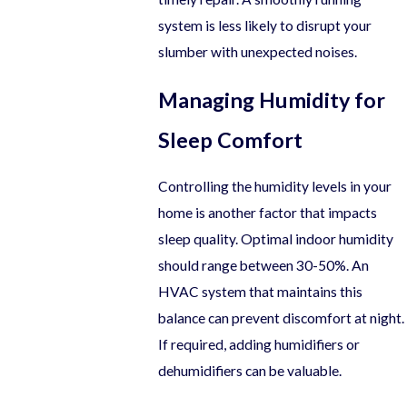
system is less likely to disrupt your
slumber with unexpected noises.
Managing Humidity for
Sleep Comfort
Controlling the humidity levels in your
home is another factor that impacts
sleep quality. Optimal indoor humidity
should range between 30-50%. An
HVAC system that maintains this
balance can prevent discomfort at night.
If required, adding humidifiers or
dehumidifiers can be valuable.