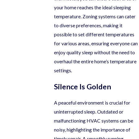
your home reaches the ideal sleeping
temperature. Zoning systems can cater
to diverse preferences, making it
possible to set different temperatures
for various areas, ensuring everyone can
enjoy quality sleep without the need to
overhaul the entire home’s temperature
settings.
Silence Is Golden
A peaceful environment is crucial for
uninterrupted sleep. Outdated or
malfunctioning HVAC systems can be
noisy, highlighting the importance of
timely repair. A smoothly running