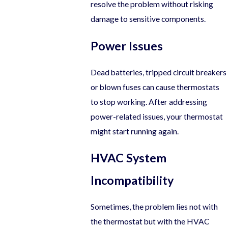
resolve the problem without risking
damage to sensitive components.
Power Issues
Dead batteries, tripped circuit breakers
or blown fuses can cause thermostats
to stop working. After addressing
power-related issues, your thermostat
might start running again.
HVAC System
Incompatibility
Sometimes, the problem lies not with
the thermostat but with the HVAC