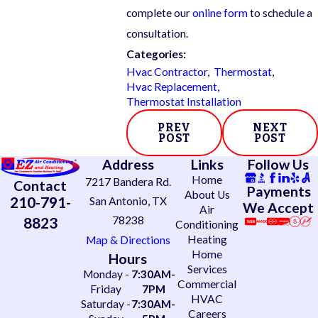
complete our
online form
to schedule a
consultation.
Categories:
Hvac Contractor
,
Thermostat
,
Hvac Replacement
,
Thermostat Installation
PREV
NEXT
POST
POST
Address
Links
Follow Us
Home
7217 Bandera Rd.
Contact
Payments
About Us
210-791-
San Antonio, TX
We Accept
Air
78238
8823
Conditioning
Heating
Map & Directions
Home
Hours
Services
Monday -
7:30AM-
Commercial
Friday
7PM
HVAC
Saturday -
7:30AM-
Careers