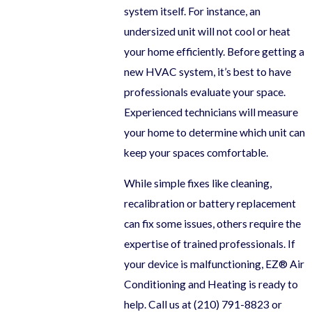
system itself. For instance, an
undersized unit will not cool or heat
your home efficiently. Before getting a
new HVAC system, it’s best to have
professionals evaluate your space.
Experienced technicians will measure
your home to determine which unit can
keep your spaces comfortable.
While simple fixes like cleaning,
recalibration or battery replacement
can fix some issues, others require the
expertise of trained professionals. If
your device is malfunctioning, EZ® Air
Conditioning and Heating is ready to
help. Call us at
(210) 791-8823
or