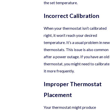
the set temperature.
Incorrect Calibration
When your thermostat isn’t calibrated
right, it won’t reach your desired
temperature. It’s a usual problem in new
thermostats. This issue is also common
after a power outage. If you have an old
thermostat, you might need to calibrate
it more frequently.
Improper Thermostat
Placement
Your thermostat might produce