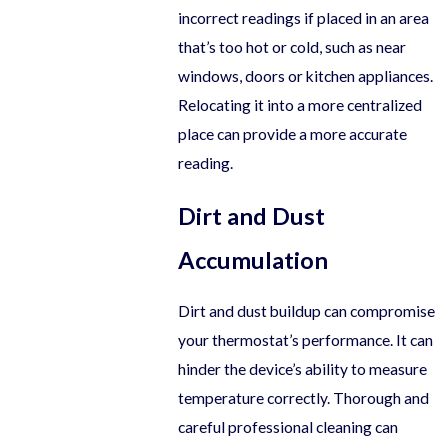
incorrect readings if placed in an area
that’s too hot or cold, such as near
windows, doors or kitchen appliances.
Relocating it into a more centralized
place can provide a more accurate
reading.
Dirt and Dust
Accumulation
Dirt and dust buildup can compromise
your thermostat’s performance. It can
hinder the device’s ability to measure
temperature correctly. Thorough and
careful professional cleaning can