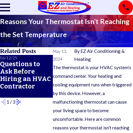
Reasons Your Thermostat Isn’t Reaching
the Set Temperature
Home
May
Related Posts
By
EZ Air Conditioning &
May 13,
06/12/25
04/23/25
02/07/25
2024
Heating
Questions to
Signs Your
6 Ways t
The thermostat is your HVAC system’s
Ask Before
Thermostat
Improve
command center. Your heating and
Hiring an HVAC
Needs to Be
Furnace
cooling equipment runs when triggered
Contractor
Replaced
Energy
Efficien
by this device. However, a
1
/
3
malfunctioning thermostat can cause
your living space to become
uncomfortable. Here are common
reasons your thermostat isn’t reaching