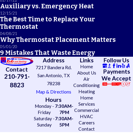
Auxiliary vs. Emergency Heat
12/15/21
The Best Time to Replace Your
Thermostat
04/08/21
Why Thermostat Placement Matters
05/01/20
9 Mistakes That Waste Energy
Address
Links
Follow Us
Home
7217 Bandera Rd.
Contact
Payments
About Us
210-791-
San Antonio, TX
We Accept
Air
78238
8823
Conditioning
Heating
Map & Directions
Home
Hours
Services
Monday -
7:30AM-
Commercial
Friday
7PM
HVAC
Saturday -
7:30AM-
Careers
Sunday
5PM
Contact