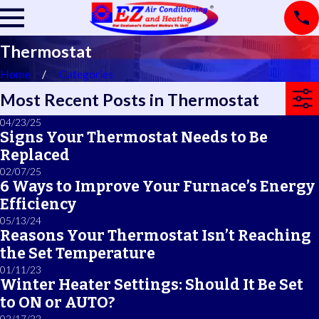
Thermostat
Home
Categories
Most Recent Posts in Thermostat
04/23/25
Signs Your Thermostat Needs to Be
Replaced
02/07/25
6 Ways to Improve Your Furnace’s Energy
Efficiency
05/13/24
Reasons Your Thermostat Isn’t Reaching
the Set Temperature
01/11/23
Winter Heater Settings: Should It Be Set
to ON or AUTO?
02/17/22