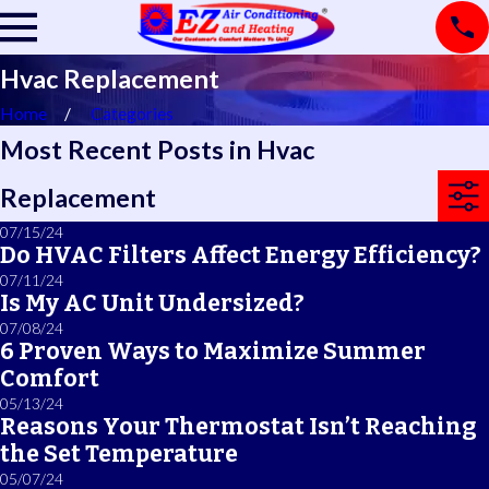
Hvac Replacement
Home
Categories
Most Recent Posts in Hvac
Replacement
07/15/24
Do HVAC Filters Affect Energy Efficiency?
07/11/24
Is My AC Unit Undersized?
07/08/24
6 Proven Ways to Maximize Summer
Comfort
05/13/24
Reasons Your Thermostat Isn’t Reaching
the Set Temperature
05/07/24