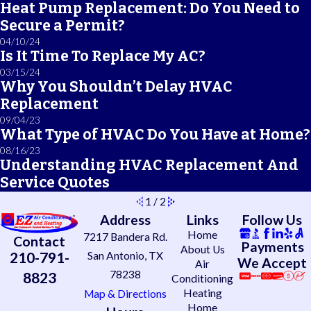
Heat Pump Replacement: Do You Need to
Secure a Permit?
04/10/24
Is It Time To Replace My AC?
03/15/24
Why You Shouldn’t Delay HVAC
Replacement
09/04/23
What Type of HVAC Do You Have at Home?
08/16/23
Understanding HVAC Replacement And
Service Quotes
1
/
2
Address
Links
Follow Us
Home
7217 Bandera Rd.
Contact
Payments
About Us
210-791-
San Antonio, TX
We Accept
Air
78238
8823
Conditioning
Heating
Map & Directions
Home