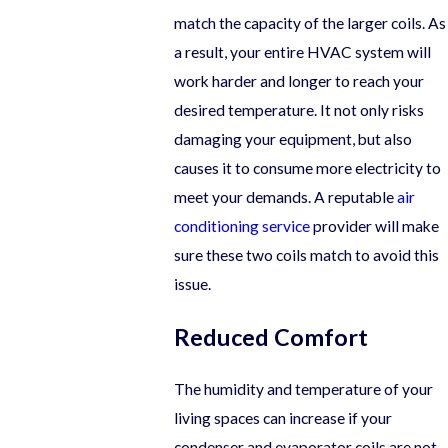
match the capacity of the larger coils. As
a result, your entire HVAC system will
work harder and longer to reach your
desired temperature. It not only risks
damaging your equipment, but also
causes it to consume more electricity to
meet your demands. A reputable
air
conditioning service
provider will make
sure these two coils match to avoid this
issue.
Reduced Comfort
The humidity and temperature of your
living spaces can increase if your
condenser and evaporator coils are not