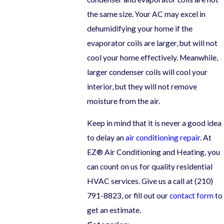
the same size. Your AC may excel in
dehumidifying your home if the
evaporator coils are larger, but will not
cool your home effectively. Meanwhile,
larger condenser coils will cool your
interior, but they will not remove
moisture from the air.
Keep in mind that it is never a good idea
to delay an
air conditioning repair
. At
EZ® Air Conditioning and Heating, you
can count on us for quality residential
HVAC services. Give us a call at
(210)
791-8823
, or fill out our
contact form
to
get an estimate.