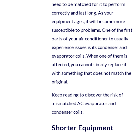
need to be matched for it to perform
correctly and last long. As your
equipment ages, it will become more
susceptible to problems. One of the first
parts of your air conditioner to usually
experience issues is its condenser and
evaporator coils. When one of them is
affected, you cannot simply replace it
with something that does not match the
original.
Keep reading to discover the risk of
mismatched AC evaporator and
condenser coils.
Shorter Equipment