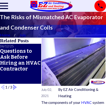
The Risks of Mismatched AC Evaporator
and Condenser Coils
Home
July
Related Posts
06/12/25
06/05/25
05/21/25
Questions to
A Seasonal
What Doe
Ask Before
HVAC
Typical 
Hiring an HVAC
Maintenance
Warrant
Contractor
Checklist for
Cover?
Year-Round
Comfort
1
/
3
By
EZ Air Conditioning &
July 02,
2021
Heating
The components of your
HVAC
system