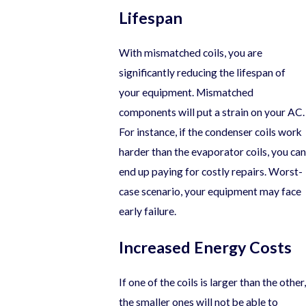
Lifespan
With mismatched coils, you are
significantly reducing the lifespan of
your equipment. Mismatched
components will put a strain on your AC.
For instance, if the condenser coils work
harder than the evaporator coils, you can
end up paying for costly repairs. Worst-
case scenario, your equipment may face
early failure.
Increased Energy Costs
If one of the coils is larger than the other,
the smaller ones will not be able to