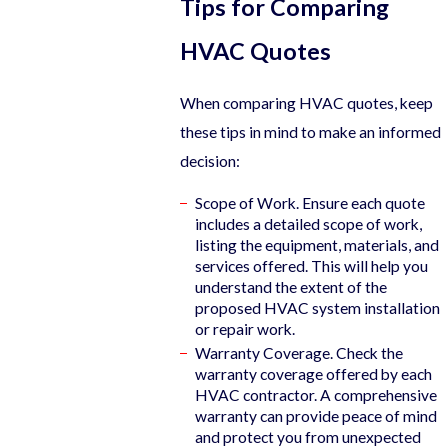
Tips for Comparing
HVAC Quotes
When comparing HVAC quotes, keep
these tips in mind to make an informed
decision:
Scope of Work. Ensure each quote
includes a detailed scope of work,
listing the equipment, materials, and
services offered. This will help you
understand the extent of the
proposed HVAC system installation
or repair work.
Warranty Coverage. Check the
warranty coverage offered by each
HVAC contractor. A comprehensive
warranty can provide peace of mind
and protect you from unexpected