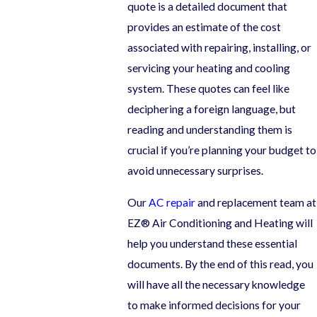
quote is a detailed document that
provides an estimate of the cost
associated with repairing, installing, or
servicing your heating and cooling
system. These quotes can feel like
deciphering a foreign language, but
reading and understanding them is
crucial if you’re planning your budget to
avoid unnecessary surprises.
Our
AC repair
and replacement team at
EZ® Air Conditioning and Heating will
help you understand these essential
documents. By the end of this read, you
will have all the necessary knowledge
to make informed decisions for your