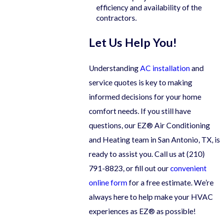
efficiency and availability of the
contractors.
Let Us Help You!
Understanding
AC installation
and
service quotes is key to making
informed decisions for your home
comfort needs. If you still have
questions, our EZ® Air Conditioning
and Heating team in San Antonio, TX, is
ready to assist you. Call us at
(210)
791-8823
, or fill out our
convenient
online form
for a free estimate. We’re
always here to help make your HVAC
experiences as EZ® as possible!