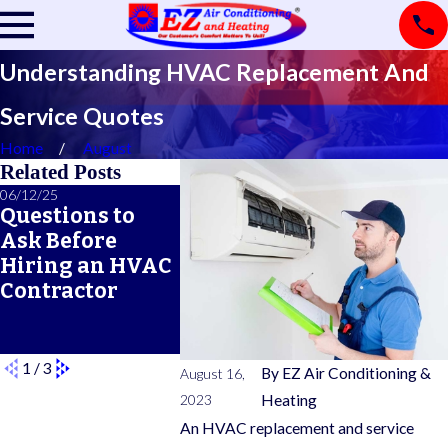
Understanding HVAC Replacement And
Service Quotes
Home
August
Related Posts
06/12/25
06/05/25
05/21/25
Questions to
A Seasonal
What Do
Ask Before
HVAC
Typical
Hiring an HVAC
Maintenance
Warran
Contractor
Checklist for
Cover?
Year-Round
Comfort
1
/
3
By
EZ Air Conditioning &
August 16,
2023
Heating
An HVAC replacement and service