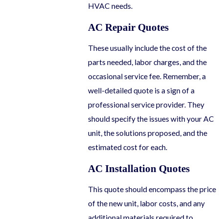
HVAC needs.
AC Repair Quotes
These usually include the cost of the
parts needed, labor charges, and the
occasional service fee. Remember, a
well-detailed quote is a sign of a
professional service provider. They
should specify the issues with your AC
unit, the solutions proposed, and the
estimated cost for each.
AC Installation Quotes
This quote should encompass the price
of the new unit, labor costs, and any
additional materials required to