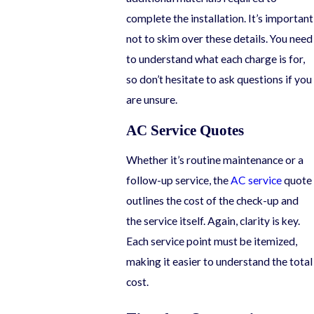
complete the installation. It’s important
not to skim over these details. You need
to understand what each charge is for,
so don’t hesitate to ask questions if you
are unsure.
AC Service Quotes
Whether it’s routine maintenance or a
follow-up service, the
AC service
quote
outlines the cost of the check-up and
the service itself. Again, clarity is key.
Each service point must be itemized,
making it easier to understand the total
cost.