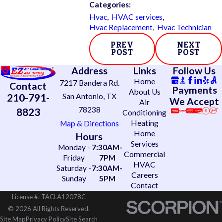
Categories:
Hvac
,
HVAC services
,
Hvac Replacement
,
Hvac Technician
PREV
NEXT
POST
POST
Address
Links
Follow Us
Home
7217 Bandera Rd.
Contact
Payments
About Us
210-791-
San Antonio, TX
We Accept
Air
78238
8823
Conditioning
Heating
Map & Directions
Home
Hours
Services
Monday -
7:30AM-
Commercial
Friday
7PM
HVAC
Saturday -
7:30AM-
Careers
Sunday
5PM
Contact
License #: TACLA12078C
© 2026 All Rights Reserved.
Site Map
Privacy Policy
Site Search