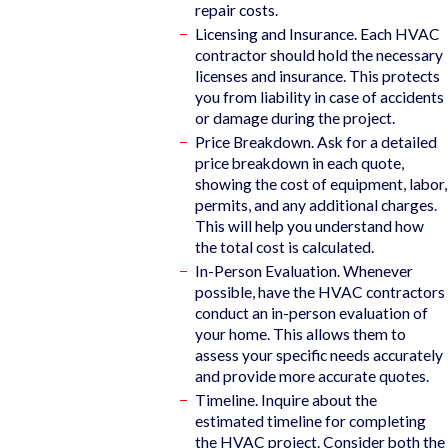
repair costs.
Licensing and Insurance. Each HVAC
contractor should hold the necessary
licenses and insurance. This protects
you from liability in case of accidents
or damage during the project.
Price Breakdown. Ask for a detailed
price breakdown in each quote,
showing the cost of equipment, labor,
permits, and any additional charges.
This will help you understand how
the total cost is calculated.
In-Person Evaluation. Whenever
possible, have the HVAC contractors
conduct an in-person evaluation of
your home. This allows them to
assess your specific needs accurately
and provide more accurate quotes.
Timeline. Inquire about the
estimated timeline for completing
the HVAC project. Consider both the