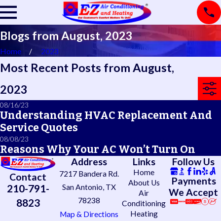
Blogs from August, 2023
Home
2023
Most Recent Posts from August,
2023
08/16/23
Understanding HVAC Replacement And
Service Quotes
08/08/23
Reasons Why Your AC Won’t Turn On
Address
Links
Follow Us
Home
7217 Bandera Rd.
Contact
Payments
About Us
210-791-
San Antonio, TX
We Accept
Air
78238
8823
Conditioning
Heating
Map & Directions