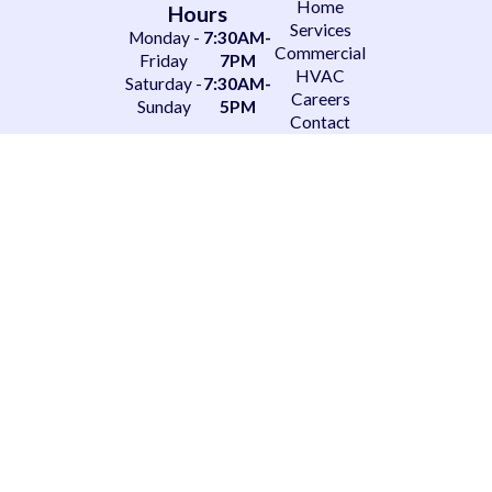
Home
Hours
Services
Monday -
7:30AM-
Commercial
Friday
7PM
HVAC
Saturday -
7:30AM-
Careers
Sunday
5PM
Contact