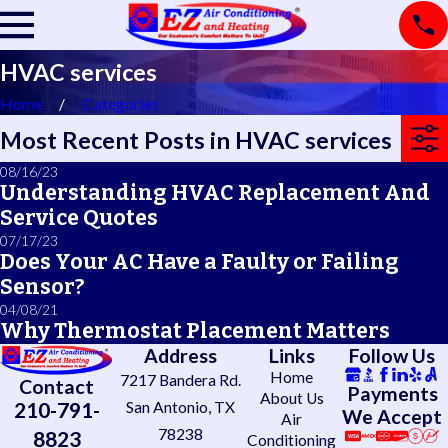
HVAC services
Home
Categories
Most Recent Posts in HVAC services
08/16/23
Understanding HVAC Replacement And
Service Quotes
07/17/23
Does Your AC Have a Faulty or Failing
Sensor?
04/08/21
Why Thermostat Placement Matters
Address
Links
Follow Us
Home
7217 Bandera Rd.
Contact
Payments
About Us
210-791-
San Antonio, TX
We Accept
Air
78238
8823
Conditioning