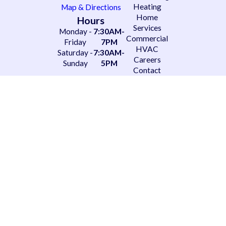
Heating
Map & Directions
Home
Hours
Services
Monday -
7:30AM-
Commercial
Friday
7PM
HVAC
Saturday -
7:30AM-
Careers
Sunday
5PM
Contact