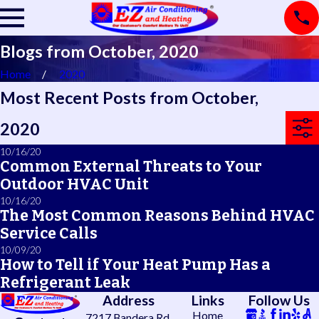
Blogs from October, 2020
Home
2020
Most Recent Posts from October,
2020
10/16/20
Common External Threats to Your
Outdoor HVAC Unit
10/16/20
The Most Common Reasons Behind HVAC
Service Calls
10/09/20
How to Tell if Your Heat Pump Has a
Refrigerant Leak
Address
Links
Follow Us
Home
7217 Bandera Rd.