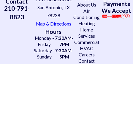
Contact
Payments
About Us
210-791-
San Antonio, TX
We Accept
Air
78238
8823
Conditioning
Heating
Map & Directions
Home
Hours
Services
Monday -
7:30AM-
Commercial
Friday
7PM
HVAC
Saturday -
7:30AM-
Careers
Sunday
5PM
Contact