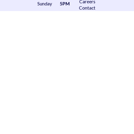
Careers
Sunday
5PM
Contact