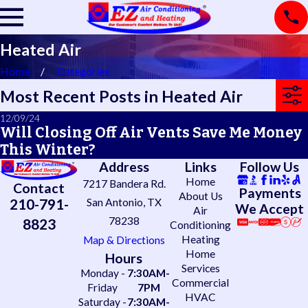
Heated Air
Home
Categories
Most Recent Posts in Heated Air
12/09/24
Will Closing Off Air Vents Save Me Money
This Winter?
Address
Links
Follow Us
Home
7217 Bandera Rd.
Contact
Payments
About Us
210-791-
San Antonio, TX
We Accept
Air
78238
8823
Conditioning
Heating
Map & Directions
Home
Hours
Services
Monday -
7:30AM-
Commercial
Friday
7PM
HVAC
Saturday -
7:30AM-