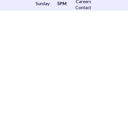
Careers
Sunday
5PM
Contact