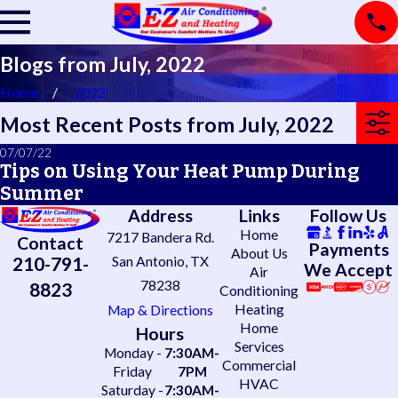
Blogs from July, 2022
Home
2022
Most Recent Posts from July, 2022
07/07/22
Tips on Using Your Heat Pump During
Summer
Address
Links
Follow Us
Home
7217 Bandera Rd.
Contact
Payments
About Us
210-791-
San Antonio, TX
We Accept
Air
78238
8823
Conditioning
Heating
Map & Directions
Home
Hours
Services
Monday -
7:30AM-
Commercial
Friday
7PM
HVAC
Saturday -
7:30AM-