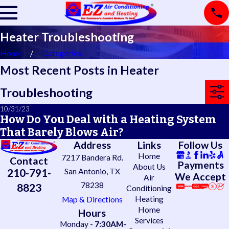
Heater Troubleshooting
Home
Categories
Most Recent Posts in Heater
Troubleshooting
10/31/23
How Do You Deal with a Heating System
That Barely Blows Air?
Address
Links
Follow Us
Home
7217 Bandera Rd.
Contact
Payments
About Us
210-791-
San Antonio, TX
We Accept
Air
78238
8823
Conditioning
Heating
Map & Directions
Home
Hours
Services
Monday -
7:30AM-