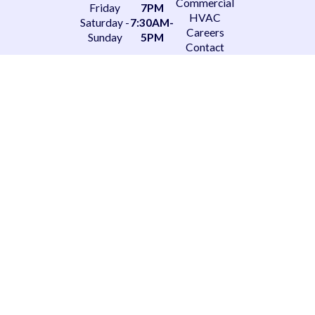
Commercial
Friday
7PM
HVAC
Saturday -
7:30AM-
Careers
Sunday
5PM
Contact