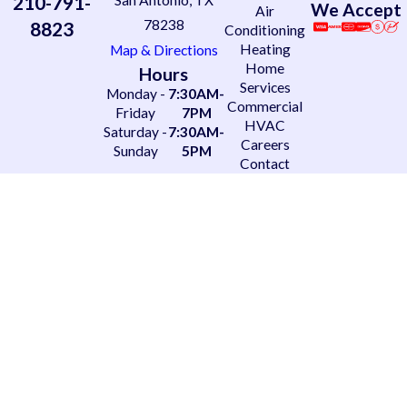
210-791-
San Antonio, TX
We Accept
Air
78238
8823
Conditioning
Heating
Map & Directions
Home
Hours
Services
Monday -
7:30AM-
Commercial
Friday
7PM
HVAC
Saturday -
7:30AM-
Careers
Sunday
5PM
Contact