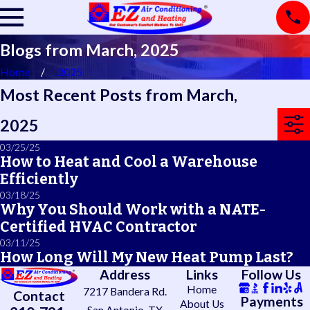
Blogs from March, 2025
Home
2025
Most Recent Posts from March,
2025
03/25/25
How to Heat and Cool a Warehouse
Efficiently
03/18/25
Why You Should Work with a NATE-
Certified HVAC Contractor
03/11/25
How Long Will My New Heat Pump Last?
Address
Links
Follow Us
Home
7217 Bandera Rd.
Contact
Payments
About Us