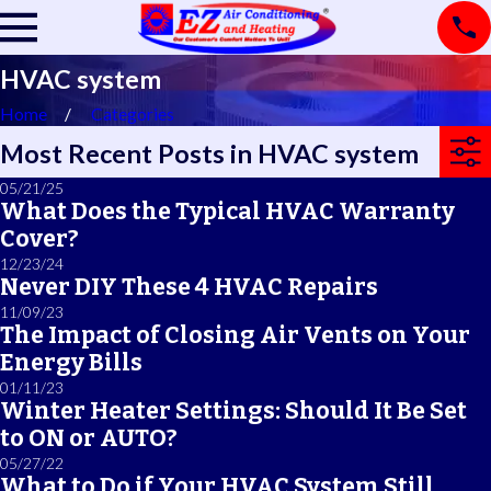
HVAC system
Home
Categories
Most Recent Posts in HVAC system
05/21/25
What Does the Typical HVAC Warranty
Cover?
12/23/24
Never DIY These 4 HVAC Repairs
11/09/23
The Impact of Closing Air Vents on Your
Energy Bills
01/11/23
Winter Heater Settings: Should It Be Set
to ON or AUTO?
05/27/22
What to Do if Your HVAC System Still