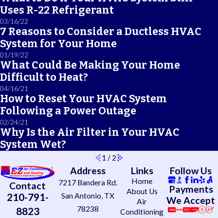
Uses R-22 Refrigerant
03/16/22
7 Reasons to Consider a Ductless HVAC
System for Your Home
01/19/22
What Could Be Making Your Home
Difficult to Heat?
04/16/21
How to Reset Your HVAC System
Following a Power Outage
02/24/21
Why Is the Air Filter in Your HVAC
System Wet?
1
/
2
Address
Links
Follow Us
Home
7217 Bandera Rd.
Contact
Payments
About Us
210-791-
San Antonio, TX
We Accept
Air
78238
8823
Conditioning