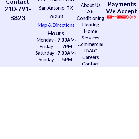
Contact
Payments
About Us
210-791-
San Antonio, TX
We Accept
Air
78238
8823
Conditioning
Heating
Map & Directions
Home
Hours
Services
Monday -
7:30AM-
Commercial
Friday
7PM
HVAC
Saturday -
7:30AM-
Careers
Sunday
5PM
Contact