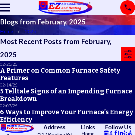
Blogs from February, 2025
Home
2025
Most Recent Posts from February,
2025
02/21/25
A Primer on Common Furnace Safety
Features
02/14/25
5 Telltale Signs of an Impending Furnace
Breakdown
02/07/25
6 Ways to Improve Your Furnace’s Energy
Efficiency
Address
Links
Follow Us
Home
7217 Bandera Rd.