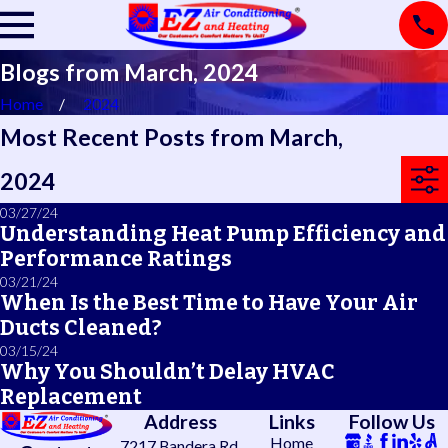
Blogs from March, 2024
Home
2024
Most Recent Posts from March,
2024
03/27/24
Understanding Heat Pump Efficiency and
Performance Ratings
03/21/24
When Is the Best Time to Have Your Air
Ducts Cleaned?
03/15/24
Why You Shouldn’t Delay HVAC
Replacement
Address
Links
Follow Us
Home
7217 Bandera Rd.