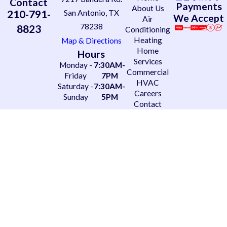
Contact
Payments
About Us
210-791-
San Antonio, TX
We Accept
Air
78238
8823
Conditioning
Heating
Map & Directions
Home
Hours
Services
Monday -
7:30AM-
Commercial
Friday
7PM
HVAC
Saturday -
7:30AM-
Careers
Sunday
5PM
Contact