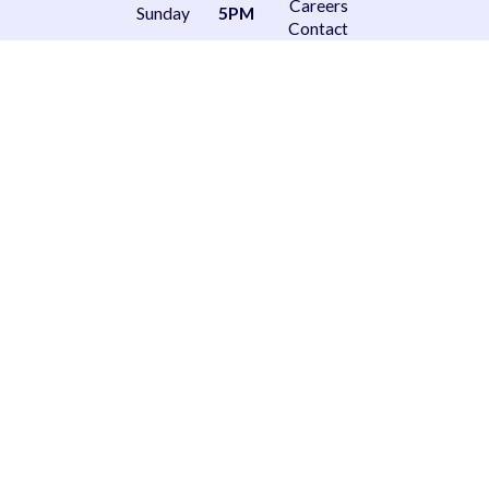
Careers
Sunday
5PM
Contact