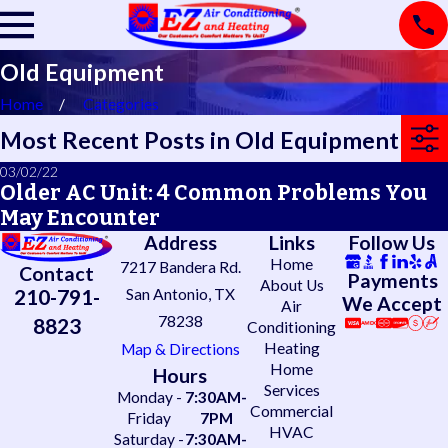
Old Equipment
Home
Categories
Most Recent Posts in Old Equipment
03/02/22
Older AC Unit: 4 Common Problems You
May Encounter
Address
Links
Follow Us
Home
7217 Bandera Rd.
Contact
Payments
About Us
210-791-
San Antonio, TX
We Accept
Air
78238
8823
Conditioning
Heating
Map & Directions
Home
Hours
Services
Monday -
7:30AM-
Commercial
Friday
7PM
HVAC
Saturday -
7:30AM-