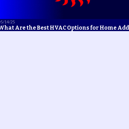
05/14/25
What Are the Best HVAC Options for Home Add