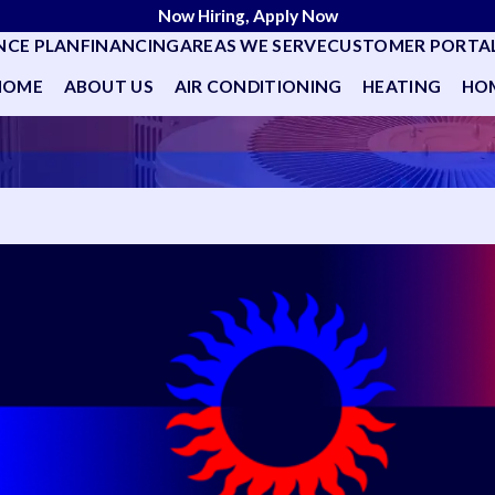
Now Hiring, Apply Now
NCE PLAN
FINANCING
AREAS WE SERVE
CUSTOMER PORTA
HOME
ABOUT US
AIR CONDITIONING
HEATING
HOM