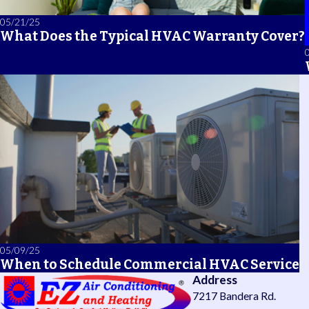
05/21/25
What Does the Typical HVAC Warranty Cover?
05/09/25
When to Schedule Commercial HVAC Service
Address
7217 Bandera Rd.