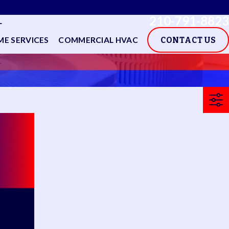
210-791-8823
L
E SERVICES
COMMERCIAL HVAC
CONTACT US