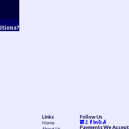
itions?
Links
Follow Us
Home
Payments We Accept
About Us