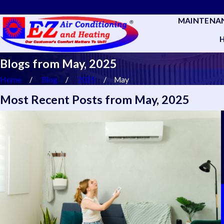
MAINTENA
Blogs from May, 2025
Home
Blog
2025
May
Most Recent Posts from May, 2025